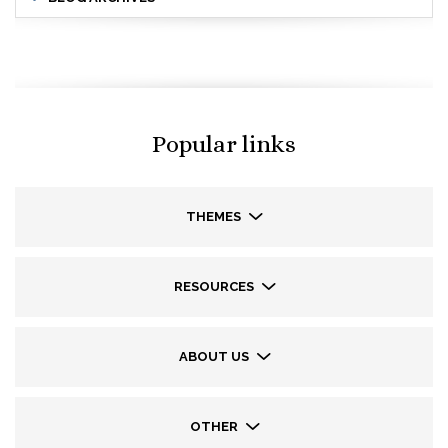
Popular links
THEMES
RESOURCES
ABOUT US
OTHER