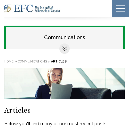
Communications
»
HOME
COMMUNICATIONS
>
ARTICLES
Articles
Below you'll find many of our most recent posts,