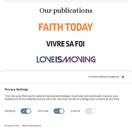
Our publications
STAY CONNECTED:
TERMS OF USE
PRIVACY POLICY
COOKIE POLICY
SITEMAP
DISCLAIMER