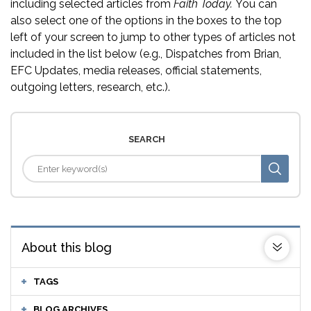
including selected articles from
Faith Today.
You can
also select one of the options in the boxes to the top
left of your screen to jump to other types of articles not
included in the list below (e.g., Dispatches from Brian,
EFC Updates, media releases, official statements,
outgoing letters, research, etc.).
SEARCH
About this blog
TAGS
BLOG ARCHIVES