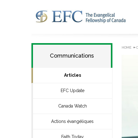
»
HOME
Communications
Articles
EFC Update
Canada Watch
Actions évangéliques
Faith Today