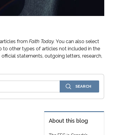
articles from
Faith Today.
You can also select
 to other types of articles not included in the
official statements, outgoing letters, research,
About this blog