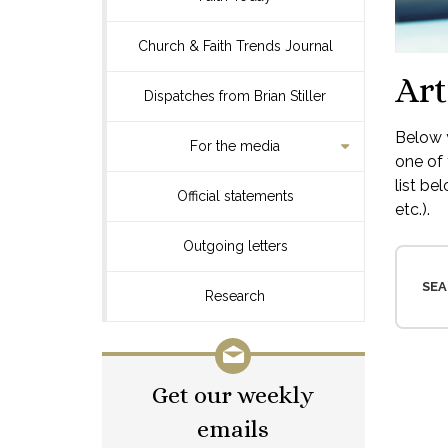
Church & Faith Trends Journal
Art
Dispatches from Brian Stiller
Below y
For the media
one of 
list be
Official statements
etc.).
Outgoing letters
SEA
Research
Get our weekly
emails