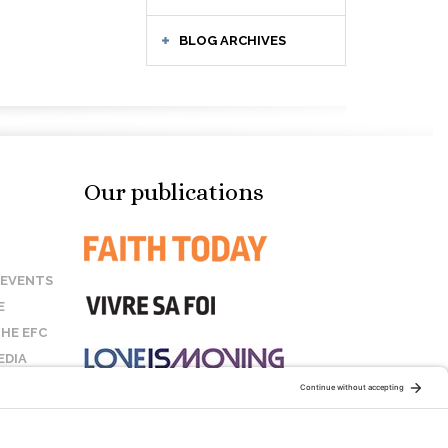
BLOG ARCHIVES
Our publications
 EVENTS
E
HE EFC
EDIA
US