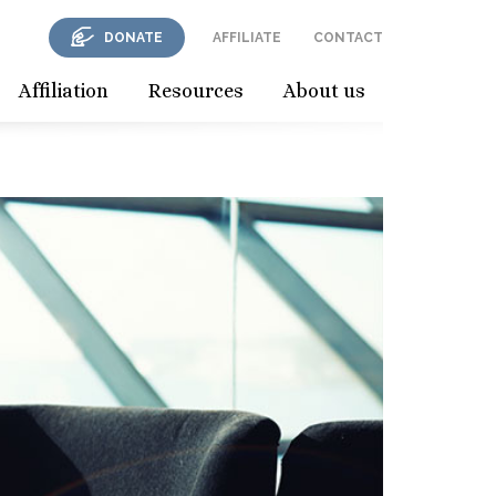
DONATE
AFFILIATE
CONTACT
Affiliation
Resources
About us