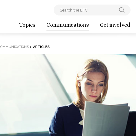
Topics
Communications
Get involved
COMMUNICATIONS
>
ARTICLES