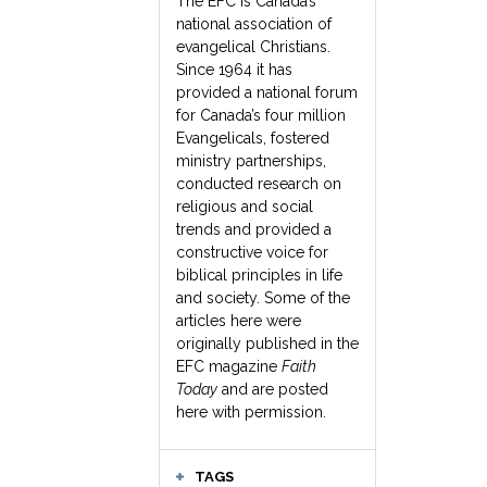
The EFC is Canada’s
national association of
evangelical Christians.
Since 1964 it has
provided a national forum
for Canada’s four million
Evangelicals, fostered
ministry partnerships,
conducted research on
religious and social
trends and provided a
constructive voice for
biblical principles in life
and society. Some of the
articles here were
originally published in the
EFC magazine
Faith
Today
and are posted
here with permission.
TAGS