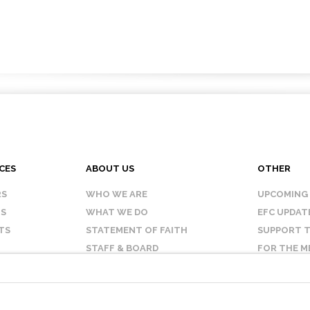
CES
ABOUT US
OTHER
RS
WHO WE ARE
UPCOMING
IS
WHAT WE DO
EFC UPDAT
TS
STATEMENT OF FAITH
SUPPORT T
STAFF & BOARD
FOR THE M
OUR AFFILIATES
CONTACT 