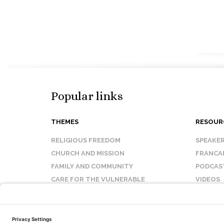
Popular links
THEMES
RESOUR
RELIGIOUS FREEDOM
SPEAKE
CHURCH AND MISSION
FRANCA
FAMILY AND COMMUNITY
PODCAS
CARE FOR THE VULNERABLE
VIDEOS
SANCTITY OF LIFE
FAQ