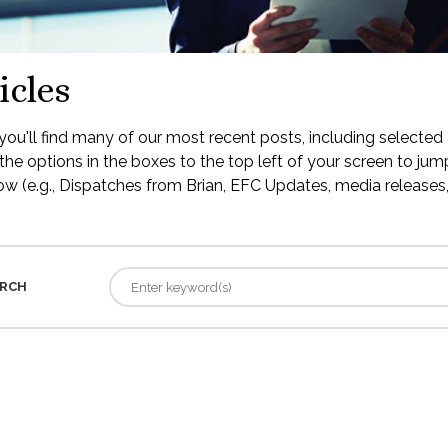
icles
ou'll find many of our most recent posts, including selected 
the options in the boxes to the top left of your screen to jump
low (e.g., Dispatches from Brian, EFC Updates, media releases, 
RCH