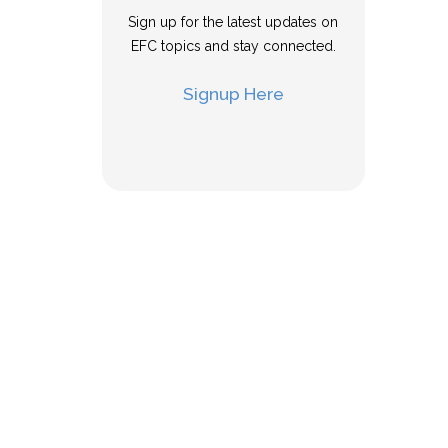
Sign up for the latest updates on
EFC topics and stay connected.
Signup Here