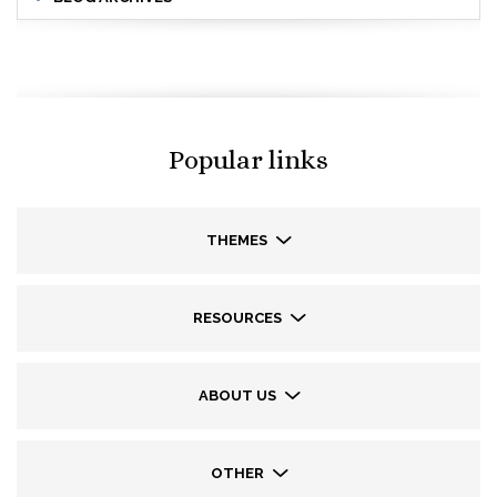
Popular links
THEMES
RESOURCES
ABOUT US
OTHER