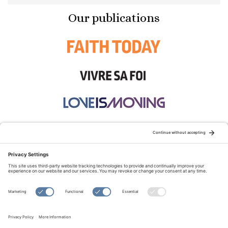
Our publications
STAY CONNECTED:
TERMS OF USE
PRIVACY POLICY
COOKIE POLICY
SITEMAP
DISCLAIMER