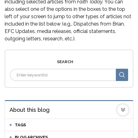
including selected articles from
Faith Today.
You can
also select one of the options in the boxes to the top
left of your screen to jump to other types of articles not
included in the list below (e.g., Dispatches from Brian,
EFC Updates, media releases, official statements,
outgoing letters, research, etc.).
SEARCH
About this blog
TAGS
BLOG ARCHIVES