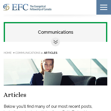
Communications
»
HOME
COMMUNICATIONS
>
ARTICLES
Articles
Below you'll find many of our most recent posts,