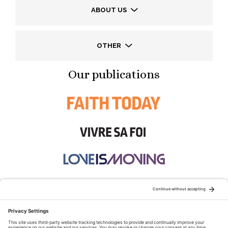
ABOUT US
OTHER
Our publications
STAY CONNECTED: