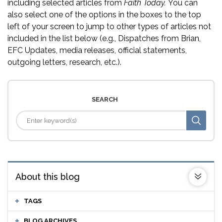
including selected articles from
Faith Today.
You can
also select one of the options in the boxes to the top
left of your screen to jump to other types of articles not
included in the list below (e.g., Dispatches from Brian,
EFC Updates, media releases, official statements,
outgoing letters, research, etc.).
SEARCH
About this blog
TAGS
BLOG ARCHIVES