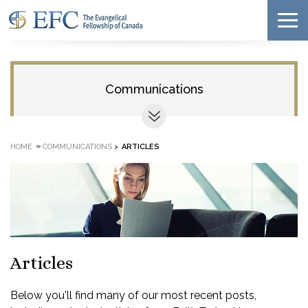
Communications
»
HOME
COMMUNICATIONS
>
ARTICLES
Articles
Below you'll find many of our most recent posts,