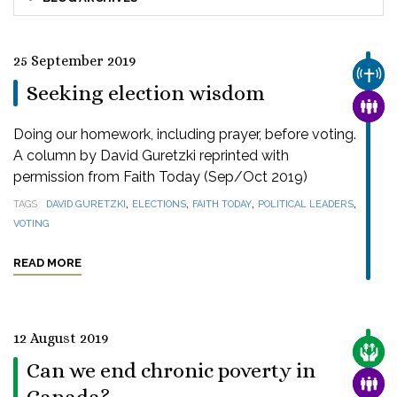
25 September 2019
CHUR
Seeking election wisdom
FAMI
Doing our homework, including prayer, before voting.
A column by David Guretzki reprinted with
permission from Faith Today (Sep/Oct 2019)
,
,
,
,
TAGS
DAVID GURETZKI
ELECTIONS
FAITH TODAY
POLITICAL LEADERS
VOTING
READ MORE
12 August 2019
CARE
Can we end chronic poverty in
FAMI