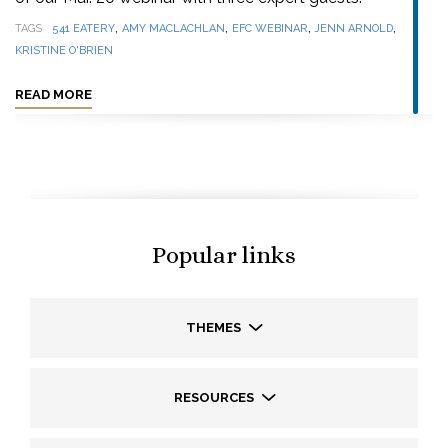
,
,
,
,
TAGS
541 EATERY
AMY MACLACHLAN
EFC WEBINAR
JENN ARNOLD
KRISTINE O'BRIEN
READ MORE
Popular links
THEMES
RESOURCES