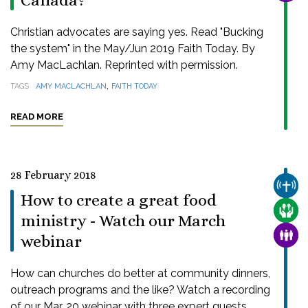
Canada?
Christian advocates are saying yes. Read "Bucking
the system" in the May/Jun 2019 Faith Today. By
Amy MacLachlan. Reprinted with permission.
,
TAGS
AMY MACLACHLAN
FAITH TODAY
READ MORE
28 February 2018
CHUR
How to create a great food
CARE
ministry - Watch our March
FAMI
webinar
How can churches do better at community dinners,
outreach programs and the like? Watch a recording
of our Mar. 20 webinar with three expert guests.