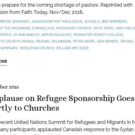
prepare for the coming shortage of pastors. Reprinted with
sion from Faith Today, Nov/Dec 2018.
,
,
,
BROSE SEMINARY
ASSOCIATION FOR THEOLOGICAL SCHOOLS
BEN WIMMERS
,
,
,
OF THE NAZARENE
EVANGELICAL MISSIONARY CHURCH
FAITH TODAY
GARY NEL
,
,
,
,
PATRICK
JO-ANN BADLEY
KERVIN RAUGUST
MCMASTER DIVINITY COLLEGE
,
,
,
,
,
TE CHURCH CANADA
MICHAEL WILKINSON
PETER RIGBY
SAM REIMER
TIM DAY
,
,
 SEMINARY
WESLEYAN CHURCH
WILLARD METZGER
ORE
ober 2016
plause on Refugee Sponsorship Goes
rtly to Churches
 recent United Nations Summit for Refugees and Migrants in
any participants applauded Canada’s response to the Syrian