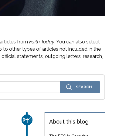
articles from
Faith Today.
You can also select
 to other types of articles not included in the
official statements, outgoing letters, research,
CHURCH & MISSION
About this blog