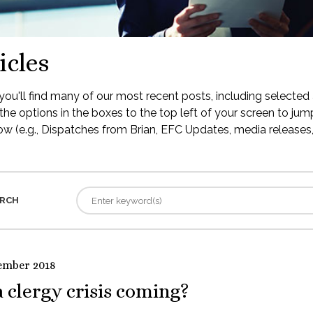
icles
ou'll find many of our most recent posts, including selected 
the options in the boxes to the top left of your screen to jump
low (e.g., Dispatches from Brian, EFC Updates, media releases, 
RCH
ember 2018
a clergy crisis coming?