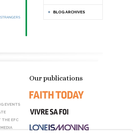
BLOG ARCHIVES
 STRANGERS
Our publications
G EVENTS
ATE
 THE EFC
 MEDIA