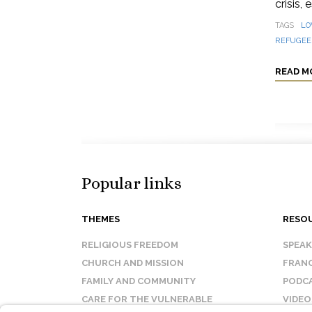
crisis,
TAGS
LO
REFUGEES
READ M
Popular links
THEMES
RESO
RELIGIOUS FREEDOM
SPEA
CHURCH AND MISSION
FRANC
FAMILY AND COMMUNITY
PODC
CARE FOR THE VULNERABLE
VIDEO