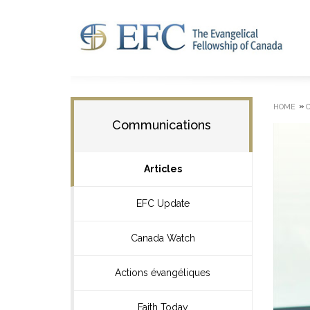
»
HOME
Communications
Articles
EFC Update
Canada Watch
Actions évangéliques
Faith Today