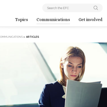
Topics
Communications
Get involved
COMMUNICATIONS
>
ARTICLES