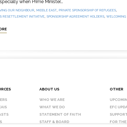
 especially when Prime Minister...
,
,
,
VING OUR NEIGHBOUR
MIDDLE EAST
PRIVATE SPONSORSHIP OF REFUGEES
,
,
 RESETTLEMENT INITIATIVE
SPONSORSHIP AGREEMENT HOLDERS
WELCOMING
ORE
URCES
ABOUT US
OTHER
KERS
WHO WE ARE
UPCOMIN
AIS
WHAT WE DO
EFC UPD
ASTS
STATEMENT OF FAITH
SUPPORT
S
STAFF & BOARD
FOR THE