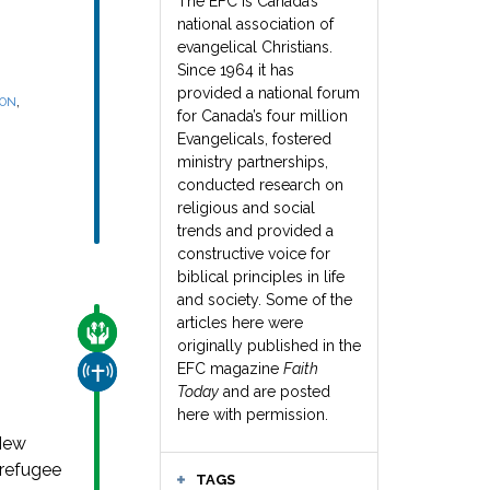
The EFC is Canada’s
national association of
evangelical Christians.
Since 1964 it has
provided a national forum
,
SON
for Canada’s four million
Evangelicals, fostered
ministry partnerships,
conducted research on
religious and social
trends and provided a
constructive voice for
biblical principles in life
and society. Some of the
articles here were
CARE FOR THE VULNERABLE
originally published in the
EFC magazine
Faith
CHURCH & MISSION
Today
and are posted
here with permission.
 New
 refugee
TAGS