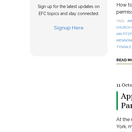
How to 
Sign up for the latest updates on
permis
EFC topics and stay connected.
TAGS
AM
Signup Here
CHURCH 
IAN FITZ
MENNONI
TYNDALE
READ M
11 Oct
Ap
Pa
At the
York, m