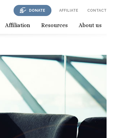
DONATE
AFFILIATE
CONTACT
Affiliation
Resources
About us