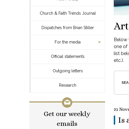
Church & Faith Trends Journal
Art
Dispatches from Brian Stiller
Below y
For the media
one of 
list be
Official statements
etc.).
Outgoing letters
SEA
Research
21 Nov
Get our weekly
Is 
emails