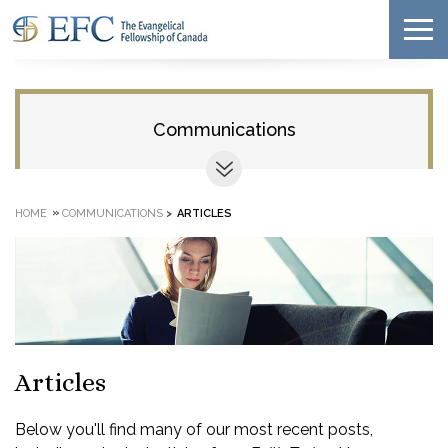
Communications
»
HOME
COMMUNICATIONS
>
ARTICLES
Articles
Below you'll find many of our most recent posts,