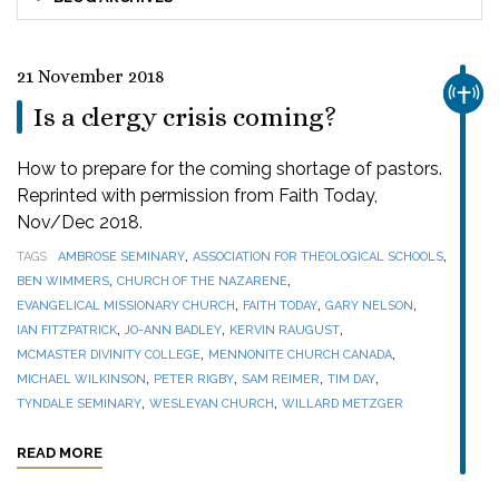
21 November 2018
CHUR
Is a clergy crisis coming?
How to prepare for the coming shortage of pastors.
Reprinted with permission from Faith Today,
Nov/Dec 2018.
,
,
TAGS
AMBROSE SEMINARY
ASSOCIATION FOR THEOLOGICAL SCHOOLS
,
,
BEN WIMMERS
CHURCH OF THE NAZARENE
,
,
,
EVANGELICAL MISSIONARY CHURCH
FAITH TODAY
GARY NELSON
,
,
,
IAN FITZPATRICK
JO-ANN BADLEY
KERVIN RAUGUST
,
,
MCMASTER DIVINITY COLLEGE
MENNONITE CHURCH CANADA
,
,
,
,
MICHAEL WILKINSON
PETER RIGBY
SAM REIMER
TIM DAY
,
,
TYNDALE SEMINARY
WESLEYAN CHURCH
WILLARD METZGER
READ MORE