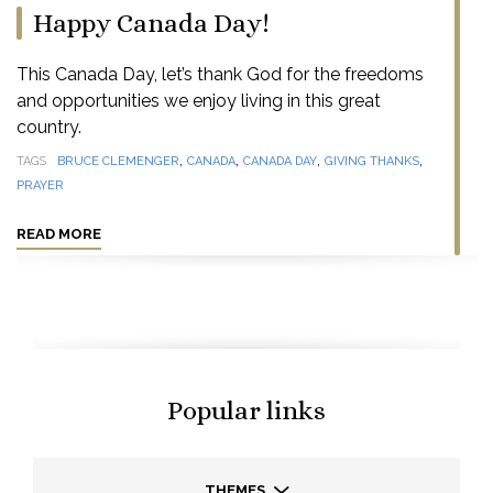
Happy Canada Day!
This Canada Day, let’s thank God for the freedoms
and opportunities we enjoy living in this great
country.
,
,
,
,
TAGS
BRUCE CLEMENGER
CANADA
CANADA DAY
GIVING THANKS
PRAYER
READ MORE
Popular links
THEMES