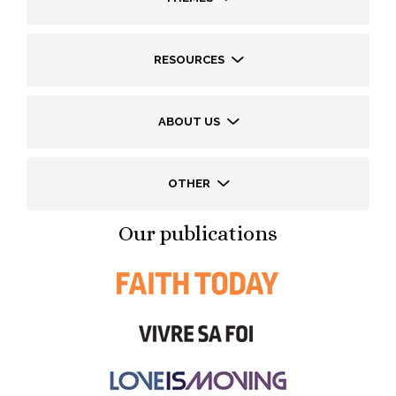
RESOURCES
ABOUT US
OTHER
Our publications