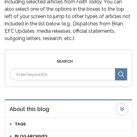
including selected articles from
Faith Today.
You can
also select one of the options in the boxes to the top
left of your screen to jump to other types of articles not
included in the list below (e.g., Dispatches from Brian,
EFC Updates, media releases, official statements,
outgoing letters, research, etc.).
SEARCH
About this blog
TAGS
BLOG ARCHIVES