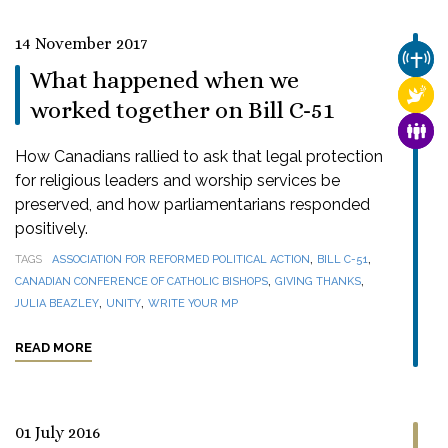
14 November 2017
CHUR
What happened when we
RELI
worked together on Bill C-51
FAMI
How Canadians rallied to ask that legal protection
for religious leaders and worship services be
preserved, and how parliamentarians responded
positively.
,
,
TAGS
ASSOCIATION FOR REFORMED POLITICAL ACTION
BILL C-51
,
,
CANADIAN CONFERENCE OF CATHOLIC BISHOPS
GIVING THANKS
,
,
JULIA BEAZLEY
UNITY
WRITE YOUR MP
READ MORE
01 July 2016