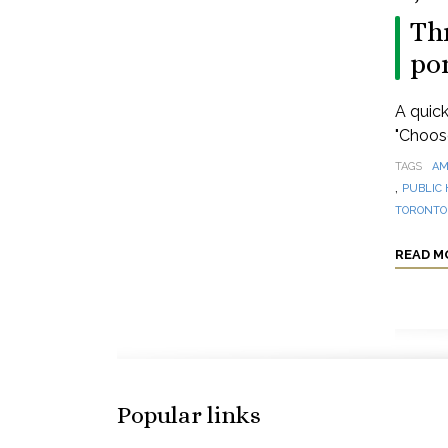
Thr
po
A quick
"Choos
TAGS
AM
,
PUBLIC 
TORONTO 
READ M
Popular links