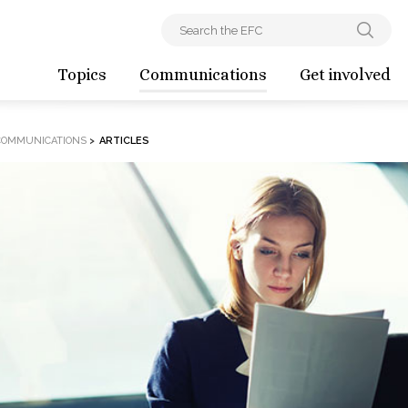
Topics
Communications
Get involved
COMMUNICATIONS
>
ARTICLES