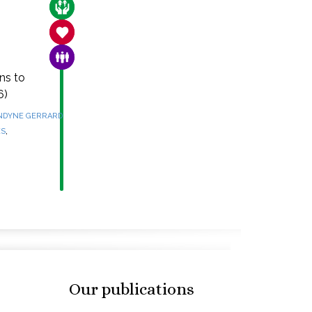
CARE FOR THE VULNERABLE
SANCTITY OF LIFE
FAMILY & COMMUNITY
ns to
6)
NDYNE GERRARD
,
ES
Our publications