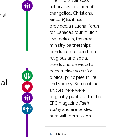
The EFC is Canada’s
FAMILY & COMMUNITY
national association of
evangelical Christians.
nal
Since 1964 it has
provided a national forum
for Canada’s four million
Evangelicals, fostered
ministry partnerships,
conducted research on
religious and social
trends and provided a
constructive voice for
CARE FOR THE VULNERABLE
biblical principles in life
al
and society. Some of the
SANCTITY OF LIFE
articles here were
originally published in the
FAMILY & COMMUNITY
EFC magazine
Faith
CHURCH & MISSION
Today
and are posted
here with permission.
TAGS