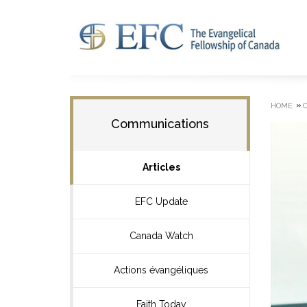
»
HOME
Communications
Articles
EFC Update
Canada Watch
Actions évangéliques
Faith Today