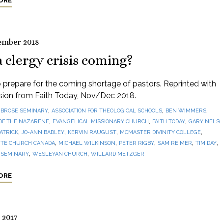
ORE
ember 2018
a clergy crisis coming?
prepare for the coming shortage of pastors. Reprinted with
sion from Faith Today, Nov/Dec 2018.
,
,
,
BROSE SEMINARY
ASSOCIATION FOR THEOLOGICAL SCHOOLS
BEN WIMMERS
,
,
,
OF THE NAZARENE
EVANGELICAL MISSIONARY CHURCH
FAITH TODAY
GARY NEL
,
,
,
,
PATRICK
JO-ANN BADLEY
KERVIN RAUGUST
MCMASTER DIVINITY COLLEGE
,
,
,
,
,
TE CHURCH CANADA
MICHAEL WILKINSON
PETER RIGBY
SAM REIMER
TIM DAY
,
,
 SEMINARY
WESLEYAN CHURCH
WILLARD METZGER
ORE
 2017