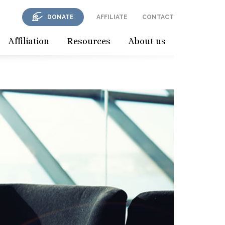
DONATE
AFFILIATE
CONTACT
Affiliation
Resources
About us