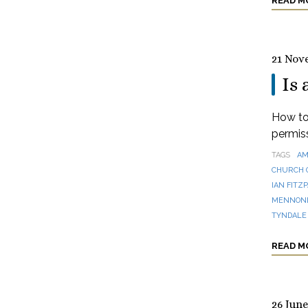
READ M
21 Nov
Is 
How to 
permis
TAGS
AM
CHURCH 
IAN FITZ
MENNONI
TYNDALE
READ M
26 June