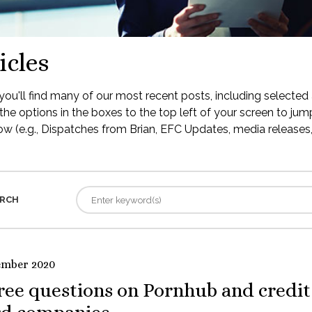
icles
ou'll find many of our most recent posts, including selected 
the options in the boxes to the top left of your screen to jump
low (e.g., Dispatches from Brian, EFC Updates, media releases, 
RCH
ember 2020
ree questions on Pornhub and credit