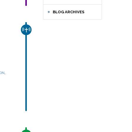
BLOG ARCHIVES
CHURCH & MISSION
,
SON