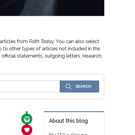
articles from
Faith Today.
You can also select
 to other types of articles not included in the
official statements, outgoing letters, research,
CARE FOR THE VULNERABLE
About this blog
SANCTITY OF LIFE