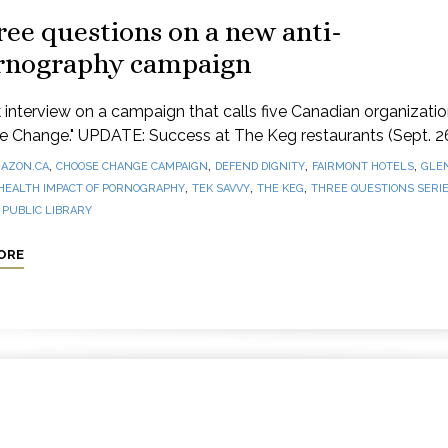
ee questions on a new anti-
rnography campaign
 interview on a campaign that calls five Canadian organizatio
e Change." UPDATE: Success at The Keg restaurants (Sept. 2
,
,
,
,
AZON.CA
CHOOSE CHANGE CAMPAIGN
DEFEND DIGNITY
FAIRMONT HOTELS
GLE
,
,
,
HEALTH IMPACT OF PORNOGRAPHY
TEK SAVVY
THE KEG
THREE QUESTIONS SERI
PUBLIC LIBRARY
ORE