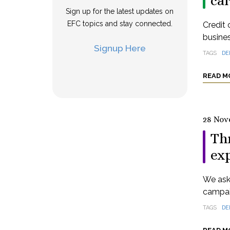
ca
Sign up for the latest updates on
EFC topics and stay connected.
Credit 
busine
Signup Here
TAGS
DE
READ M
28 Nov
Th
exp
We aske
campai
TAGS
DE