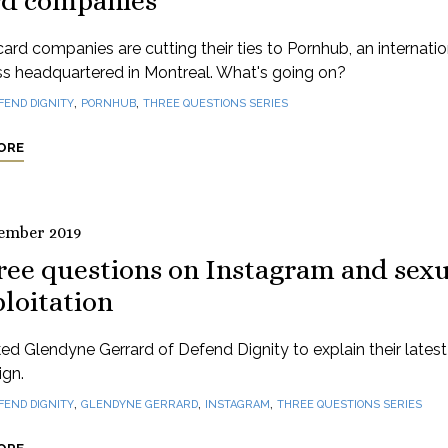
rd companies
card companies are cutting their ties to Pornhub, an internatio
ss headquartered in Montreal. What's going on?
,
,
FEND DIGNITY
PORNHUB
THREE QUESTIONS SERIES
ORE
ember 2019
ree questions on Instagram and sexu
loitation
d Glendyne Gerrard of Defend Dignity to explain their latest
gn.
,
,
,
FEND DIGNITY
GLENDYNE GERRARD
INSTAGRAM
THREE QUESTIONS SERIES