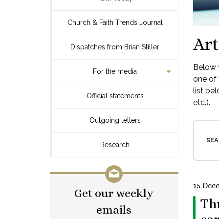
Church & Faith Trends Journal
Art
Dispatches from Brian Stiller
Below y
For the media
one of 
list be
Official statements
etc.).
Outgoing letters
SEA
Research
15 Dec
Get our weekly
Th
emails