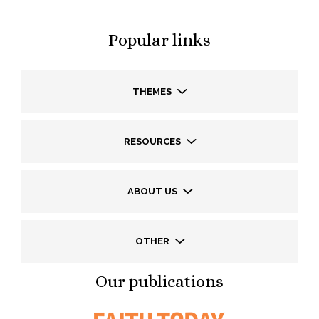
Popular links
THEMES
RESOURCES
ABOUT US
OTHER
Our publications