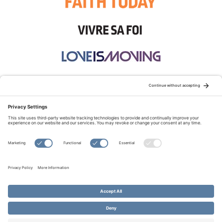
STAY CONNECTED:
TERMS OF USE
PRIVACY POLICY
COOKIE POLICY
SITEMAP
DISCLAIMER
© Copyright 2026 Evangelical Fellowship of Canada