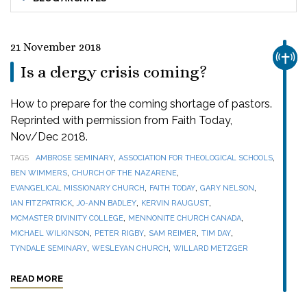
21 November 2018
CHUR
Is a clergy crisis coming?
How to prepare for the coming shortage of pastors.
Reprinted with permission from Faith Today,
Nov/Dec 2018.
,
,
TAGS
AMBROSE SEMINARY
ASSOCIATION FOR THEOLOGICAL SCHOOLS
,
,
BEN WIMMERS
CHURCH OF THE NAZARENE
,
,
,
EVANGELICAL MISSIONARY CHURCH
FAITH TODAY
GARY NELSON
,
,
,
IAN FITZPATRICK
JO-ANN BADLEY
KERVIN RAUGUST
,
,
MCMASTER DIVINITY COLLEGE
MENNONITE CHURCH CANADA
,
,
,
,
MICHAEL WILKINSON
PETER RIGBY
SAM REIMER
TIM DAY
,
,
TYNDALE SEMINARY
WESLEYAN CHURCH
WILLARD METZGER
READ MORE