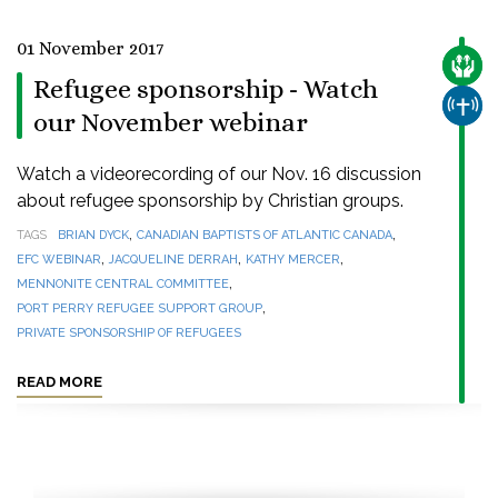
01 November 2017
CARE
Refugee sponsorship - Watch
CHUR
our November webinar
Watch a videorecording of our Nov. 16 discussion
about refugee sponsorship by Christian groups.
,
,
TAGS
BRIAN DYCK
CANADIAN BAPTISTS OF ATLANTIC CANADA
,
,
,
EFC WEBINAR
JACQUELINE DERRAH
KATHY MERCER
,
MENNONITE CENTRAL COMMITTEE
,
PORT PERRY REFUGEE SUPPORT GROUP
PRIVATE SPONSORSHIP OF REFUGEES
READ MORE