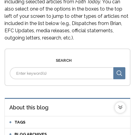
including selected articles from
Faith Today.
You can
also select one of the options in the boxes to the top
left of your screen to jump to other types of articles not
included in the list below (e.g., Dispatches from Brian,
EFC Updates, media releases, official statements,
outgoing letters, research, etc.).
SEARCH
About this blog
TAGS
BLOG ARCHIVES