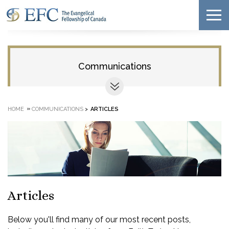
Communications
»
HOME
COMMUNICATIONS
>
ARTICLES
Articles
Below you'll find many of our most recent posts,