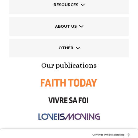
RESOURCES
ABOUT US
OTHER
Our publications