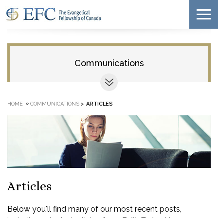
Communications
»
HOME
COMMUNICATIONS
>
ARTICLES
Articles
Below you'll find many of our most recent posts,