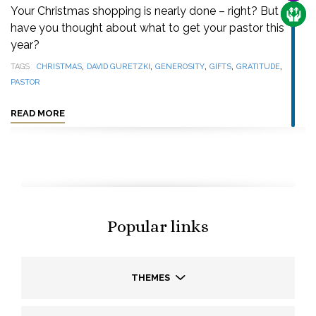
Your Christmas shopping is nearly done – right? But
CARE
have you thought about what to get your pastor this
year?
,
,
,
,
,
TAGS
CHRISTMAS
DAVID GURETZKI
GENEROSITY
GIFTS
GRATITUDE
PASTOR
READ MORE
Popular links
THEMES