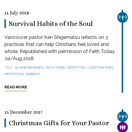
11 July 2018
CHUR
Survival Habits of the Soul
Vancouver pastor Ken Shigematsu reflects on 3
practices that can help Christians feel loved and
whole. Republished with permission of Faith Today,
Jul/Aug 2018.
,
,
,
,
TAGS
ELAINE MCINNES
FAITH TODAY
GRATITUDE
LEIGHTON FORD
,
MEDITATION
SABBATH
READ MORE
15 December 2017
CHUR
Christmas Gifts for Your Pastor
FAMI