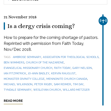
21 November 2018
CHUR
Is a clergy crisis coming?
How to prepare for the coming shortage of pastors.
Reprinted with permission from Faith Today,
Nov/Dec 2018.
,
,
TAGS
AMBROSE SEMINARY
ASSOCIATION FOR THEOLOGICAL SCHOOLS
,
,
BEN WIMMERS
CHURCH OF THE NAZARENE
,
,
,
EVANGELICAL MISSIONARY CHURCH
FAITH TODAY
GARY NELSON
,
,
,
IAN FITZPATRICK
JO-ANN BADLEY
KERVIN RAUGUST
,
,
MCMASTER DIVINITY COLLEGE
MENNONITE CHURCH CANADA
,
,
,
,
MICHAEL WILKINSON
PETER RIGBY
SAM REIMER
TIM DAY
,
,
TYNDALE SEMINARY
WESLEYAN CHURCH
WILLARD METZGER
READ MORE