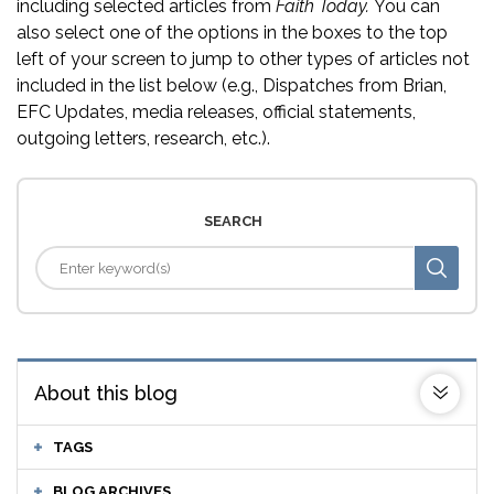
including selected articles from
Faith Today.
You can
also select one of the options in the boxes to the top
left of your screen to jump to other types of articles not
included in the list below (e.g., Dispatches from Brian,
EFC Updates, media releases, official statements,
outgoing letters, research, etc.).
SEARCH
About this blog
TAGS
BLOG ARCHIVES