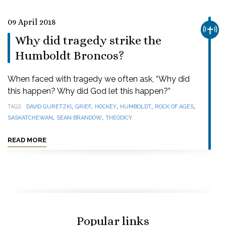
09 April 2018
CHUR
Why did tragedy strike the
Humboldt Broncos?
When faced with tragedy we often ask, “Why did
this happen? Why did God let this happen?”
,
,
,
,
,
TAGS
DAVID GURETZKI
GRIEF
HOCKEY
HUMBOLDT
ROCK OF AGES
,
,
SASKATCHEWAN
SEAN BRANDOW
THEODICY
READ MORE
Popular links