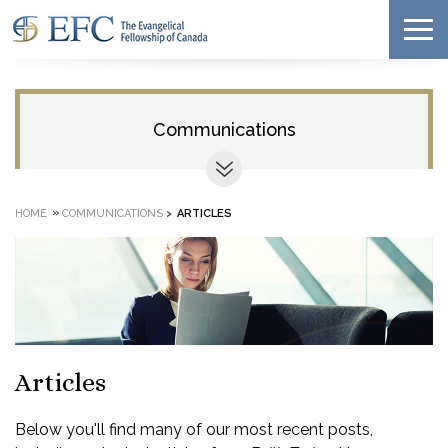
Communications
»
HOME
COMMUNICATIONS
>
ARTICLES
Articles
Below you'll find many of our most recent posts,