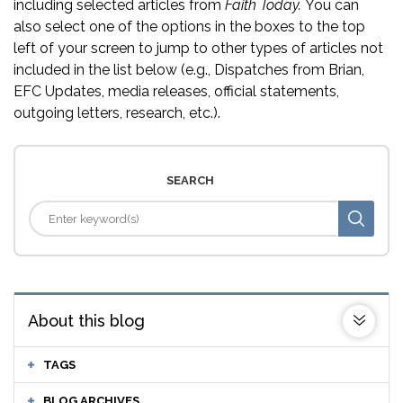
including selected articles from
Faith Today.
You can
also select one of the options in the boxes to the top
left of your screen to jump to other types of articles not
included in the list below (e.g., Dispatches from Brian,
EFC Updates, media releases, official statements,
outgoing letters, research, etc.).
SEARCH
About this blog
TAGS
BLOG ARCHIVES