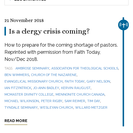
21 November 2018
CHUR
Is a clergy crisis coming?
How to prepare for the coming shortage of pastors.
Reprinted with permission from Faith Today,
Nov/Dec 2018.
,
,
TAGS
AMBROSE SEMINARY
ASSOCIATION FOR THEOLOGICAL SCHOOLS
,
,
BEN WIMMERS
CHURCH OF THE NAZARENE
,
,
,
EVANGELICAL MISSIONARY CHURCH
FAITH TODAY
GARY NELSON
,
,
,
IAN FITZPATRICK
JO-ANN BADLEY
KERVIN RAUGUST
,
,
MCMASTER DIVINITY COLLEGE
MENNONITE CHURCH CANADA
,
,
,
,
MICHAEL WILKINSON
PETER RIGBY
SAM REIMER
TIM DAY
,
,
TYNDALE SEMINARY
WESLEYAN CHURCH
WILLARD METZGER
READ MORE