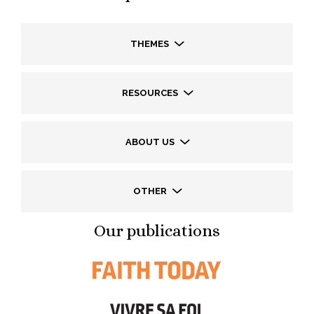
THEMES
RESOURCES
ABOUT US
OTHER
Our publications