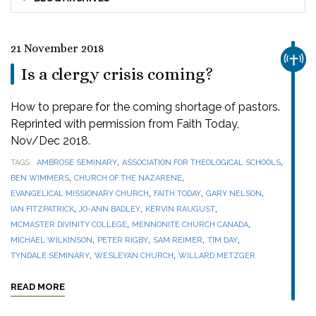
21 November 2018
CHUR
Is a clergy crisis coming?
How to prepare for the coming shortage of pastors.
Reprinted with permission from Faith Today,
Nov/Dec 2018.
,
,
TAGS
AMBROSE SEMINARY
ASSOCIATION FOR THEOLOGICAL SCHOOLS
,
,
BEN WIMMERS
CHURCH OF THE NAZARENE
,
,
,
EVANGELICAL MISSIONARY CHURCH
FAITH TODAY
GARY NELSON
,
,
,
IAN FITZPATRICK
JO-ANN BADLEY
KERVIN RAUGUST
,
,
MCMASTER DIVINITY COLLEGE
MENNONITE CHURCH CANADA
,
,
,
,
MICHAEL WILKINSON
PETER RIGBY
SAM REIMER
TIM DAY
,
,
TYNDALE SEMINARY
WESLEYAN CHURCH
WILLARD METZGER
READ MORE