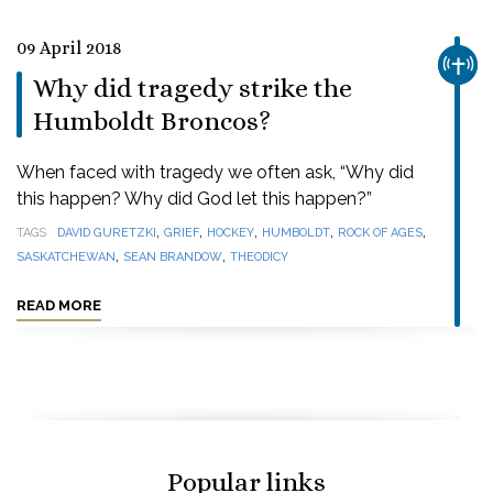
09 April 2018
CHUR
Why did tragedy strike the
Humboldt Broncos?
When faced with tragedy we often ask, “Why did
this happen? Why did God let this happen?”
,
,
,
,
,
TAGS
DAVID GURETZKI
GRIEF
HOCKEY
HUMBOLDT
ROCK OF AGES
,
,
SASKATCHEWAN
SEAN BRANDOW
THEODICY
READ MORE
Popular links