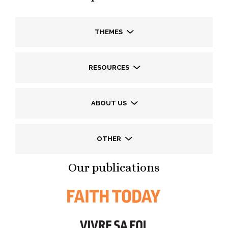
THEMES
RESOURCES
ABOUT US
OTHER
Our publications