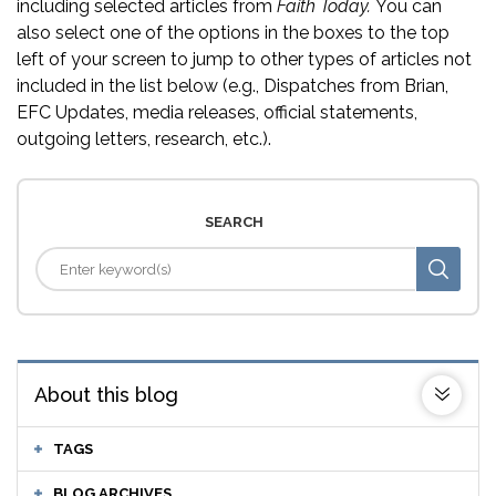
including selected articles from
Faith Today.
You can
also select one of the options in the boxes to the top
left of your screen to jump to other types of articles not
included in the list below (e.g., Dispatches from Brian,
EFC Updates, media releases, official statements,
outgoing letters, research, etc.).
SEARCH
About this blog
TAGS
BLOG ARCHIVES