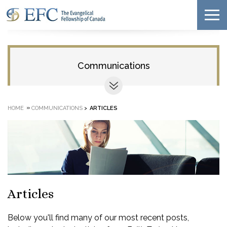
Communications
»
HOME
COMMUNICATIONS
>
ARTICLES
Articles
Below you'll find many of our most recent posts,