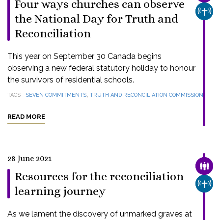
Four ways churches can observe
CHUR
the National Day for Truth and
Reconciliation
This year on September 30 Canada begins
observing a new federal statutory holiday to honour
the survivors of residential schools.
,
TAGS
SEVEN COMMITMENTS
TRUTH AND RECONCILIATION COMMISSION
READ MORE
28 June 2021
FAMI
Resources for the reconciliation
CHUR
learning journey
As we lament the discovery of unmarked graves at