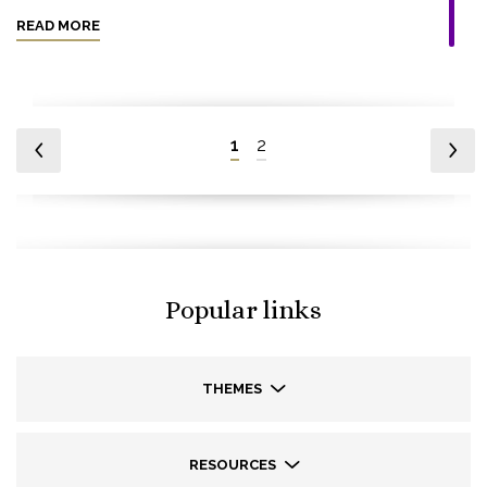
READ MORE
1
2
Popular links
THEMES
RESOURCES