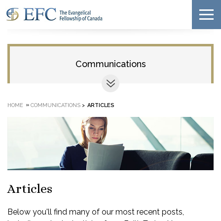
Communications
»
HOME
COMMUNICATIONS
>
ARTICLES
Articles
Below you'll find many of our most recent posts,