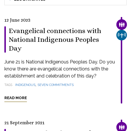
12 June 2023
FAMI
Evangelical connections with
CHUR
National Indigenous Peoples
Day
June 21 is National Indigenous Peoples Day. Do you
know there are evangelical connections with the
establishment and celebration of this day?
,
TAGS
INDIGENOUS
SEVEN COMMITMENTS
READ MORE
21 September 2021
FAMI