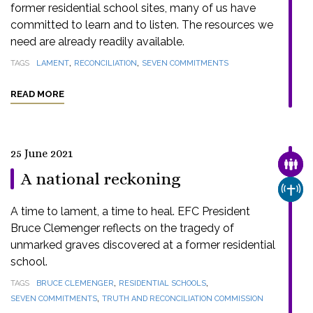
former residential school sites, many of us have
committed to learn and to listen. The resources we
need are already readily available.
,
,
TAGS
LAMENT
RECONCILIATION
SEVEN COMMITMENTS
READ MORE
25 June 2021
FAMI
A national reckoning
CHUR
A time to lament, a time to heal. EFC President
Bruce Clemenger reflects on the tragedy of
unmarked graves discovered at a former residential
school.
,
,
TAGS
BRUCE CLEMENGER
RESIDENTIAL SCHOOLS
,
SEVEN COMMITMENTS
TRUTH AND RECONCILIATION COMMISSION