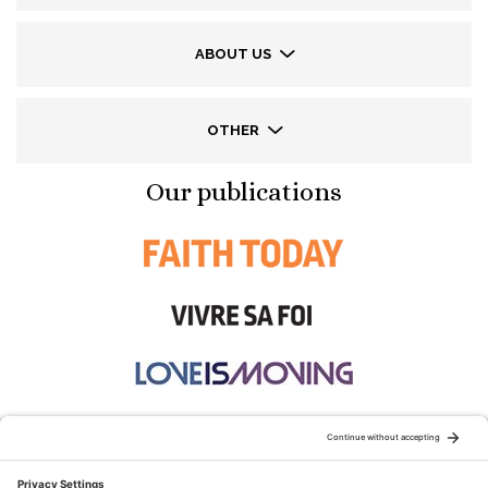
ABOUT US
OTHER
Our publications
STAY CONNECTED: