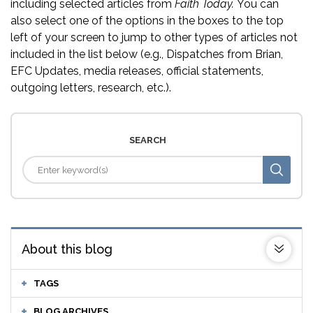
including selected articles from
Faith Today.
You can
also select one of the options in the boxes to the top
left of your screen to jump to other types of articles not
included in the list below (e.g., Dispatches from Brian,
EFC Updates, media releases, official statements,
outgoing letters, research, etc.).
SEARCH
About this blog
TAGS
BLOG ARCHIVES