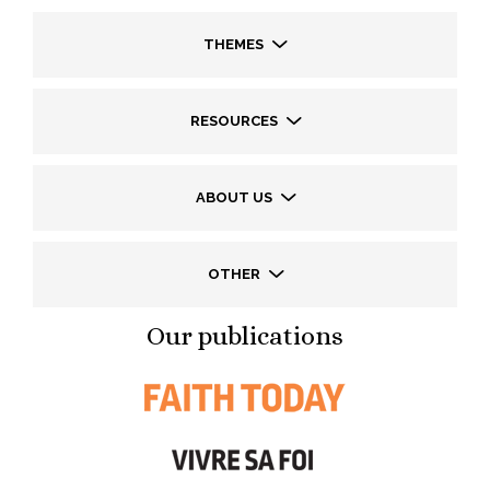
THEMES
RESOURCES
ABOUT US
OTHER
Our publications