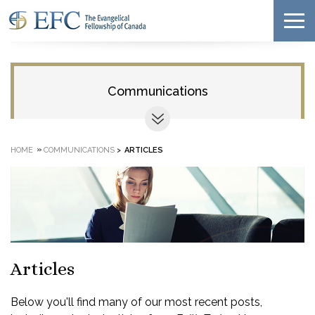
Communications
»
HOME
COMMUNICATIONS
>
ARTICLES
Articles
Below you'll find many of our most recent posts,