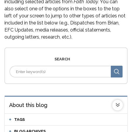
including selected articles from
Faith Today.
You can
also select one of the options in the boxes to the top
left of your screen to jump to other types of articles not
included in the list below (e.g., Dispatches from Brian,
EFC Updates, media releases, official statements,
outgoing letters, research, etc.).
SEARCH
About this blog
TAGS
BLOG ARCHIVES