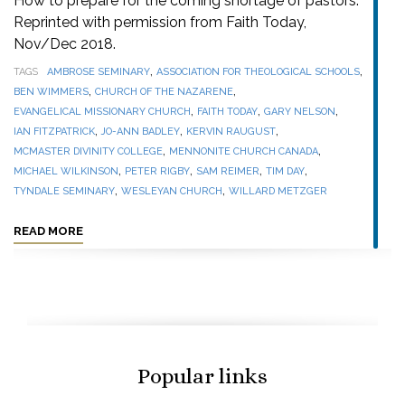
How to prepare for the coming shortage of pastors.
Reprinted with permission from Faith Today,
Nov/Dec 2018.
,
,
TAGS
AMBROSE SEMINARY
ASSOCIATION FOR THEOLOGICAL SCHOOLS
,
,
BEN WIMMERS
CHURCH OF THE NAZARENE
,
,
,
EVANGELICAL MISSIONARY CHURCH
FAITH TODAY
GARY NELSON
,
,
,
IAN FITZPATRICK
JO-ANN BADLEY
KERVIN RAUGUST
,
,
MCMASTER DIVINITY COLLEGE
MENNONITE CHURCH CANADA
,
,
,
,
MICHAEL WILKINSON
PETER RIGBY
SAM REIMER
TIM DAY
,
,
TYNDALE SEMINARY
WESLEYAN CHURCH
WILLARD METZGER
READ MORE
Popular links