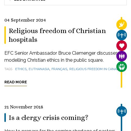
04 September 2024
RELI
Religious freedom of Christian
CHUR
hospitals
SANC
EFC Senior Ambassador Bruce Clemenger discusses
FAMI
modelling Christian ethics in the public square.
CARE
,
,
,
TAGS
ETHICS
EUTHANASIA
FRANÇAIS
RELIGIOUS FREEDOM IN CANADA
READ MORE
21 November 2018
CHUR
Is a clergy crisis coming?