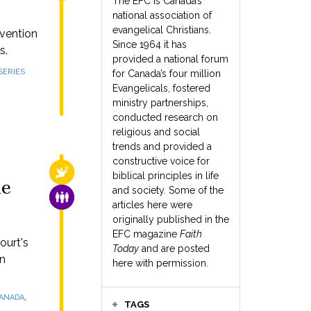
The EFC is Canada’s
national association of
evangelical Christians.
rvention
Since 1964 it has
s.
provided a national forum
SERIES
for Canada’s four million
Evangelicals, fostered
ministry partnerships,
conducted research on
religious and social
trends and provided a
constructive voice for
RELIGIOUS FREEDOM
biblical principles in life
me
and society. Some of the
FAMILY & COMMUNITY
articles here were
originally published in the
EFC magazine
Faith
ourt's
Today
and are posted
rn
here with permission.
,
CANADA
TAGS