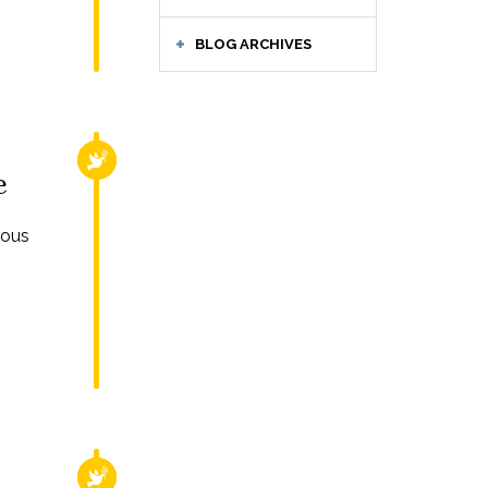
BLOG ARCHIVES
RELIGIOUS FREEDOM
e
ious
RELIGIOUS FREEDOM