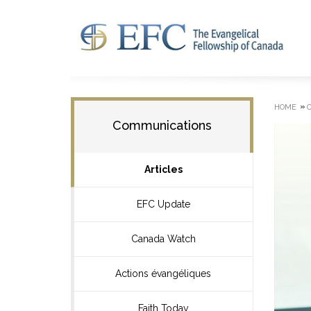
»
HOME
Communications
Articles
EFC Update
Canada Watch
Actions évangéliques
Faith Today