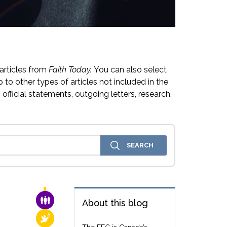
articles from
Faith Today.
You can also select
 to other types of articles not included in the
official statements, outgoing letters, research,
FAMILY & COMMUNITY
About this blog
RELIGIOUS FREEDOM