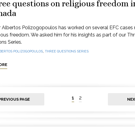
ee questions on religious freedom i
nada
 Albertos Polizogopoulos has worked on several EFC cases 
gious freedom. We asked him for his insights as part of our Th
ns Series.
,
BERTOS POLIZOGOPOULOS
THREE QUESTIONS SERIES
ORE
1
2
PREVIOUS PAGE
NEX