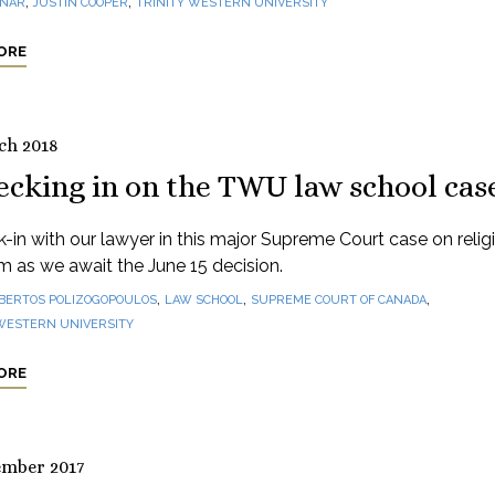
,
,
INAR
JUSTIN COOPER
TRINITY WESTERN UNIVERSITY
ORE
ch 2018
ecking in on the TWU law school cas
-in with our lawyer in this major Supreme Court case on relig
 as we await the June 15 decision.
,
,
,
BERTOS POLIZOGOPOULOS
LAW SCHOOL
SUPREME COURT OF CANADA
 WESTERN UNIVERSITY
ORE
ember 2017