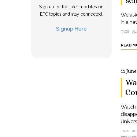
sch
Sign up for the latest updates on
EFC topics and stay connected.
We aske
in a ne
Signup Here
TAGS
AL
READ M
11 June
Wa
Co
Watch a
disappo
Univers
TAGS
AL