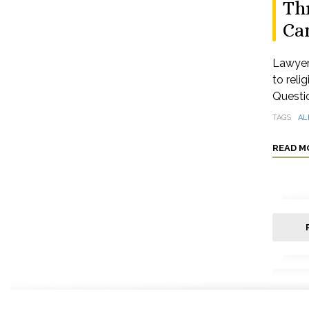
Thr
Ca
Lawyer
to reli
Questio
TAGS
AL
READ M