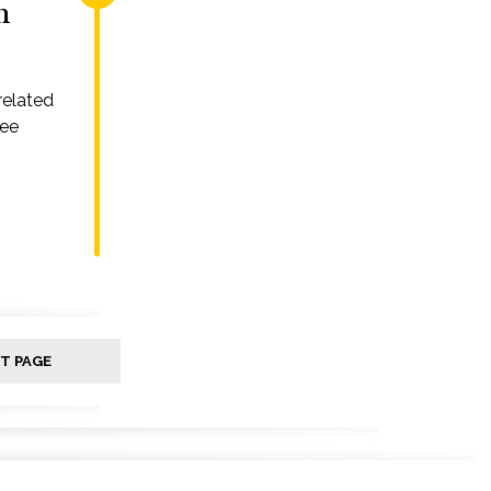
n
related
ree
T PAGE