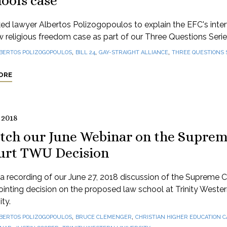
ools case
d lawyer Albertos Polizogopoulos to explain the EFC's inte
w religious freedom case as part of our Three Questions Serie
,
,
,
BERTOS POLIZOGOPOULOS
BILL 24
GAY-STRAIGHT ALLIANCE
THREE QUESTIONS 
ORE
 2018
tch our June Webinar on the Supre
urt TWU Decision
 recording of our June 27, 2018 discussion of the Supreme C
inting decision on the proposed law school at Trinity Weste
ity.
,
,
BERTOS POLIZOGOPOULOS
BRUCE CLEMENGER
CHRISTIAN HIGHER EDUCATION 