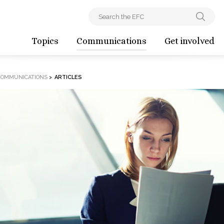
Topics
Communications
Get involved
COMMUNICATIONS
>
ARTICLES