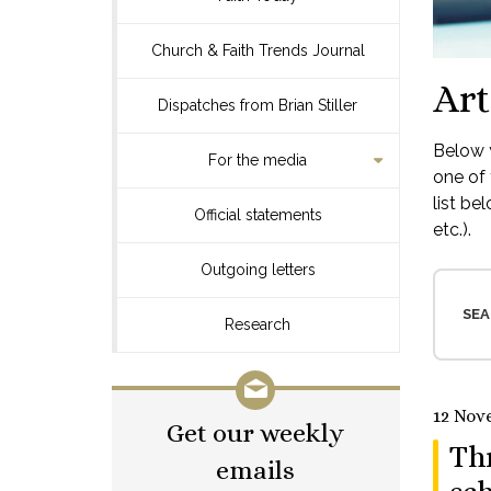
Church & Faith Trends Journal
Art
Dispatches from Brian Stiller
Below y
For the media
one of 
list be
Official statements
etc.).
Outgoing letters
SEA
Research
12 Nov
Get our weekly
Thr
emails