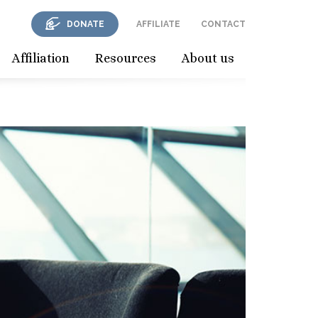
DONATE
AFFILIATE
CONTACT
Affiliation
Resources
About us