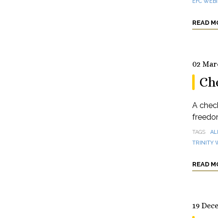
EFC WEB
READ M
02 Mar
Ch
A check
freedom
TAGS
AL
TRINITY
READ M
19 Dec