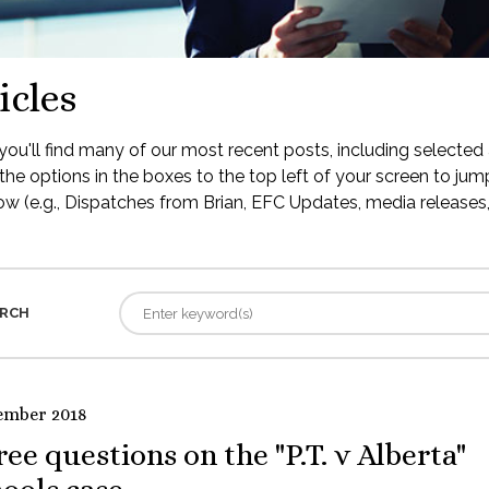
icles
ou'll find many of our most recent posts, including selected 
the options in the boxes to the top left of your screen to jump
low (e.g., Dispatches from Brian, EFC Updates, media releases, 
RCH
ember 2018
ee questions on the "P.T. v Alberta"