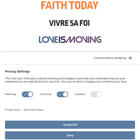
STAY CONNECTED:
TERMS OF USE
PRIVACY POLICY
COOKIE POLICY
SITEMAP
DISCLAIMER
© Copyright 2026 Evangelical Fellowship of Canada