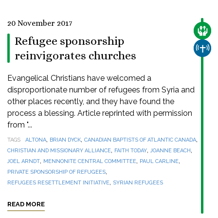
20 November 2017
CARE
Refugee sponsorship
CHUR
reinvigorates churches
Evangelical Christians have welcomed a
disproportionate number of refugees from Syria and
other places recently, and they have found the
process a blessing. Article reprinted with permission
from "...
,
,
,
TAGS
ALTONA
BRIAN DYCK
CANADIAN BAPTISTS OF ATLANTIC CANADA
,
,
,
CHRISTIAN AND MISSIONARY ALLIANCE
FAITH TODAY
JOANNE BEACH
,
,
,
JOEL ARNDT
MENNONITE CENTRAL COMMITTEE
PAUL CARLINE
,
PRIVATE SPONSORSHIP OF REFUGEES
,
REFUGEES RESETTLEMENT INITIATIVE
SYRIAN REFUGEES
READ MORE