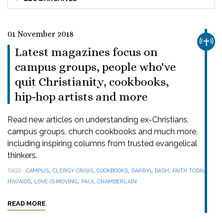
01 November 2018
CHUR
Latest magazines focus on
campus groups, people who've
quit Christianity, cookbooks,
hip-hop artists and more
Read new articles on understanding ex-Christians,
campus groups, church cookbooks and much more,
including inspiring columns from trusted evangelical
thinkers.
,
,
,
,
,
TAGS
CAMPUS
CLERGY CRISIS
COOKBOOKS
DARRYL DASH
FAITH TODAY
,
,
HIV/AIDS
LOVE IS MOVING
PAUL CHAMBERLAIN
READ MORE