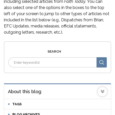
including selected articles from
Faith Today.
You can
also select one of the options in the boxes to the top
left of your screen to jump to other types of articles not
included in the list below (e.g., Dispatches from Brian,
EFC Updates, media releases, official statements,
outgoing letters, research, etc.).
SEARCH
About this blog
TAGS
BLOG ARCHIVES