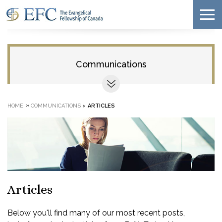
Communications
»
HOME
COMMUNICATIONS
>
ARTICLES
Articles
Below you'll find many of our most recent posts,