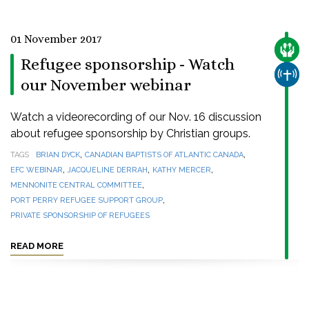
01 November 2017
CARE
Refugee sponsorship - Watch
CHUR
our November webinar
Watch a videorecording of our Nov. 16 discussion
about refugee sponsorship by Christian groups.
,
,
TAGS
BRIAN DYCK
CANADIAN BAPTISTS OF ATLANTIC CANADA
,
,
,
EFC WEBINAR
JACQUELINE DERRAH
KATHY MERCER
,
MENNONITE CENTRAL COMMITTEE
,
PORT PERRY REFUGEE SUPPORT GROUP
PRIVATE SPONSORSHIP OF REFUGEES
READ MORE