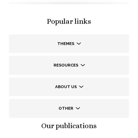
Popular links
THEMES
RESOURCES
ABOUT US
OTHER
Our publications