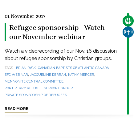
01 November 2017
CARE
Refugee sponsorship - Watch
CHUR
our November webinar
Watch a videorecording of our Nov. 16 discussion
about refugee sponsorship by Christian groups.
,
,
TAGS
BRIAN DYCK
CANADIAN BAPTISTS OF ATLANTIC CANADA
,
,
,
EFC WEBINAR
JACQUELINE DERRAH
KATHY MERCER
,
MENNONITE CENTRAL COMMITTEE
,
PORT PERRY REFUGEE SUPPORT GROUP
PRIVATE SPONSORSHIP OF REFUGEES
READ MORE