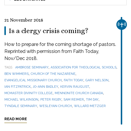
21 November 2018
CHUR
Is a clergy crisis coming?
How to prepare for the coming shortage of pastors.
Reprinted with permission from Faith Today,
Nov/Dec 2018.
,
,
TAGS
AMBROSE SEMINARY
ASSOCIATION FOR THEOLOGICAL SCHOOLS
,
,
BEN WIMMERS
CHURCH OF THE NAZARENE
,
,
,
EVANGELICAL MISSIONARY CHURCH
FAITH TODAY
GARY NELSON
,
,
,
IAN FITZPATRICK
JO-ANN BADLEY
KERVIN RAUGUST
,
,
MCMASTER DIVINITY COLLEGE
MENNONITE CHURCH CANADA
,
,
,
,
MICHAEL WILKINSON
PETER RIGBY
SAM REIMER
TIM DAY
,
,
TYNDALE SEMINARY
WESLEYAN CHURCH
WILLARD METZGER
READ MORE