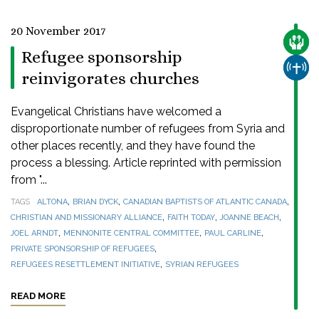
20 November 2017
CARE
Refugee sponsorship
CHUR
reinvigorates churches
Evangelical Christians have welcomed a
disproportionate number of refugees from Syria and
other places recently, and they have found the
process a blessing. Article reprinted with permission
from "...
,
,
,
TAGS
ALTONA
BRIAN DYCK
CANADIAN BAPTISTS OF ATLANTIC CANADA
,
,
,
CHRISTIAN AND MISSIONARY ALLIANCE
FAITH TODAY
JOANNE BEACH
,
,
,
JOEL ARNDT
MENNONITE CENTRAL COMMITTEE
PAUL CARLINE
,
PRIVATE SPONSORSHIP OF REFUGEES
,
REFUGEES RESETTLEMENT INITIATIVE
SYRIAN REFUGEES
READ MORE