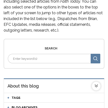
including selected articles from
Faith Today.
You can
also select one of the options in the boxes to the top
left of your screen to jump to other types of articles not
included in the list below (e.g., Dispatches from Brian,
EFC Updates, media releases, official statements,
outgoing letters, research, etc.).
SEARCH
About this blog
TAGS
BLOG ARCHIVES