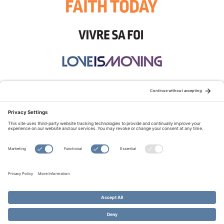
STAY CONNECTED:
TERMS OF USE
PRIVACY POLICY
COOKIE POLICY
SITEMAP
DISCLAIMER
© Copyright 2026 Evangelical Fellowship of Canada