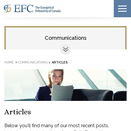
Communications
»
HOME
COMMUNICATIONS
>
ARTICLES
Articles
Below you'll find many of our most recent posts,