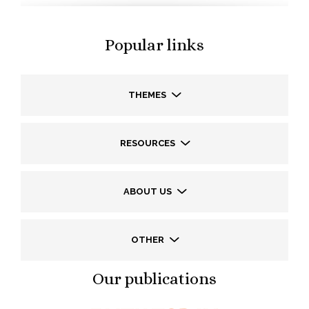
Popular links
THEMES
RESOURCES
ABOUT US
OTHER
Our publications