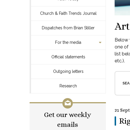
Church & Faith Trends Journal
Art
Dispatches from Brian Stiller
Below y
For the media
one of 
list be
Official statements
etc.).
Outgoing letters
SEA
Research
21 Sep
Get our weekly
Rig
emails