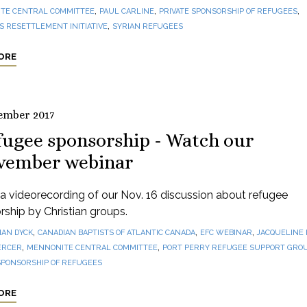
,
,
,
TE CENTRAL COMMITTEE
PAUL CARLINE
PRIVATE SPONSORSHIP OF REFUGEES
,
 RESETTLEMENT INITIATIVE
SYRIAN REFUGEES
ORE
ember 2017
fugee sponsorship - Watch our
vember webinar
 videorecording of our Nov. 16 discussion about refugee
ship by Christian groups.
,
,
,
IAN DYCK
CANADIAN BAPTISTS OF ATLANTIC CANADA
EFC WEBINAR
JACQUELINE
,
,
ERCER
MENNONITE CENTRAL COMMITTEE
PORT PERRY REFUGEE SUPPORT GRO
SPONSORSHIP OF REFUGEES
ORE