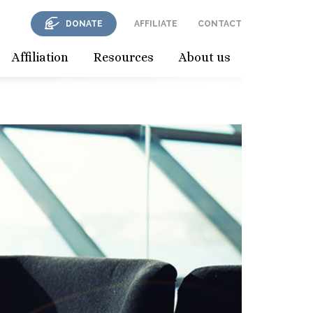
DONATE
AFFILIATE
CONTACT
Affiliation
Resources
About us