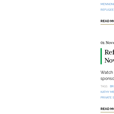
MENNONI
REFUGEES
READ M
01 Nov
Re
No
Watch a
sponsor
TAGS
BR
KATHY M
PRIVATE 
READ M