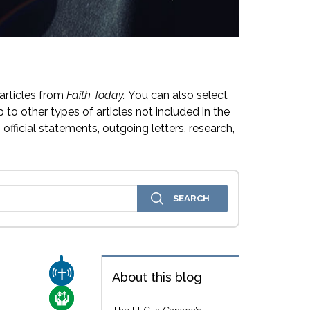
articles from
Faith Today.
You can also select
 to other types of articles not included in the
official statements, outgoing letters, research,
CHURCH & MISSION
About this blog
CARE FOR THE VULNERABLE