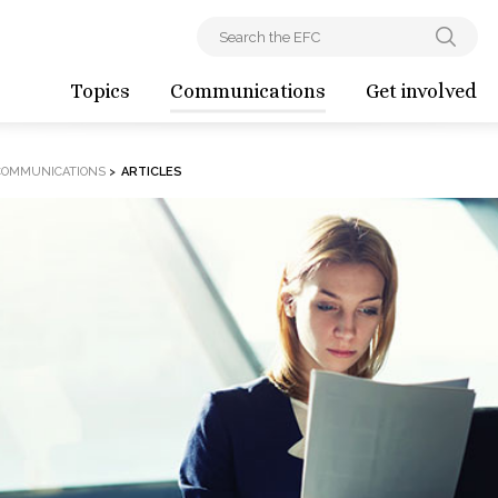
Topics
Communications
Get involved
COMMUNICATIONS
>
ARTICLES