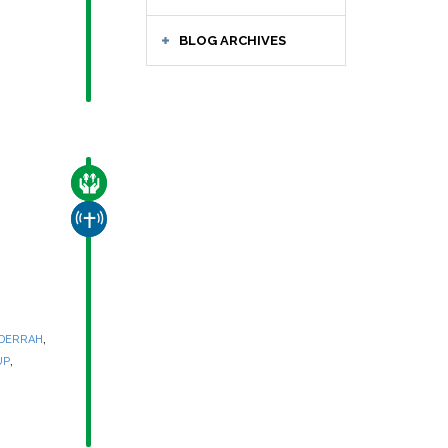
BLOG ARCHIVES
CARE FOR THE VULNERABLE
CHURCH & MISSION
,
 DERRAH
,
UP