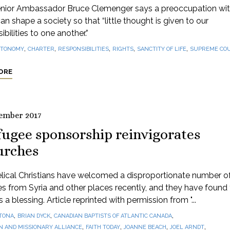
nior Ambassador Bruce Clemenger says a preoccupation wi
can shape a society so that “little thought is given to our
ibilities to one another.”
,
,
,
,
,
TONOMY
CHARTER
RESPONSIBILITIES
RIGHTS
SANCTITY OF LIFE
SUPREME CO
ORE
ember 2017
fugee sponsorship reinvigorates
urches
lical Christians have welcomed a disproportionate number o
s from Syria and other places recently, and they have found
 a blessing. Article reprinted with permission from "...
,
,
,
TONA
BRIAN DYCK
CANADIAN BAPTISTS OF ATLANTIC CANADA
,
,
,
,
N AND MISSIONARY ALLIANCE
FAITH TODAY
JOANNE BEACH
JOEL ARNDT