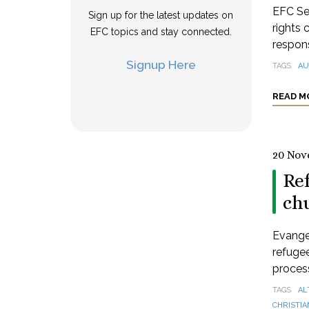
EFC Se
Sign up for the latest updates on
rights 
EFC topics and stay connected.
respons
Signup Here
TAGS
AU
READ M
20 Nov
Re
ch
Evange
refugee
process
TAGS
AL
CHRISTIA