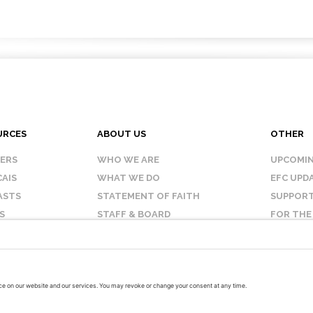
URCES
ABOUT US
OTHER
KERS
WHO WE ARE
UPCOMIN
AIS
WHAT WE DO
EFC UPD
ASTS
STATEMENT OF FAITH
SUPPORT
S
STAFF & BOARD
FOR THE
OUR AFFILIATES
CONTAC