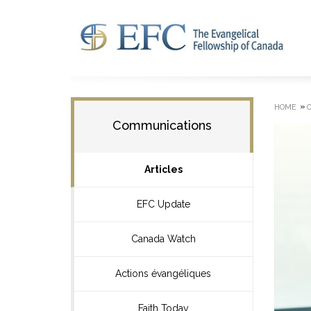
»
HOME
Communications
Articles
EFC Update
Canada Watch
Actions évangéliques
Faith Today