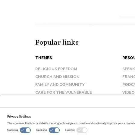
Popular links
THEMES
RESO
RELIGIOUS FREEDOM
SPEA
CHURCH AND MISSION
FRANC
FAMILY AND COMMUNITY
PODC
CARE FOR THE VULNERABLE
VIDEO
SANCTITY OF LIFE
FAQ