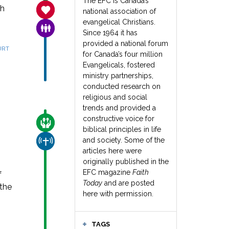
The EFC is Canada’s
th
SANCTITY OF LIFE
national association of
evangelical Christians.
FAMILY & COMMUNITY
Since 1964 it has
provided a national forum
URT
for Canada’s four million
Evangelicals, fostered
ministry partnerships,
conducted research on
religious and social
trends and provided a
constructive voice for
CARE FOR THE VULNERABLE
biblical principles in life
and society. Some of the
CHURCH & MISSION
articles here were
originally published in the
EFC magazine
Faith
f
Today
and are posted
 the
here with permission.
TAGS