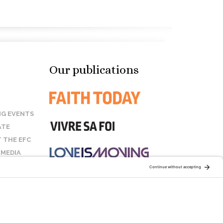
Our publications
G EVENTS
ATE
 THE EFC
 MEDIA
T US
STAY CONNECTED: