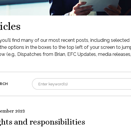
icles
ou'll find many of our most recent posts, including selected 
the options in the boxes to the top left of your screen to jump
low (e.g., Dispatches from Brian, EFC Updates, media releases, 
RCH
tember 2023
hts and responsibilities