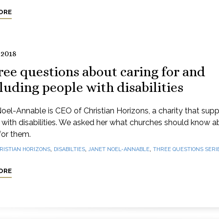
ORE
 2018
ee questions about caring for and
luding people with disabilities
oel-Annable is CEO of Christian Horizons, a charity that supp
with disabilities. We asked her what churches should know a
for them.
,
,
,
RISTIAN HORIZONS
DISABILTIES
JANET NOEL-ANNABLE
THREE QUESTIONS SERI
ORE