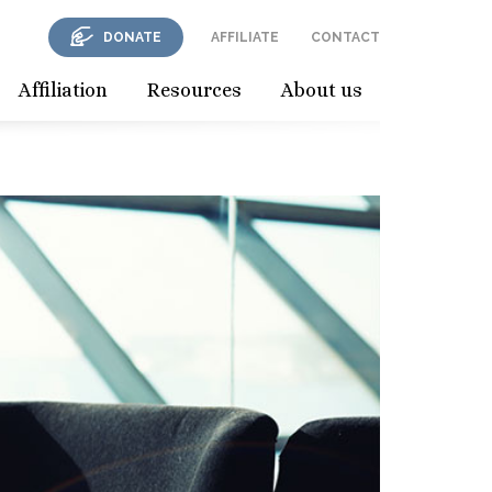
DONATE
AFFILIATE
CONTACT
Affiliation
Resources
About us