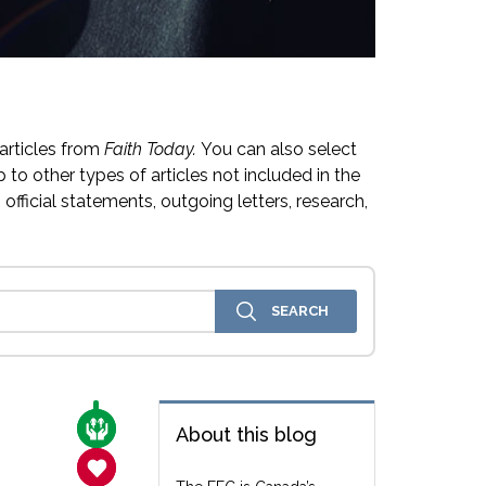
articles from
Faith Today.
You can also select
 to other types of articles not included in the
official statements, outgoing letters, research,
CARE FOR THE VULNERABLE
About this blog
SANCTITY OF LIFE