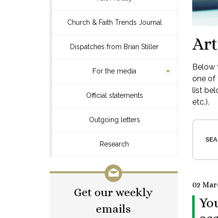
Church & Faith Trends Journal
Art
Dispatches from Brian Stiller
Below y
For the media
one of 
list be
Official statements
etc.).
Outgoing letters
SEA
Research
02 Mar
Get our weekly
You
emails