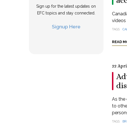
ac
Sign up for the latest updates on
EFC topics and stay connected.
Canadia
videos 
Signup Here
TAGS
CA
READ M
22 Apri
Ad
dis
As the 
to othe
persons
TAGS
BR