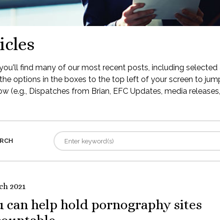
icles
ou'll find many of our most recent posts, including selected 
the options in the boxes to the top left of your screen to jump
low (e.g., Dispatches from Brian, EFC Updates, media releases, 
RCH
ch 2021
 can help hold pornography sites