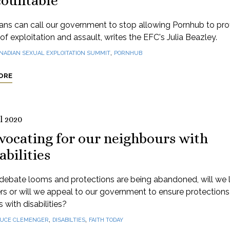
countable
ns can call our government to stop allowing Pornhub to profi
of exploitation and assault, writes the EFC's Julia Beazley.
,
NADIAN SEXUAL EXPLOITATION SUMMIT
PORNHUB
ORE
l 2020
vocating for our neighbours with
abilities
debate looms and protections are being abandoned, will we l
rs or will we appeal to our government to ensure protections
 with disabilities?
,
,
UCE CLEMENGER
DISABILTIES
FAITH TODAY