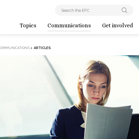
Topics
Communications
Get involved
COMMUNICATIONS
>
ARTICLES