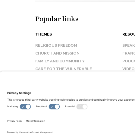
Popular links
THEMES
RESO
RELIGIOUS FREEDOM
SPEA
CHURCH AND MISSION
FRANC
FAMILY AND COMMUNITY
PODC
CARE FOR THE VULNERABLE
VIDEO
SANCTITY OF LIFE
FAQ
© Copyright 2026 Evangelical Fellowship of Canada
All Rights Reserved.