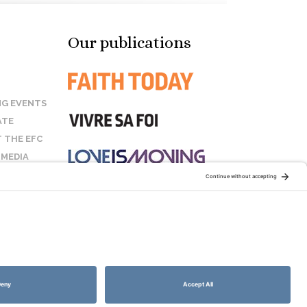
Our publications
G EVENTS
ATE
 THE EFC
 MEDIA
T US
STAY CONNECTED:
COOKIE POLICY
SITEMAP
DISCLAIMER