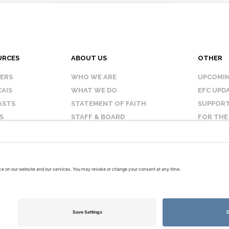
URCES
ABOUT US
OTHER
KERS
WHO WE ARE
UPCOMIN
AIS
WHAT WE DO
EFC UPD
ASTS
STATEMENT OF FAITH
SUPPORT
S
STAFF & BOARD
FOR THE
OUR AFFILIATES
CONTAC
TERMS OF USE
PRIVACY POLICY