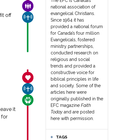
The EFC is Canada’s
FAMILY & COMMUNITY
national association of
evangelical Christians.
t off
CHURCH & MISSION
Since 1964 it has
provided a national forum
for Canada’s four million
Evangelicals, fostered
ministry partnerships,
conducted research on
religious and social
trends and provided a
constructive voice for
SANCTITY OF LIFE
biblical principles in life
and society. Some of the
CHURCH & MISSION
articles here were
originally published in the
CARE FOR THE VULNERABLE
EFC magazine
Faith
eave it
Today
and are posted
 for
here with permission.
TAGS