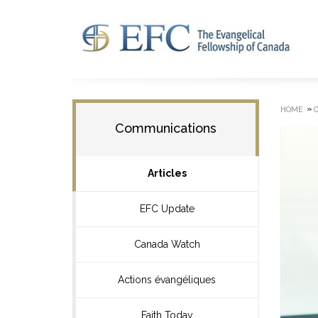
»
HOME
Communications
Articles
EFC Update
Canada Watch
Actions évangéliques
Faith Today