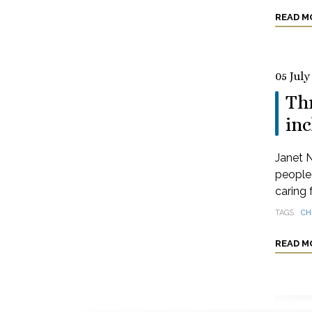
READ M
05 July
Thr
inc
Janet N
people 
caring 
TAGS
CH
READ M