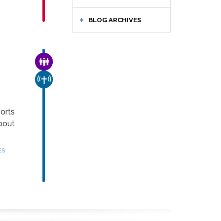
BLOG ARCHIVES
FAMILY & COMMUNITY
CHURCH & MISSION
orts
bout
ES