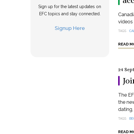
ac
Sign up for the latest updates on
EFC topics and stay connected.
Canadia
videos 
Signup Here
TAGS
CA
READ M
24 Sep
Joi
The EF
the new
dating,
TAGS
BE
READ M