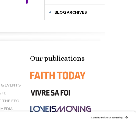
BLOG ARCHIVES
Our publications
G EVENTS
ATE
 THE EFC
 MEDIA
T US