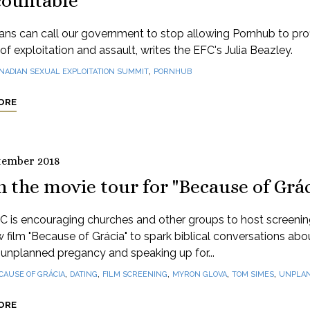
countable
ns can call our government to stop allowing Pornhub to profi
of exploitation and assault, writes the EFC's Julia Beazley.
,
NADIAN SEXUAL EXPLOITATION SUMMIT
PORNHUB
ORE
tember 2018
n the movie tour for "Because of Grác
C is encouraging churches and other groups to host screenin
 film "Because of Grácia" to spark biblical conversations abo
 unplanned pregancy and speaking up for...
,
,
,
,
,
CAUSE OF GRÁCIA
DATING
FILM SCREENING
MYRON GLOVA
TOM SIMES
UNPLAN
ORE