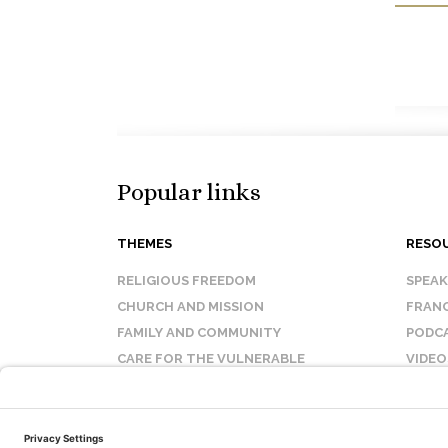
Popular links
THEMES
RESO
RELIGIOUS FREEDOM
SPEA
CHURCH AND MISSION
FRANC
FAMILY AND COMMUNITY
PODC
CARE FOR THE VULNERABLE
VIDEO
SANCTITY OF LIFE
FAQ