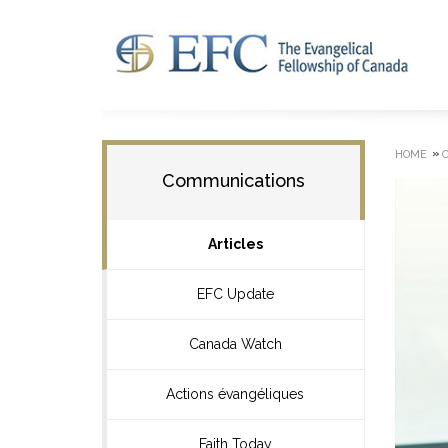
»
HOME
Communications
Articles
EFC Update
Canada Watch
Actions évangéliques
Faith Today