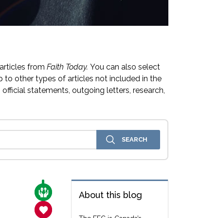
articles from
Faith Today.
You can also select
 to other types of articles not included in the
official statements, outgoing letters, research,
CARE FOR THE VULNERABLE
About this blog
SANCTITY OF LIFE