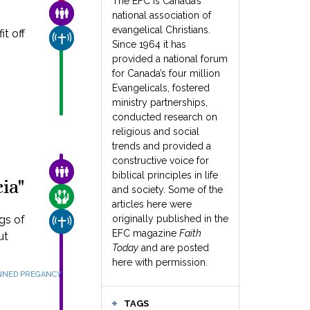
The EFC is Canada’s
FAMILY & COMMUNITY
national association of
evangelical Christians.
t off
CHURCH & MISSION
Since 1964 it has
provided a national forum
for Canada’s four million
Evangelicals, fostered
ministry partnerships,
conducted research on
religious and social
trends and provided a
constructive voice for
FAMILY & COMMUNITY
biblical principles in life
ia"
and society. Some of the
CARE FOR THE VULNERABLE
articles here were
gs of
originally published in the
CHURCH & MISSION
EFC magazine
Faith
ut
Today
and are posted
here with permission.
NED PREGANCY
TAGS