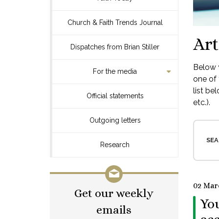
Church & Faith Trends Journal
Art
Dispatches from Brian Stiller
Below y
For the media
one of 
list be
Official statements
etc.).
Outgoing letters
SEA
Research
02 Mar
Get our weekly
You
emails