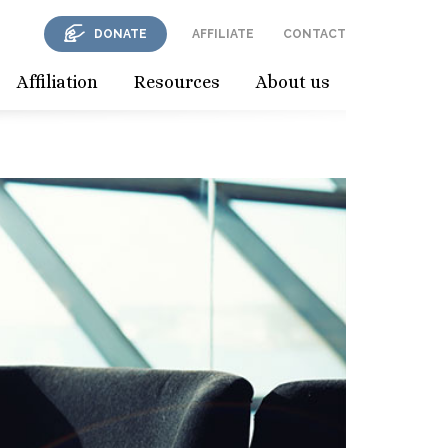
DONATE
AFFILIATE
CONTACT
Affiliation
Resources
About us