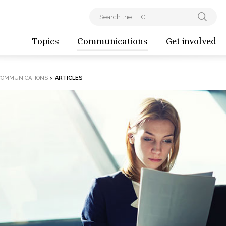
Topics
Communications
Get involved
COMMUNICATIONS
>
ARTICLES