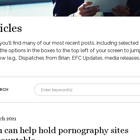
icles
ou'll find many of our most recent posts, including selected 
the options in the boxes to the top left of your screen to jump
low (e.g., Dispatches from Brian, EFC Updates, media releases, 
RCH
ch 2021
 can help hold pornography sites