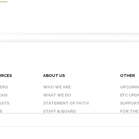
URCES
ABOUT US
OTHER
KERS
WHO WE ARE
UPCOMIN
AIS
WHAT WE DO
EFC UPD
ASTS
STATEMENT OF FAITH
SUPPORT
S
STAFF & BOARD
FOR THE
OUR AFFILIATES
CONTAC