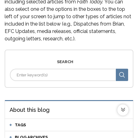
including selected articles from
Faith Today.
You can
also select one of the options in the boxes to the top
left of your screen to jump to other types of articles not
included in the list below (e.g., Dispatches from Brian,
EFC Updates, media releases, official statements,
outgoing letters, research, etc.).
SEARCH
About this blog
TAGS
BLOG ARCHIVES