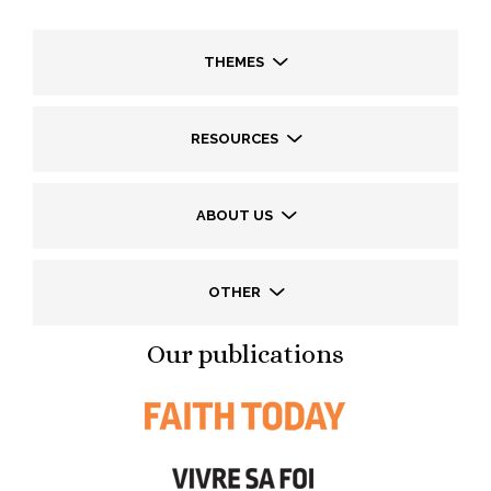
THEMES
RESOURCES
ABOUT US
OTHER
Our publications