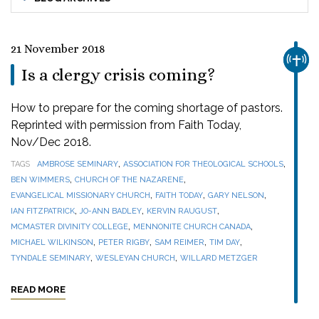
21 November 2018
CHUR
Is a clergy crisis coming?
How to prepare for the coming shortage of pastors.
Reprinted with permission from Faith Today,
Nov/Dec 2018.
,
,
TAGS
AMBROSE SEMINARY
ASSOCIATION FOR THEOLOGICAL SCHOOLS
,
,
BEN WIMMERS
CHURCH OF THE NAZARENE
,
,
,
EVANGELICAL MISSIONARY CHURCH
FAITH TODAY
GARY NELSON
,
,
,
IAN FITZPATRICK
JO-ANN BADLEY
KERVIN RAUGUST
,
,
MCMASTER DIVINITY COLLEGE
MENNONITE CHURCH CANADA
,
,
,
,
MICHAEL WILKINSON
PETER RIGBY
SAM REIMER
TIM DAY
,
,
TYNDALE SEMINARY
WESLEYAN CHURCH
WILLARD METZGER
READ MORE