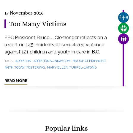
17 November 2016
CHUR
Too Many Victims
CARE
EFC President Bruce J. Clemenger reflects on a
FAMI
report on 145 incidents of sexualized violence
against 121 children and youth in care in B.C.
,
,
,
TAGS
ADOPTION
ADOPTIONSUNDAY.COM
BRUCE CLEMENGER
,
,
FAITH TODAY
FOSTERING
MARY ELLEN TURPEL-LAFOND
READ MORE
Popular links