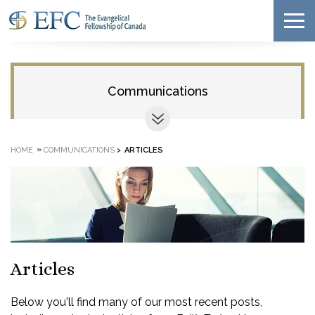
Communications
»
HOME
COMMUNICATIONS
>
ARTICLES
Articles
Below you'll find many of our most recent posts,