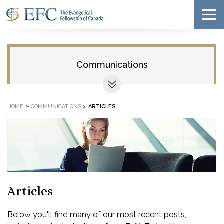
Communications
»
HOME
COMMUNICATIONS
>
ARTICLES
Articles
Below you'll find many of our most recent posts,