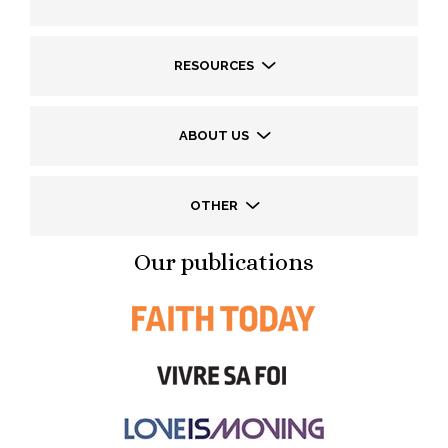
RESOURCES
ABOUT US
OTHER
Our publications