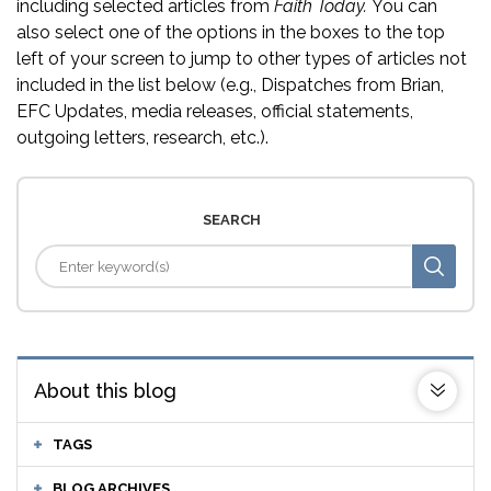
including selected articles from
Faith Today.
You can
also select one of the options in the boxes to the top
left of your screen to jump to other types of articles not
included in the list below (e.g., Dispatches from Brian,
EFC Updates, media releases, official statements,
outgoing letters, research, etc.).
SEARCH
About this blog
TAGS
BLOG ARCHIVES