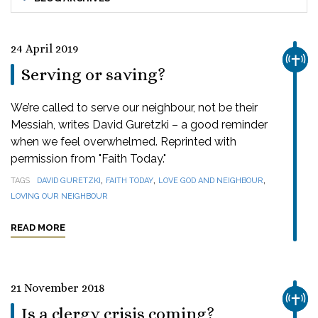
24 April 2019
CHUR
Serving or saving?
We’re called to serve our neighbour, not be their
Messiah, writes David Guretzki – a good reminder
when we feel overwhelmed. Reprinted with
permission from "Faith Today."
,
,
,
TAGS
DAVID GURETZKI
FAITH TODAY
LOVE GOD AND NEIGHBOUR
LOVING OUR NEIGHBOUR
READ MORE
21 November 2018
CHUR
Is a clergy crisis coming?