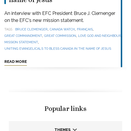
An interview with EFC President Bruce J. Clemenger
on the EFC's new mission statement.
,
,
,
TAGS
BRUCE CLEMENGER
CANADA WATCH
FRANÇAIS
,
,
,
GREAT COMMANDMENT
GREAT COMMISSION
LOVE GOD AND NEIGHBOUR
,
MISSION STATEMENT
UNITING EVANGELICALS TO BLESS CANADA IN THE NAME OF JESUS
READ MORE
Popular links
THEMES