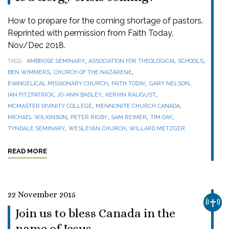
How to prepare for the coming shortage of pastors.
Reprinted with permission from Faith Today,
Nov/Dec 2018.
,
,
TAGS
AMBROSE SEMINARY
ASSOCIATION FOR THEOLOGICAL SCHOOLS
,
,
BEN WIMMERS
CHURCH OF THE NAZARENE
,
,
,
EVANGELICAL MISSIONARY CHURCH
FAITH TODAY
GARY NELSON
,
,
,
IAN FITZPATRICK
JO-ANN BADLEY
KERVIN RAUGUST
,
,
MCMASTER DIVINITY COLLEGE
MENNONITE CHURCH CANADA
,
,
,
,
MICHAEL WILKINSON
PETER RIGBY
SAM REIMER
TIM DAY
,
,
TYNDALE SEMINARY
WESLEYAN CHURCH
WILLARD METZGER
READ MORE
22 November 2015
CHUR
Join us to bless Canada in the
name of Jesus