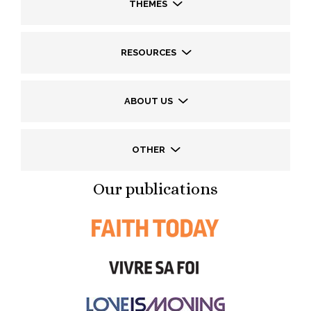
THEMES
RESOURCES
ABOUT US
OTHER
Our publications