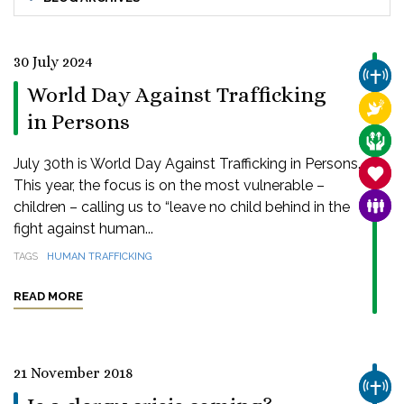
30 July 2024
CHUR
World Day Against Trafficking
RELI
in Persons
CARE
July 30th is World Day Against Trafficking in Persons.
SANC
This year, the focus is on the most vulnerable –
children – calling us to “leave no child behind in the
FAMI
fight against human...
TAGS
HUMAN TRAFFICKING
READ MORE
21 November 2018
CHUR