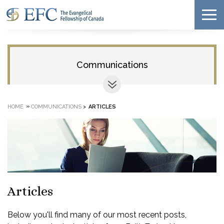
Communications
»
HOME
COMMUNICATIONS
>
ARTICLES
Articles
Below you'll find many of our most recent posts,