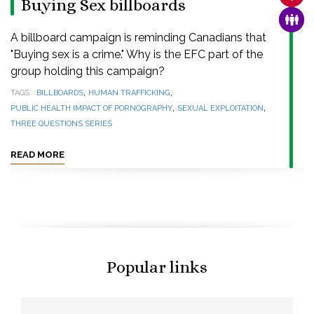
Buying Sex billboards
FAMI
A billboard campaign is reminding Canadians that
"Buying sex is a crime." Why is the EFC part of the
group holding this campaign?
,
,
TAGS
BILLBOARDS
HUMAN TRAFFICKING
,
,
PUBLIC HEALTH IMPACT OF PORNOGRAPHY
SEXUAL EXPLOITATION
THREE QUESTIONS SERIES
READ MORE
Popular links