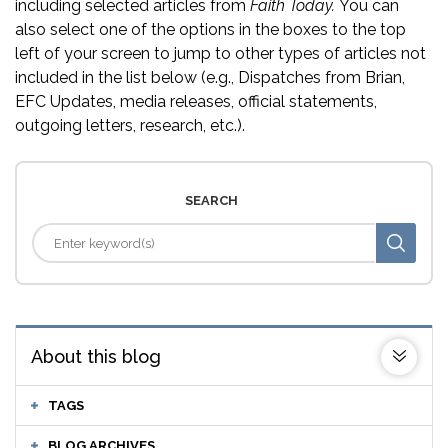
including selected articles from
Faith Today.
You can
also select one of the options in the boxes to the top
left of your screen to jump to other types of articles not
included in the list below (e.g., Dispatches from Brian,
EFC Updates, media releases, official statements,
outgoing letters, research, etc.).
SEARCH
About this blog
TAGS
BLOG ARCHIVES