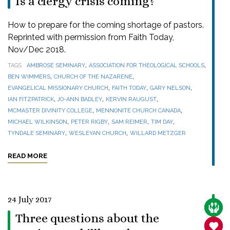
Is a clergy crisis coming?
How to prepare for the coming shortage of pastors.
Reprinted with permission from Faith Today,
Nov/Dec 2018.
,
,
TAGS
AMBROSE SEMINARY
ASSOCIATION FOR THEOLOGICAL SCHOOLS
,
,
BEN WIMMERS
CHURCH OF THE NAZARENE
,
,
,
EVANGELICAL MISSIONARY CHURCH
FAITH TODAY
GARY NELSON
,
,
,
IAN FITZPATRICK
JO-ANN BADLEY
KERVIN RAUGUST
,
,
MCMASTER DIVINITY COLLEGE
MENNONITE CHURCH CANADA
,
,
,
,
MICHAEL WILKINSON
PETER RIGBY
SAM REIMER
TIM DAY
,
,
TYNDALE SEMINARY
WESLEYAN CHURCH
WILLARD METZGER
READ MORE
24 July 2017
CARE
Three questions about the
SANC