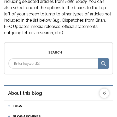
including selected articles from
Faith Today.
You can
also select one of the options in the boxes to the top
left of your screen to jump to other types of articles not
included in the list below (e.g., Dispatches from Brian,
EFC Updates, media releases, official statements,
outgoing letters, research, etc.).
SEARCH
About this blog
TAGS
BLOG ARCHIVES