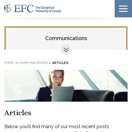
Communications
»
HOME
COMMUNICATIONS
>
ARTICLES
Articles
Below you'll find many of our most recent posts,