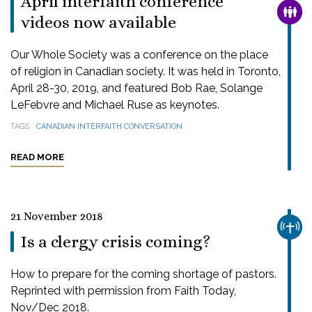
April interfaith conference
FAMI
videos now available
Our Whole Society was a conference on the place
of religion in Canadian society. It was held in Toronto,
April 28-30, 2019, and featured Bob Rae, Solange
LeFebvre and Michael Ruse as keynotes.
TAGS
CANADIAN INTERFAITH CONVERSATION
READ MORE
21 November 2018
CHUR
Is a clergy crisis coming?
How to prepare for the coming shortage of pastors.
Reprinted with permission from Faith Today,
Nov/Dec 2018.