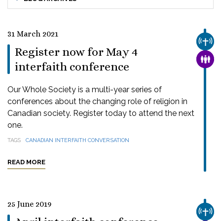
31 March 2021
CHUR
Register now for May 4
FAMI
interfaith conference
Our Whole Society is a multi-year series of
conferences about the changing role of religion in
Canadian society. Register today to attend the next
one.
TAGS
CANADIAN INTERFAITH CONVERSATION
READ MORE
25 June 2019
CHUR