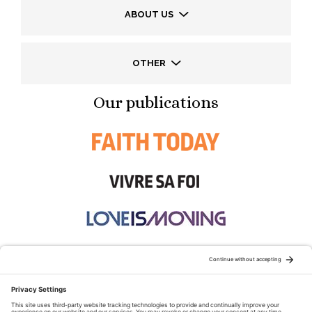
ABOUT US
OTHER
Our publications
STAY CONNECTED: