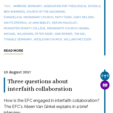
,
,
TAGS
AMBROSE SEMINARY
ASSOCIATION FOR THEOLOGICAL SCHOOLS
,
,
BEN WIMMERS
CHURCH OF THE NAZARENE
,
,
,
EVANGELICAL MISSIONARY CHURCH
FAITH TODAY
GARY NELSON
,
,
,
IAN FITZPATRICK
JO-ANN BADLEY
KERVIN RAUGUST
,
,
MCMASTER DIVINITY COLLEGE
MENNONITE CHURCH CANADA
,
,
,
,
MICHAEL WILKINSON
PETER RIGBY
SAM REIMER
TIM DAY
,
,
TYNDALE SEMINARY
WESLEYAN CHURCH
WILLARD METZGER
READ MORE
10 August 2017
CHUR
Three questions about
FAMI
interfaith collaboration
How is the EFC engaged in interfaith collaboration?
The EFC's Aileen Van Ginkel explains in a brief
interview.