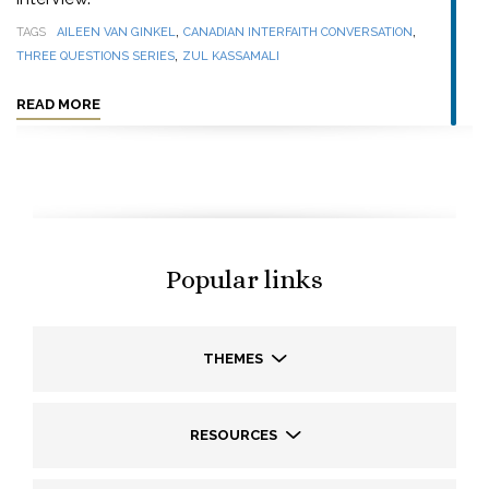
,
,
TAGS
AILEEN VAN GINKEL
CANADIAN INTERFAITH CONVERSATION
,
THREE QUESTIONS SERIES
ZUL KASSAMALI
READ MORE
Popular links
THEMES
RESOURCES