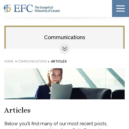
Communications
»
HOME
COMMUNICATIONS
>
ARTICLES
Articles
Below you'll find many of our most recent posts,