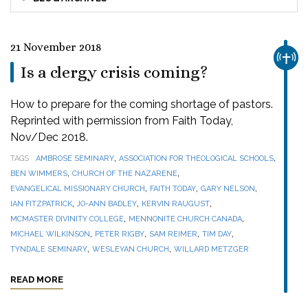
21 November 2018
CHUR
Is a clergy crisis coming?
How to prepare for the coming shortage of pastors.
Reprinted with permission from Faith Today,
Nov/Dec 2018.
,
,
TAGS
AMBROSE SEMINARY
ASSOCIATION FOR THEOLOGICAL SCHOOLS
,
,
BEN WIMMERS
CHURCH OF THE NAZARENE
,
,
,
EVANGELICAL MISSIONARY CHURCH
FAITH TODAY
GARY NELSON
,
,
,
IAN FITZPATRICK
JO-ANN BADLEY
KERVIN RAUGUST
,
,
MCMASTER DIVINITY COLLEGE
MENNONITE CHURCH CANADA
,
,
,
,
MICHAEL WILKINSON
PETER RIGBY
SAM REIMER
TIM DAY
,
,
TYNDALE SEMINARY
WESLEYAN CHURCH
WILLARD METZGER
READ MORE