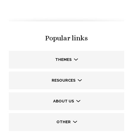
Popular links
THEMES
RESOURCES
ABOUT US
OTHER