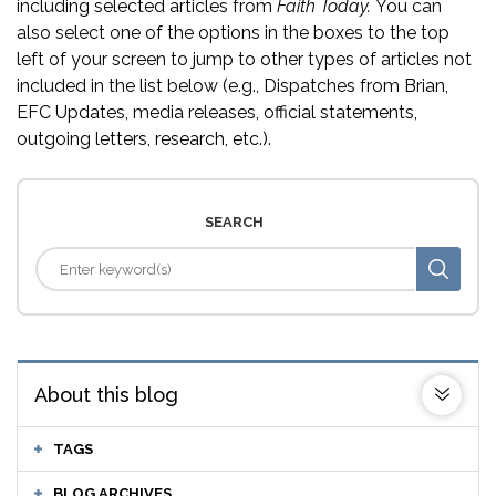
including selected articles from
Faith Today.
You can
also select one of the options in the boxes to the top
left of your screen to jump to other types of articles not
included in the list below (e.g., Dispatches from Brian,
EFC Updates, media releases, official statements,
outgoing letters, research, etc.).
SEARCH
About this blog
TAGS
BLOG ARCHIVES