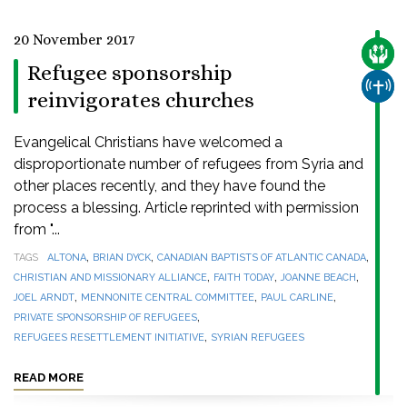
20 November 2017
CARE
Refugee sponsorship
CHUR
reinvigorates churches
Evangelical Christians have welcomed a
disproportionate number of refugees from Syria and
other places recently, and they have found the
process a blessing. Article reprinted with permission
from "...
,
,
,
TAGS
ALTONA
BRIAN DYCK
CANADIAN BAPTISTS OF ATLANTIC CANADA
,
,
,
CHRISTIAN AND MISSIONARY ALLIANCE
FAITH TODAY
JOANNE BEACH
,
,
,
JOEL ARNDT
MENNONITE CENTRAL COMMITTEE
PAUL CARLINE
,
PRIVATE SPONSORSHIP OF REFUGEES
,
REFUGEES RESETTLEMENT INITIATIVE
SYRIAN REFUGEES
READ MORE