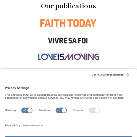
Our publications
STAY CONNECTED:
TERMS OF USE
PRIVACY POLICY
COOKIE POLICY
SITEMAP
DISCLAIMER