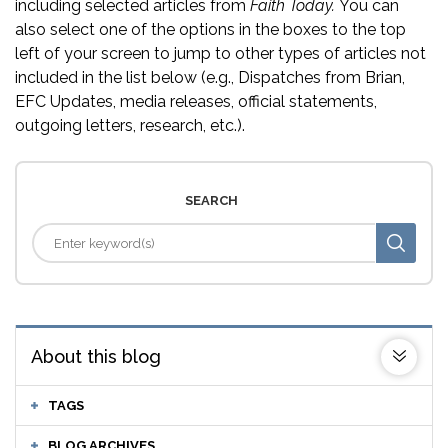
including selected articles from
Faith Today.
You can
also select one of the options in the boxes to the top
left of your screen to jump to other types of articles not
included in the list below (e.g., Dispatches from Brian,
EFC Updates, media releases, official statements,
outgoing letters, research, etc.).
SEARCH
About this blog
TAGS
BLOG ARCHIVES