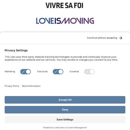
STAY CONNECTED:
TERMS OF USE
PRIVACY POLICY
COOKIE POLICY
SITEMAP
DISCLAIMER
© Copyright 2026 Evangelical Fellowship of Canada
All Rights Reserved.