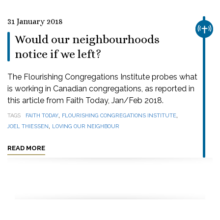
31 January 2018
CHUR
Would our neighbourhoods
notice if we left?
The Flourishing Congregations Institute probes what
is working in Canadian congregations, as reported in
this article from Faith Today, Jan/Feb 2018.
,
,
TAGS
FAITH TODAY
FLOURISHING CONGREGATIONS INSTITUTE
,
JOEL THIESSEN
LOVING OUR NEIGHBOUR
READ MORE