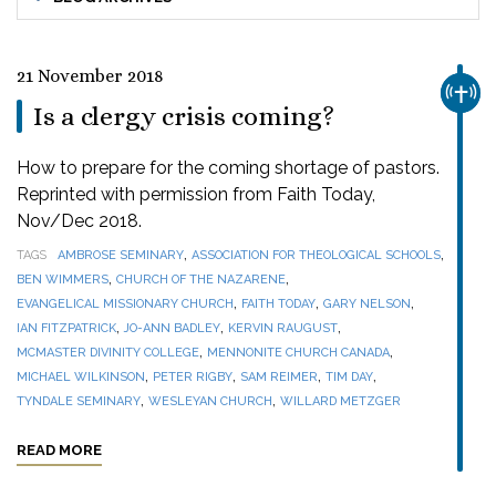
21 November 2018
CHUR
Is a clergy crisis coming?
How to prepare for the coming shortage of pastors.
Reprinted with permission from Faith Today,
Nov/Dec 2018.
,
,
TAGS
AMBROSE SEMINARY
ASSOCIATION FOR THEOLOGICAL SCHOOLS
,
,
BEN WIMMERS
CHURCH OF THE NAZARENE
,
,
,
EVANGELICAL MISSIONARY CHURCH
FAITH TODAY
GARY NELSON
,
,
,
IAN FITZPATRICK
JO-ANN BADLEY
KERVIN RAUGUST
,
,
MCMASTER DIVINITY COLLEGE
MENNONITE CHURCH CANADA
,
,
,
,
MICHAEL WILKINSON
PETER RIGBY
SAM REIMER
TIM DAY
,
,
TYNDALE SEMINARY
WESLEYAN CHURCH
WILLARD METZGER
READ MORE