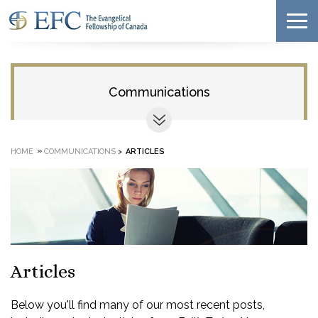
Communications
»
HOME
COMMUNICATIONS
>
ARTICLES
Articles
Below you'll find many of our most recent posts,