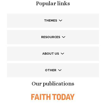
Popular links
THEMES
RESOURCES
ABOUT US
OTHER
Our publications