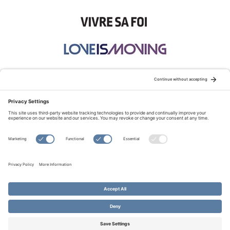
STAY CONNECTED:
TERMS OF USE
PRIVACY POLICY
COOKIE POLICY
SITEMAP
DISCLAIMER
© Copyright 2026 Evangelical Fellowship of Canada
All Rights Reserved.