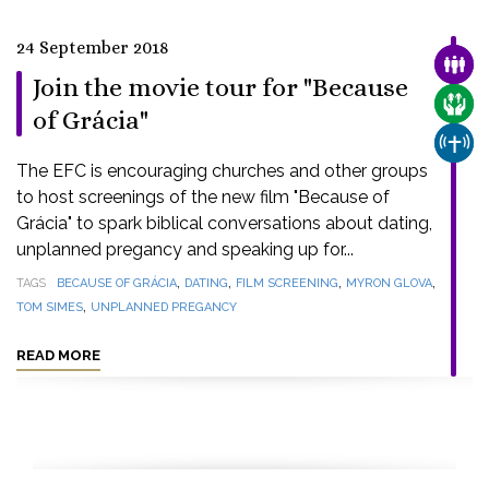
24 September 2018
FAMI
Join the movie tour for "Because
CARE
of Grácia"
CHUR
The EFC is encouraging churches and other groups
to host screenings of the new film "Because of
Grácia" to spark biblical conversations about dating,
unplanned pregancy and speaking up for...
,
,
,
,
TAGS
BECAUSE OF GRÁCIA
DATING
FILM SCREENING
MYRON GLOVA
,
TOM SIMES
UNPLANNED PREGANCY
READ MORE