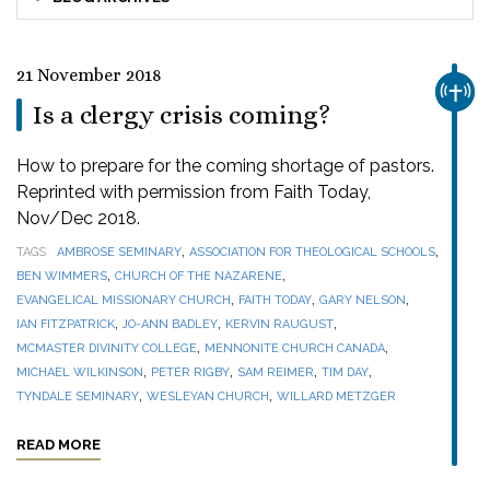
21 November 2018
CHUR
Is a clergy crisis coming?
How to prepare for the coming shortage of pastors.
Reprinted with permission from Faith Today,
Nov/Dec 2018.
,
,
TAGS
AMBROSE SEMINARY
ASSOCIATION FOR THEOLOGICAL SCHOOLS
,
,
BEN WIMMERS
CHURCH OF THE NAZARENE
,
,
,
EVANGELICAL MISSIONARY CHURCH
FAITH TODAY
GARY NELSON
,
,
,
IAN FITZPATRICK
JO-ANN BADLEY
KERVIN RAUGUST
,
,
MCMASTER DIVINITY COLLEGE
MENNONITE CHURCH CANADA
,
,
,
,
MICHAEL WILKINSON
PETER RIGBY
SAM REIMER
TIM DAY
,
,
TYNDALE SEMINARY
WESLEYAN CHURCH
WILLARD METZGER
READ MORE