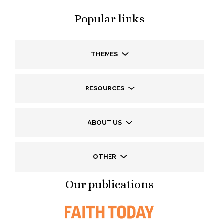
Popular links
THEMES
RESOURCES
ABOUT US
OTHER
Our publications