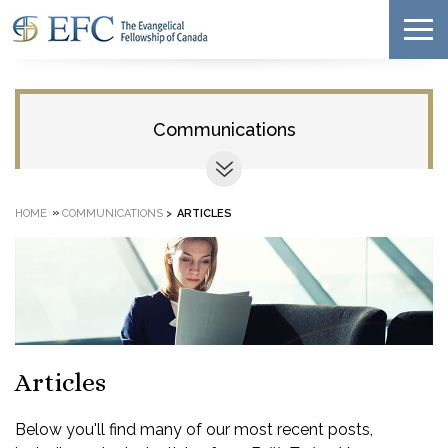
Communications
»
HOME
COMMUNICATIONS
>
ARTICLES
Articles
Below you'll find many of our most recent posts,