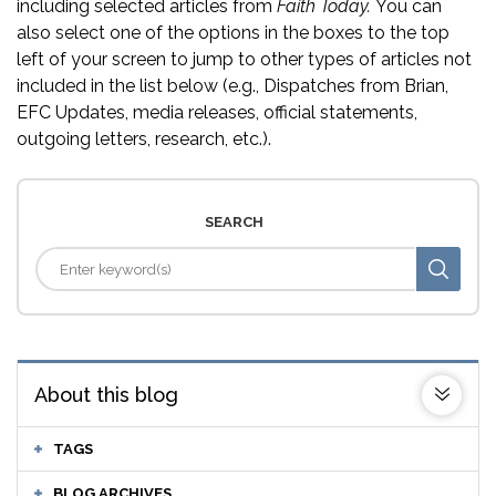
including selected articles from
Faith Today.
You can
also select one of the options in the boxes to the top
left of your screen to jump to other types of articles not
included in the list below (e.g., Dispatches from Brian,
EFC Updates, media releases, official statements,
outgoing letters, research, etc.).
SEARCH
About this blog
TAGS
BLOG ARCHIVES