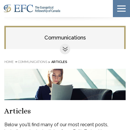
Communications
»
HOME
COMMUNICATIONS
>
ARTICLES
Articles
Below you'll find many of our most recent posts,