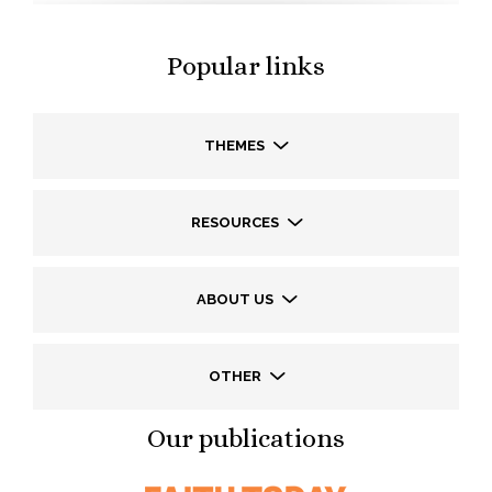
Popular links
THEMES
RESOURCES
ABOUT US
OTHER
Our publications