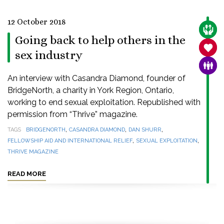
12 October 2018
CARE
Going back to help others in the
SANC
sex industry
FAMI
An interview with Casandra Diamond, founder of
BridgeNorth, a charity in York Region, Ontario,
working to end sexual exploitation. Republished with
permission from “Thrive” magazine.
,
,
,
TAGS
BRIDGENORTH
CASANDRA DIAMOND
DAN SHURR
,
,
FELLOWSHIP AID AND INTERNATIONAL RELIEF
SEXUAL EXPLOITATION
THRIVE MAGAZINE
READ MORE