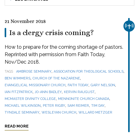
21 November 2018
CHUR
Is a clergy crisis coming?
How to prepare for the coming shortage of pastors.
Reprinted with permission from Faith Today,
Nov/Dec 2018.
,
,
TAGS
AMBROSE SEMINARY
ASSOCIATION FOR THEOLOGICAL SCHOOLS
,
,
BEN WIMMERS
CHURCH OF THE NAZARENE
,
,
,
EVANGELICAL MISSIONARY CHURCH
FAITH TODAY
GARY NELSON
,
,
,
IAN FITZPATRICK
JO-ANN BADLEY
KERVIN RAUGUST
,
,
MCMASTER DIVINITY COLLEGE
MENNONITE CHURCH CANADA
,
,
,
,
MICHAEL WILKINSON
PETER RIGBY
SAM REIMER
TIM DAY
,
,
TYNDALE SEMINARY
WESLEYAN CHURCH
WILLARD METZGER
READ MORE