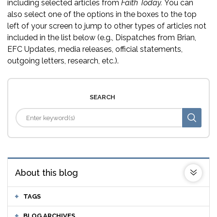
including selected articles from
Faith Today.
You can
also select one of the options in the boxes to the top
left of your screen to jump to other types of articles not
included in the list below (e.g., Dispatches from Brian,
EFC Updates, media releases, official statements,
outgoing letters, research, etc.).
SEARCH
About this blog
TAGS
BLOG ARCHIVES