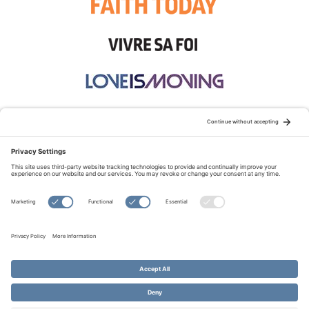
STAY CONNECTED:
TERMS OF USE
PRIVACY POLICY
COOKIE POLICY
SITEMAP
DISCLAIMER
© Copyright 2026 Evangelical Fellowship of Canada