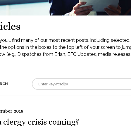
icles
ou'll find many of our most recent posts, including selected 
the options in the boxes to the top left of your screen to jump
low (e.g., Dispatches from Brian, EFC Updates, media releases, 
RCH
ember 2018
a clergy crisis coming?