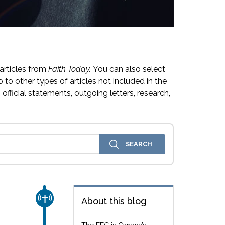
articles from
Faith Today.
You can also select
 to other types of articles not included in the
official statements, outgoing letters, research,
CHURCH & MISSION
About this blog