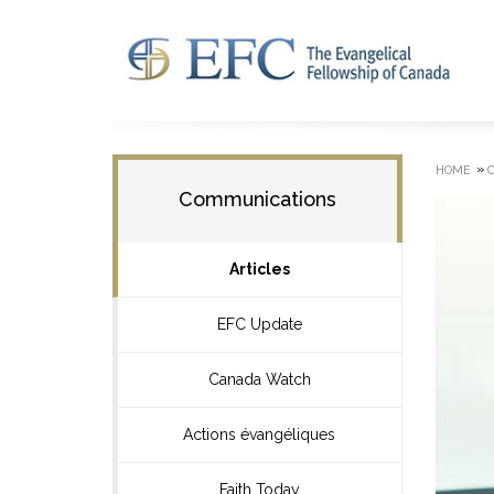
»
HOME
Communications
Articles
EFC Update
Canada Watch
Actions évangéliques
Faith Today