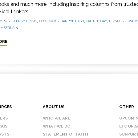
oks and much more, including inspiring columns from truste
ical thinkers.
,
,
,
,
,
,
MPUS
CLERGY CRISIS
COOKBOOKS
DARRYL DASH
FAITH TODAY
HIV/AIDS
LOVE I
AMBERLAIN
ORE
URCES
ABOUT US
OTHER
KERS
WHO WE ARE
UPCOMIN
AIS
WHAT WE DO
EFC UPD
ASTS
STATEMENT OF FAITH
SUPPORT