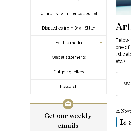
Church & Faith Trends Journal
Art
Dispatches from Brian Stiller
Below y
For the media
one of 
list be
Official statements
etc.).
Outgoing letters
SEA
Research
21 Nov
Get our weekly
Is 
emails