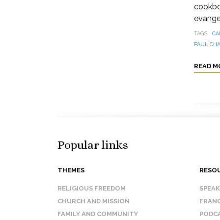
cookbo
evangel
TAGS
CA
PAUL CH
READ M
Popular links
THEMES
RESO
RELIGIOUS FREEDOM
SPEA
CHURCH AND MISSION
FRANC
FAMILY AND COMMUNITY
PODC