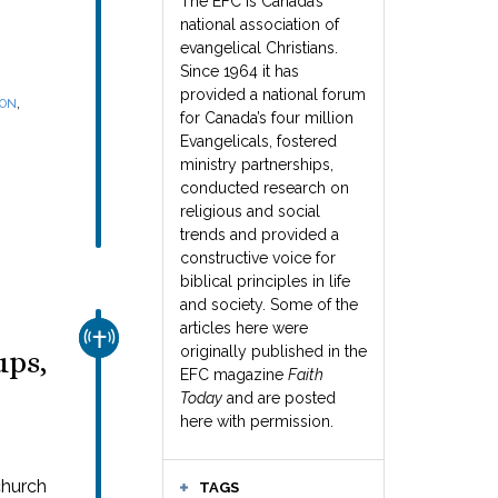
The EFC is Canada’s
national association of
evangelical Christians.
Since 1964 it has
provided a national forum
,
SON
for Canada’s four million
Evangelicals, fostered
ministry partnerships,
conducted research on
religious and social
trends and provided a
constructive voice for
biblical principles in life
and society. Some of the
articles here were
CHURCH & MISSION
originally published in the
ups,
EFC magazine
Faith
Today
and are posted
here with permission.
church
TAGS