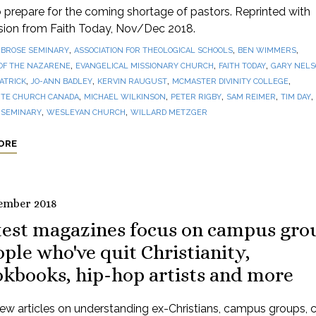
prepare for the coming shortage of pastors. Reprinted with
sion from Faith Today, Nov/Dec 2018.
,
,
,
BROSE SEMINARY
ASSOCIATION FOR THEOLOGICAL SCHOOLS
BEN WIMMERS
,
,
,
OF THE NAZARENE
EVANGELICAL MISSIONARY CHURCH
FAITH TODAY
GARY NEL
,
,
,
,
PATRICK
JO-ANN BADLEY
KERVIN RAUGUST
MCMASTER DIVINITY COLLEGE
,
,
,
,
,
TE CHURCH CANADA
MICHAEL WILKINSON
PETER RIGBY
SAM REIMER
TIM DAY
,
,
 SEMINARY
WESLEYAN CHURCH
WILLARD METZGER
ORE
ember 2018
test magazines focus on campus gro
ple who've quit Christianity,
okbooks, hip-hop artists and more
ew articles on understanding ex-Christians, campus groups, 