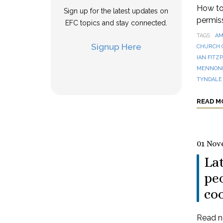
How to 
Sign up for the latest updates on
permis
EFC topics and stay connected.
TAGS
AM
Signup Here
CHURCH 
IAN FITZ
MENNONI
TYNDALE
READ M
01 Nov
La
peo
co
Read n