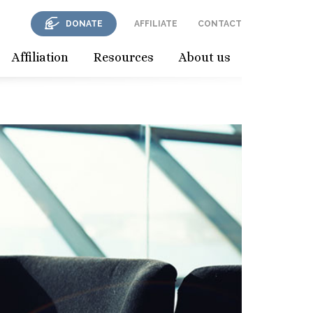
DONATE
AFFILIATE
CONTACT
Affiliation
Resources
About us