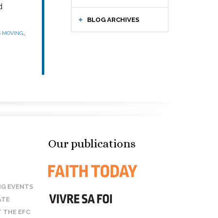
d
BLOG ARCHIVES
,
S MOVING
Our publications
G EVENTS
ATE
 THE EFC