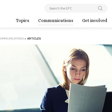
Topics
Communications
Get involved
COMMUNICATIONS
>
ARTICLES