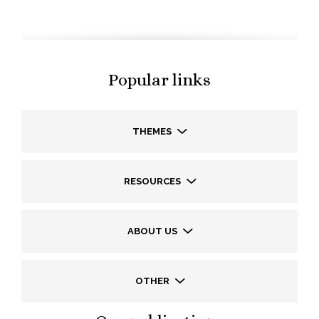
Popular links
THEMES
RESOURCES
ABOUT US
OTHER