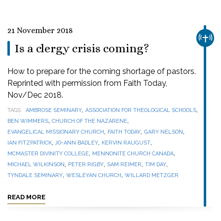
21 November 2018
CHUR
Is a clergy crisis coming?
How to prepare for the coming shortage of pastors.
Reprinted with permission from Faith Today,
Nov/Dec 2018.
,
,
TAGS
AMBROSE SEMINARY
ASSOCIATION FOR THEOLOGICAL SCHOOLS
,
,
BEN WIMMERS
CHURCH OF THE NAZARENE
,
,
,
EVANGELICAL MISSIONARY CHURCH
FAITH TODAY
GARY NELSON
,
,
,
IAN FITZPATRICK
JO-ANN BADLEY
KERVIN RAUGUST
,
,
MCMASTER DIVINITY COLLEGE
MENNONITE CHURCH CANADA
,
,
,
,
MICHAEL WILKINSON
PETER RIGBY
SAM REIMER
TIM DAY
,
,
TYNDALE SEMINARY
WESLEYAN CHURCH
WILLARD METZGER
READ MORE