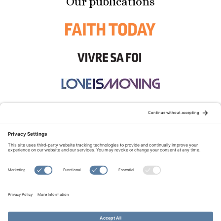
Our publications
STAY CONNECTED:
TERMS OF USE
PRIVACY POLICY
COOKIE POLICY
SITEMAP
DISCLAIMER