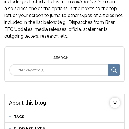
including selected articles from
Faith Today.
You can
also select one of the options in the boxes to the top
left of your screen to jump to other types of articles not
included in the list below (e.g., Dispatches from Brian,
EFC Updates, media releases, official statements,
outgoing letters, research, etc.).
SEARCH
About this blog
TAGS
BLOG ARCHIVES