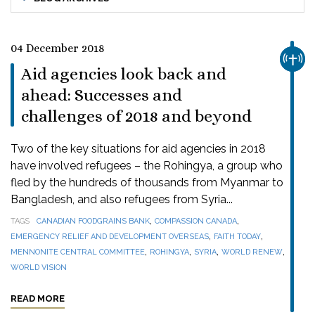
04 December 2018
CHUR
Aid agencies look back and
ahead: Successes and
challenges of 2018 and beyond
Two of the key situations for aid agencies in 2018
have involved refugees – the Rohingya, a group who
fled by the hundreds of thousands from Myanmar to
Bangladesh, and also refugees from Syria...
,
,
TAGS
CANADIAN FOODGRAINS BANK
COMPASSION CANADA
,
,
EMERGENCY RELIEF AND DEVELOPMENT OVERSEAS
FAITH TODAY
,
,
,
,
MENNONITE CENTRAL COMMITTEE
ROHINGYA
SYRIA
WORLD RENEW
WORLD VISION
READ MORE