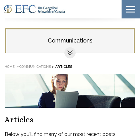
Communications
»
HOME
COMMUNICATIONS
>
ARTICLES
Articles
Below you'll find many of our most recent posts,