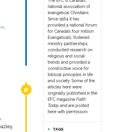
The EFC is Canada’s
national association of
evangelical Christians.
Since 1964 it has
provided a national forum
,
SON
for Canada’s four million
Evangelicals, fostered
ministry partnerships,
conducted research on
religious and social
trends and provided a
constructive voice for
biblical principles in life
and society. Some of the
articles here were
RELIGIOUS FREEDOM
originally published in the
EFC magazine
Faith
Today
and are posted
here with permission.
y
azley,
TAGS