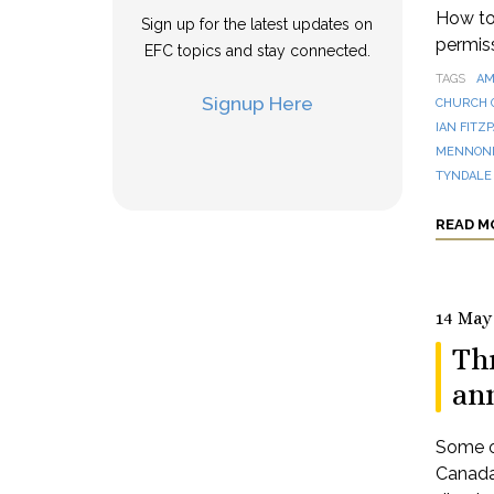
How to 
Sign up for the latest updates on
permis
EFC topics and stay connected.
TAGS
AM
Signup Here
CHURCH 
IAN FITZ
MENNONI
TYNDALE
READ M
14 May
Th
an
Some o
Canada