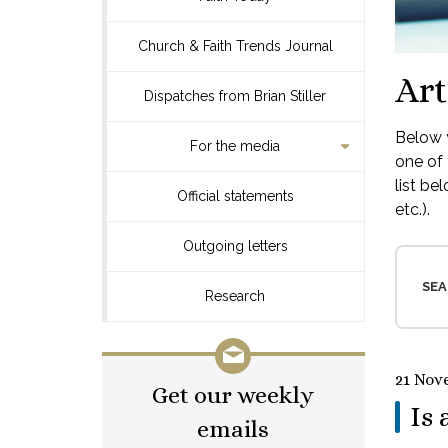
Church & Faith Trends Journal
Art
Dispatches from Brian Stiller
Below y
For the media
one of 
list be
Official statements
etc.).
Outgoing letters
SEA
Research
21 Nov
Get our weekly
Is 
emails