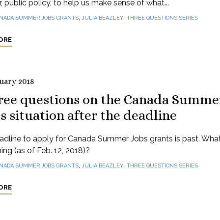
r, public policy, to help us make sense of what...
,
,
NADA SUMMER JOBS GRANTS
JULIA BEAZLEY
THREE QUESTIONS SERIES
ORE
ruary 2018
ree questions on the Canada Summe
s situation after the deadline
adline to apply for Canada Summer Jobs grants is past. What
ng (as of Feb. 12, 2018)?
,
,
NADA SUMMER JOBS GRANTS
JULIA BEAZLEY
THREE QUESTIONS SERIES
ORE