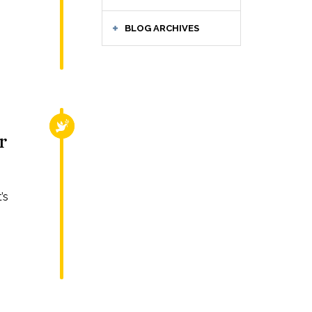
BLOG ARCHIVES
RELIGIOUS FREEDOM
r
’s