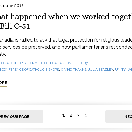
ember 2017
at happened when we worked toget
Bill C-51
adians rallied to ask that legal protection for religious lead
p services be preserved, and how parliamentarians responde
ly.
,
,
SOCIATION FOR REFORMED POLITICAL ACTION
BILL C-51
,
,
,
,
 CONFERENCE OF CATHOLIC BISHOPS
GIVING THANKS
JULIA BEAZLEY
UNITY
WR
ORE
1
2
3
4
PREVIOUS PAGE
NEX