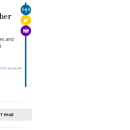
CHURCH & MISSION
her
RELIGIOUS FREEDOM
FAMILY & COMMUNITY
ers and
d
ITE YOUR MP
T PAGE