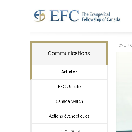
»
HOME
Communications
Articles
EFC Update
Canada Watch
Actions évangéliques
Faith Today