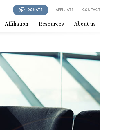
DONATE
AFFILIATE
CONTACT
Affiliation
Resources
About us