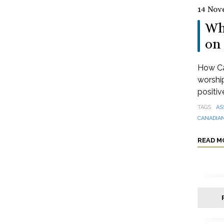
14 Nov
Wh
on 
How Can
worshi
positive
TAGS
AS
CANADIAN
READ M