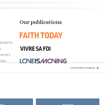
Our publications
 EVENTS
E
HE EFC
EDIA
US
STAY CONNECTED:
COOKIE POLICY
SITEMAP
DISCLAIMER