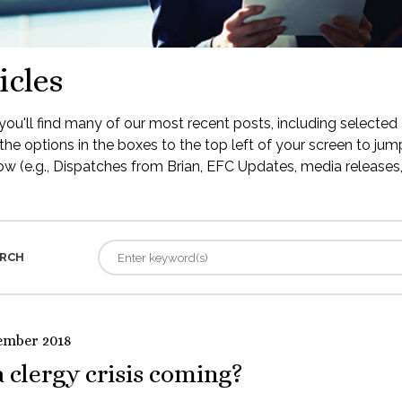
icles
ou'll find many of our most recent posts, including selected 
the options in the boxes to the top left of your screen to jump
low (e.g., Dispatches from Brian, EFC Updates, media releases, 
RCH
ember 2018
a clergy crisis coming?