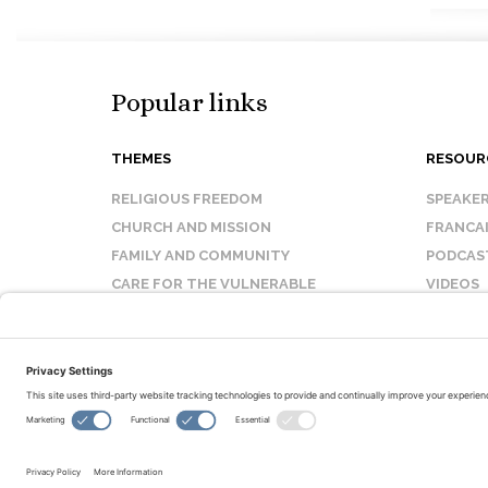
Popular links
THEMES
RESOUR
RELIGIOUS FREEDOM
SPEAKE
CHURCH AND MISSION
FRANCA
FAMILY AND COMMUNITY
PODCAS
CARE FOR THE VULNERABLE
VIDEOS
SANCTITY OF LIFE
FAQ
© Copyright 2026 Evangelical Fellowship of Canada