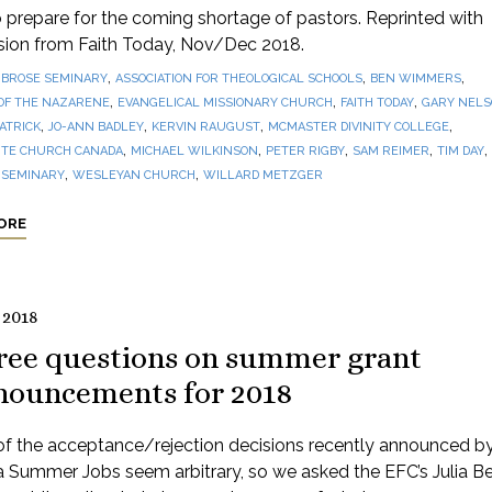
prepare for the coming shortage of pastors. Reprinted with
sion from Faith Today, Nov/Dec 2018.
,
,
,
BROSE SEMINARY
ASSOCIATION FOR THEOLOGICAL SCHOOLS
BEN WIMMERS
,
,
,
OF THE NAZARENE
EVANGELICAL MISSIONARY CHURCH
FAITH TODAY
GARY NEL
,
,
,
,
PATRICK
JO-ANN BADLEY
KERVIN RAUGUST
MCMASTER DIVINITY COLLEGE
,
,
,
,
,
TE CHURCH CANADA
MICHAEL WILKINSON
PETER RIGBY
SAM REIMER
TIM DAY
,
,
 SEMINARY
WESLEYAN CHURCH
WILLARD METZGER
ORE
 2018
ree questions on summer grant
nouncements for 2018
f the acceptance/rejection decisions recently announced b
 Summer Jobs seem arbitrary, so we asked the EFC’s Julia Be