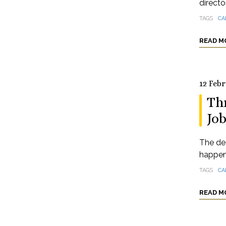
directo
TAGS
CA
READ M
12 Feb
Th
Job
The de
happeni
TAGS
CA
READ M