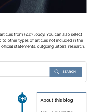
articles from
Faith Today.
You can also select
 to other types of articles not included in the
official statements, outgoing letters, research,
CHURCH & MISSION
About this blog