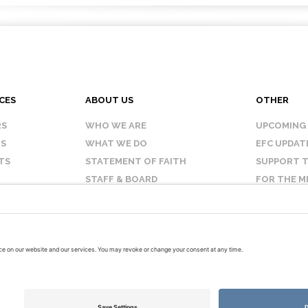
CES
ABOUT US
OTHER
RS
WHO WE ARE
UPCOMING
IS
WHAT WE DO
EFC UPDAT
TS
STATEMENT OF FAITH
SUPPORT T
STAFF & BOARD
FOR THE M
OUR AFFILIATES
CONTACT 
TERMS OF USE
PRIVACY POLICY