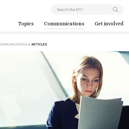
Topics
Communications
Get involved
COMMUNICATIONS
>
ARTICLES