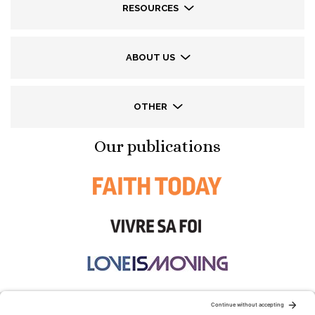
RESOURCES
ABOUT US
OTHER
Our publications