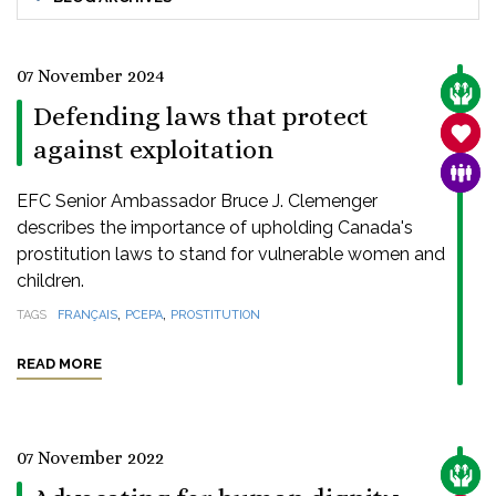
07 November 2024
CARE
Defending laws that protect
SANC
against exploitation
FAMI
EFC Senior Ambassador Bruce J. Clemenger
describes the importance of upholding Canada's
prostitution laws to stand for vulnerable women and
children.
,
,
TAGS
FRANÇAIS
PCEPA
PROSTITUTION
READ MORE
07 November 2022
CARE