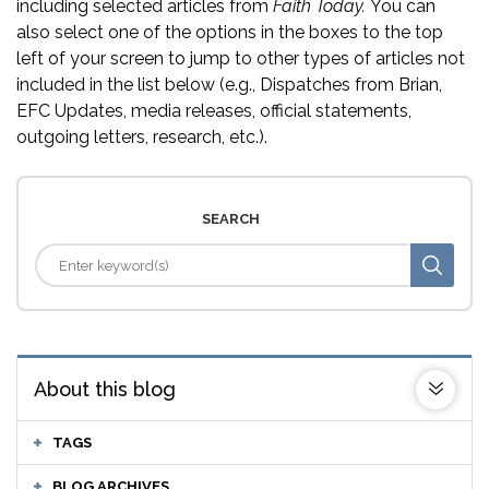
including selected articles from
Faith Today.
You can
also select one of the options in the boxes to the top
left of your screen to jump to other types of articles not
included in the list below (e.g., Dispatches from Brian,
EFC Updates, media releases, official statements,
outgoing letters, research, etc.).
SEARCH
About this blog
TAGS
BLOG ARCHIVES