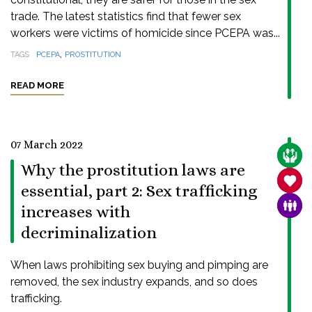
trade. The latest statistics find that fewer sex
workers were victims of homicide since PCEPA was...
,
TAGS
PCEPA
PROSTITUTION
READ MORE
07 March 2022
CARE
Why the prostitution laws are
SANC
essential, part 2: Sex trafficking
FAMI
increases with
decriminalization
When laws prohibiting sex buying and pimping are
removed, the sex industry expands, and so does
trafficking.