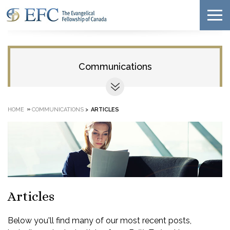
Communications
»
HOME
COMMUNICATIONS
>
ARTICLES
Articles
Below you'll find many of our most recent posts,