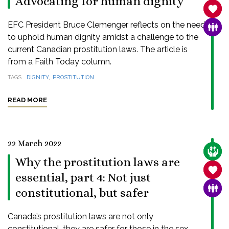
Advocating for human dignity
SANC
EFC President Bruce Clemenger reflects on the need
FAMI
to uphold human dignity amidst a challenge to the
current Canadian prostitution laws. The article is
from a Faith Today column.
,
TAGS
DIGNITY
PROSTITUTION
READ MORE
22 March 2022
CARE
Why the prostitution laws are
SANC
essential, part 4: Not just
FAMI
constitutional, but safer
Canada’s prostitution laws are not only
constitutional, they are safer for those in the sex