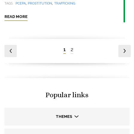
,
,
TAGS
PCEPA
PROSTITUTION
TRAFFICKING
READ MORE
1
2
Popular links
THEMES