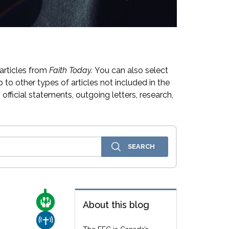
articles from
Faith Today.
You can also select
 to other types of articles not included in the
official statements, outgoing letters, research,
CARE FOR THE VULNERABLE
About this blog
CHURCH & MISSION