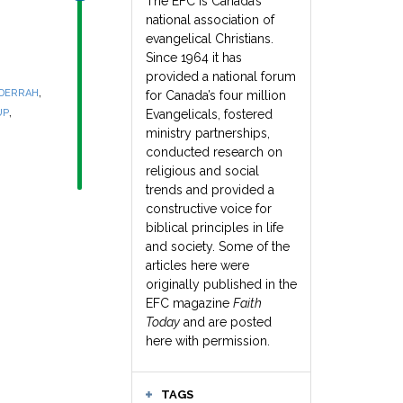
The EFC is Canada’s
national association of
evangelical Christians.
Since 1964 it has
provided a national forum
,
 DERRAH
for Canada’s four million
,
UP
Evangelicals, fostered
ministry partnerships,
conducted research on
religious and social
trends and provided a
constructive voice for
biblical principles in life
and society. Some of the
articles here were
originally published in the
EFC magazine
Faith
Today
and are posted
here with permission.
TAGS