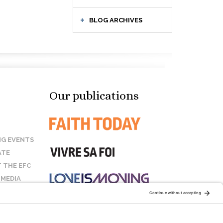
BLOG ARCHIVES
Our publications
G EVENTS
ATE
 THE EFC
 MEDIA
T US