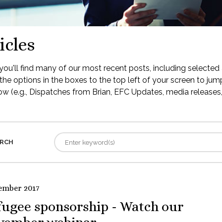
icles
ou'll find many of our most recent posts, including selected 
the options in the boxes to the top left of your screen to jump
low (e.g., Dispatches from Brian, EFC Updates, media releases, 
RCH
ember 2017
fugee sponsorship - Watch our