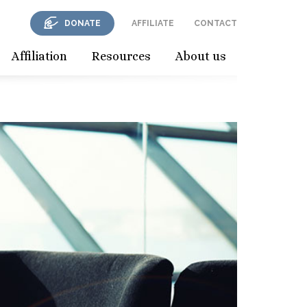
DONATE
AFFILIATE
CONTACT
Affiliation
Resources
About us