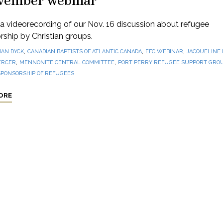
vember webinar
 videorecording of our Nov. 16 discussion about refugee
ship by Christian groups.
,
,
,
IAN DYCK
CANADIAN BAPTISTS OF ATLANTIC CANADA
EFC WEBINAR
JACQUELINE
,
,
ERCER
MENNONITE CENTRAL COMMITTEE
PORT PERRY REFUGEE SUPPORT GRO
SPONSORSHIP OF REFUGEES
ORE