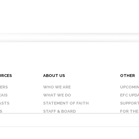
URCES
ABOUT US
OTHER
KERS
WHO WE ARE
UPCOMIN
AIS
WHAT WE DO
EFC UPD
ASTS
STATEMENT OF FAITH
SUPPORT
S
STAFF & BOARD
FOR THE
OUR AFFILIATES
CONTAC