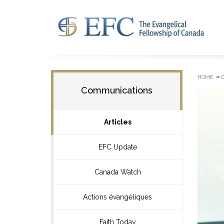
»
HOME
Communications
Articles
EFC Update
Canada Watch
Actions évangéliques
Faith Today