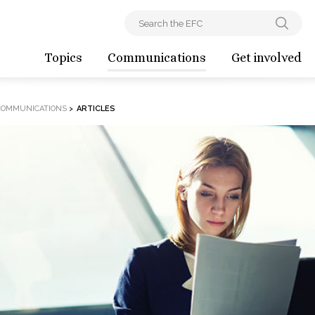
Topics
Communications
Get involved
COMMUNICATIONS
>
ARTICLES