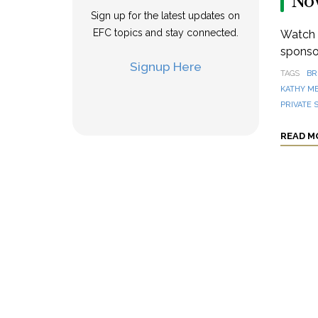
No
Sign up for the latest updates on
EFC topics and stay connected.
Watch a
sponsor
Signup Here
TAGS
BR
KATHY M
PRIVATE 
READ M