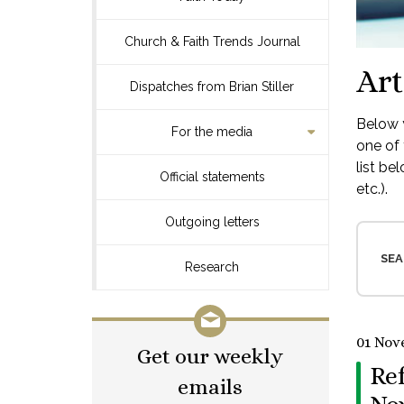
Church & Faith Trends Journal
Art
Dispatches from Brian Stiller
Below y
For the media
one of 
list be
Official statements
etc.).
Outgoing letters
SEA
Research
01 Nov
Get our weekly
Re
emails