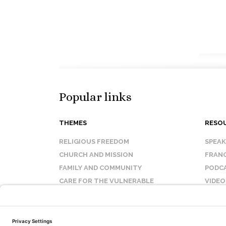
Popular links
THEMES
RESO
RELIGIOUS FREEDOM
SPEA
CHURCH AND MISSION
FRANC
FAMILY AND COMMUNITY
PODC
CARE FOR THE VULNERABLE
VIDEO
SANCTITY OF LIFE
FAQ