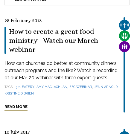
28 February 2018
CHUR
How to create a great food
CARE
ministry - Watch our March
FAMI
webinar
How can churches do better at community dinners,
outreach programs and the like? Watch a recording
of our Mar. 20 webinar with three expert guests.
,
,
,
,
TAGS
541 EATERY
AMY MACLACHLAN
EFC WEBINAR
JENN ARNOLD
KRISTINE O'BRIEN
READ MORE
10 July 2017