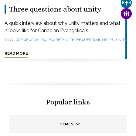
CHUR
Three questions about unity
FAMI
A quick interview about why unity matters and what
it looks like for Canadian Evangelicals.
,
,
,
TAGS
CITY CHURCH
DAVID GURETZKI
THREE QUESTIONS SERIES
UNITY
READ MORE
Popular links
THEMES