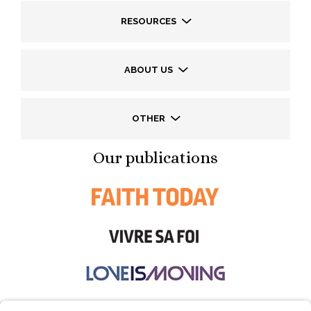
RESOURCES
ABOUT US
OTHER
Our publications