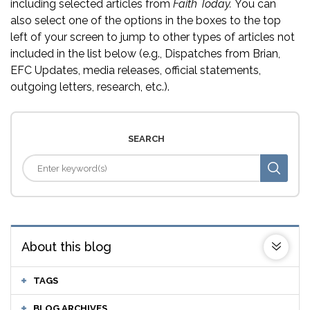
including selected articles from
Faith Today.
You can
also select one of the options in the boxes to the top
left of your screen to jump to other types of articles not
included in the list below (e.g., Dispatches from Brian,
EFC Updates, media releases, official statements,
outgoing letters, research, etc.).
SEARCH
About this blog
TAGS
BLOG ARCHIVES