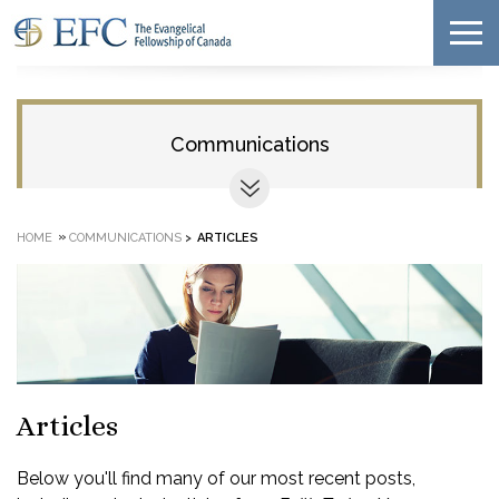
Communications
»
HOME
COMMUNICATIONS
>
ARTICLES
Articles
Below you'll find many of our most recent posts,