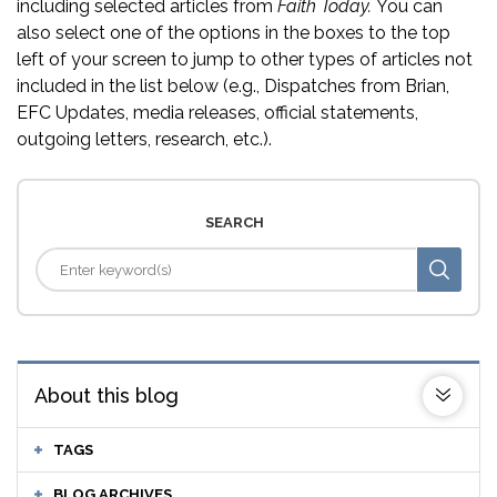
including selected articles from
Faith Today.
You can
also select one of the options in the boxes to the top
left of your screen to jump to other types of articles not
included in the list below (e.g., Dispatches from Brian,
EFC Updates, media releases, official statements,
outgoing letters, research, etc.).
SEARCH
About this blog
TAGS
BLOG ARCHIVES