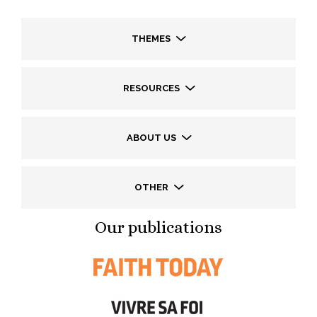
THEMES
RESOURCES
ABOUT US
OTHER
Our publications