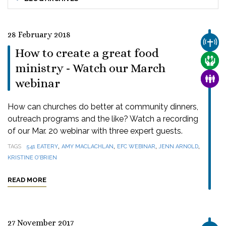
28 February 2018
CHUR
How to create a great food
CARE
ministry - Watch our March
FAMI
webinar
How can churches do better at community dinners,
outreach programs and the like? Watch a recording
of our Mar. 20 webinar with three expert guests.
,
,
,
,
TAGS
541 EATERY
AMY MACLACHLAN
EFC WEBINAR
JENN ARNOLD
KRISTINE O'BRIEN
READ MORE
27 November 2017