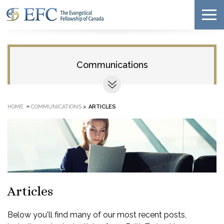
Communications
»
HOME
COMMUNICATIONS
>
ARTICLES
Articles
Below you'll find many of our most recent posts,