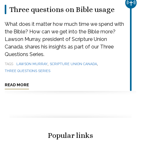
CHUR
Three questions on Bible usage
What does it matter how much time we spend with
the Bible? How can we get into the Bible more?
Lawson Murray, president of Scripture Union
Canada, shares his insights as part of our Three
Questions Series.
,
,
TAGS
LAWSON MURRAY
SCRIPTURE UNION CANADA
THREE QUESTIONS SERIES
READ MORE
Popular links