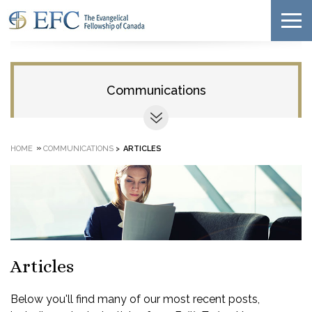
Communications
»
HOME
COMMUNICATIONS
>
ARTICLES
Articles
Below you'll find many of our most recent posts,