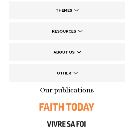
THEMES
RESOURCES
ABOUT US
OTHER
Our publications