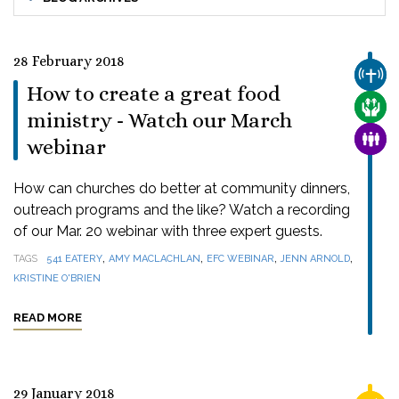
28 February 2018
CHUR
How to create a great food
CARE
ministry - Watch our March
FAMI
webinar
How can churches do better at community dinners,
outreach programs and the like? Watch a recording
of our Mar. 20 webinar with three expert guests.
,
,
,
,
TAGS
541 EATERY
AMY MACLACHLAN
EFC WEBINAR
JENN ARNOLD
KRISTINE O'BRIEN
READ MORE
29 January 2018