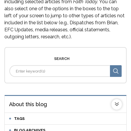
including selected articles from
Faith Today.
You can
also select one of the options in the boxes to the top
left of your screen to jump to other types of articles not
included in the list below (e.g., Dispatches from Brian,
EFC Updates, media releases, official statements,
outgoing letters, research, etc.).
SEARCH
About this blog
TAGS
BLOG ARCHIVES