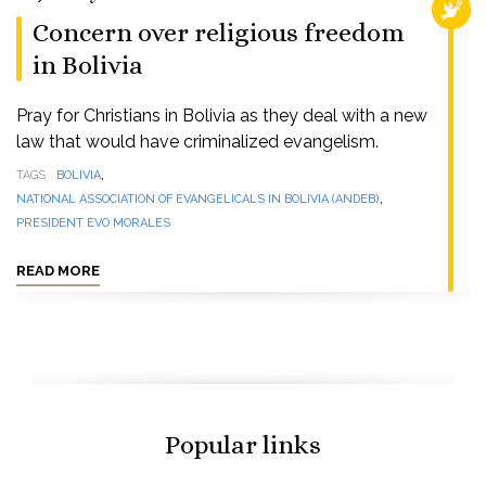
RELI
Concern over religious freedom
in Bolivia
Pray for Christians in Bolivia as they deal with a new
law that would have criminalized evangelism.
,
TAGS
BOLIVIA
,
NATIONAL ASSOCIATION OF EVANGELICALS IN BOLIVIA (ANDEB)
PRESIDENT EVO MORALES
READ MORE
Popular links