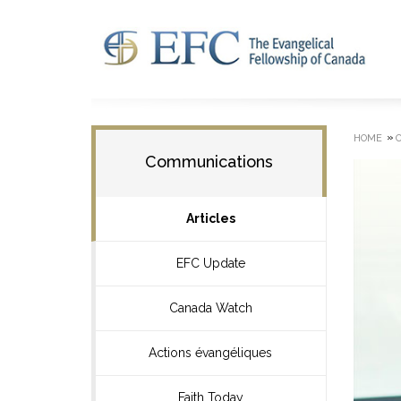
»
HOME
Communications
Articles
EFC Update
Canada Watch
Actions évangéliques
Faith Today