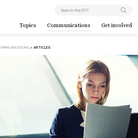
Topics
Communications
Get involved
COMMUNICATIONS
>
ARTICLES