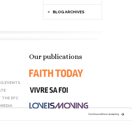
BLOG ARCHIVES
Our publications
G EVENTS
ATE
 THE EFC
 MEDIA
T US