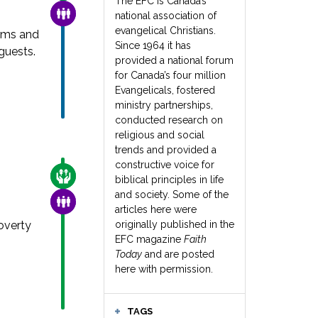
The EFC is Canada’s
FAMILY & COMMUNITY
national association of
evangelical Christians.
ams and
Since 1964 it has
guests.
provided a national forum
for Canada’s four million
Evangelicals, fostered
ministry partnerships,
conducted research on
religious and social
trends and provided a
constructive voice for
CARE FOR THE VULNERABLE
biblical principles in life
and society. Some of the
FAMILY & COMMUNITY
articles here were
overty
originally published in the
EFC magazine
Faith
Today
and are posted
here with permission.
TAGS