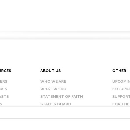
URCES
ABOUT US
OTHER
KERS
WHO WE ARE
UPCOMIN
AIS
WHAT WE DO
EFC UPD
ASTS
STATEMENT OF FAITH
SUPPORT
S
STAFF & BOARD
FOR THE
OUR AFFILIATES
CONTAC