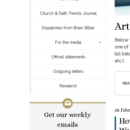
Church & Faith Trends Journal
Art
Dispatches from Brian Stiller
Below y
For the media
one of 
list be
Official statements
etc.).
Outgoing letters
SEA
Research
28 Feb
Get our weekly
How
emails