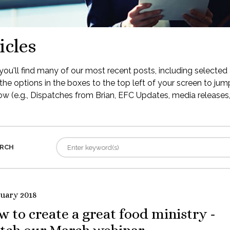
icles
ou'll find many of our most recent posts, including selected 
the options in the boxes to the top left of your screen to jump
low (e.g., Dispatches from Brian, EFC Updates, media releases, 
RCH
ruary 2018
 to create a great food ministry -