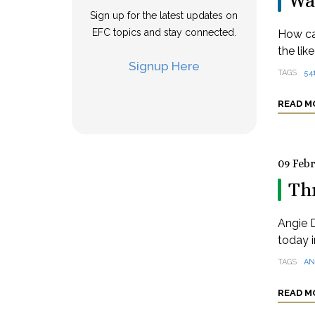
Wa
Sign up for the latest updates on
EFC topics and stay connected.
How ca
the lik
Signup Here
TAGS
54
READ M
09 Feb
Th
Angie 
today i
TAGS
AN
READ M