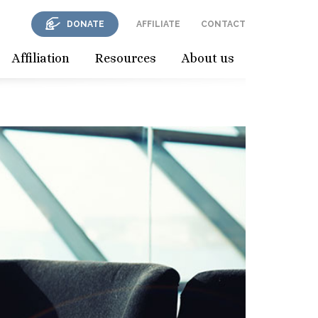
DONATE
AFFILIATE
CONTACT
Affiliation
Resources
About us