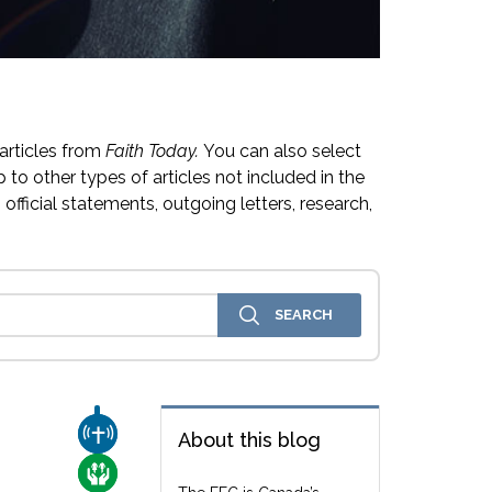
articles from
Faith Today.
You can also select
 to other types of articles not included in the
official statements, outgoing letters, research,
CHURCH & MISSION
About this blog
CARE FOR THE VULNERABLE