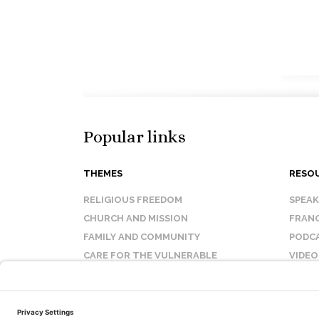
Popular links
THEMES
RESO
RELIGIOUS FREEDOM
SPEA
CHURCH AND MISSION
FRANC
FAMILY AND COMMUNITY
PODC
CARE FOR THE VULNERABLE
VIDEO
SANCTITY OF LIFE
FAQ