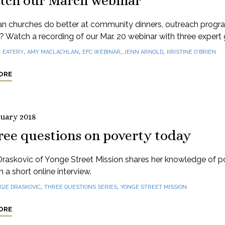
tch our March webinar
n churches do better at community dinners, outreach progr
e? Watch a recording of our Mar. 20 webinar with three expert 
,
,
,
,
1 EATERY
AMY MACLACHLAN
EFC WEBINAR
JENN ARNOLD
KRISTINE O'BRIEN
ORE
ruary 2018
ree questions on poverty today
Draskovic of Yonge Street Mission shares her knowledge of p
n a short online interview.
,
,
GIE DRASKOVIC
THREE QUESTIONS SERIES
YONGE STREET MISSION
ORE