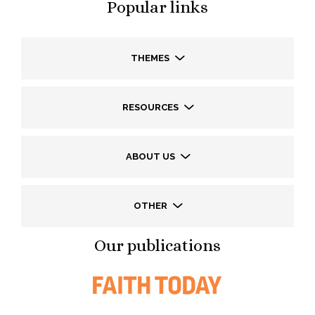
Popular links
THEMES
RESOURCES
ABOUT US
OTHER
Our publications