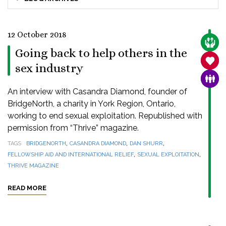
12 October 2018
CARE
Going back to help others in the
SANC
sex industry
FAMI
An interview with Casandra Diamond, founder of
BridgeNorth, a charity in York Region, Ontario,
working to end sexual exploitation. Republished with
permission from “Thrive” magazine.
,
,
,
TAGS
BRIDGENORTH
CASANDRA DIAMOND
DAN SHURR
,
,
FELLOWSHIP AID AND INTERNATIONAL RELIEF
SEXUAL EXPLOITATION
THRIVE MAGAZINE
READ MORE