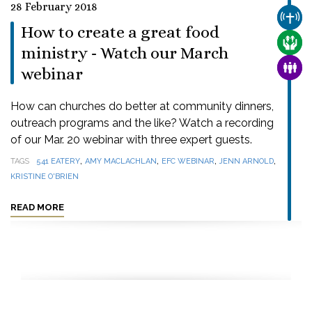
28 February 2018
CHUR
How to create a great food
CARE
ministry - Watch our March
FAMI
webinar
How can churches do better at community dinners,
outreach programs and the like? Watch a recording
of our Mar. 20 webinar with three expert guests.
,
,
,
,
TAGS
541 EATERY
AMY MACLACHLAN
EFC WEBINAR
JENN ARNOLD
KRISTINE O'BRIEN
READ MORE