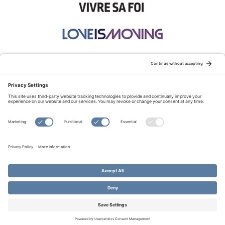
STAY CONNECTED:
TERMS OF USE
PRIVACY POLICY
COOKIE POLICY
SITEMAP
DISCLAIMER
© Copyright 2026 Evangelical Fellowship of Canada
All Rights Reserved.