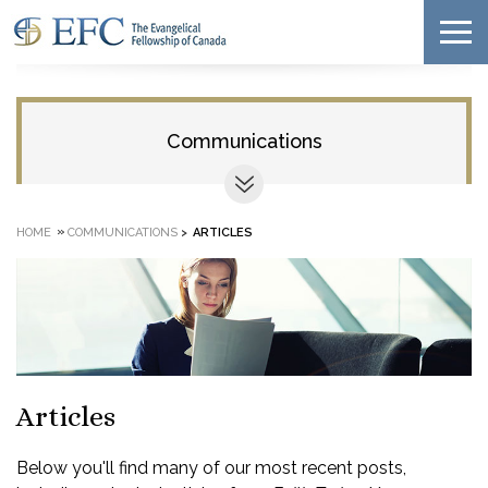
Communications
»
HOME
COMMUNICATIONS
>
ARTICLES
Articles
Below you'll find many of our most recent posts,