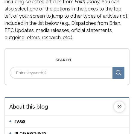
including selected articles from
Faith Today.
You can
also select one of the options in the boxes to the top
left of your screen to jump to other types of articles not
included in the list below (e.g., Dispatches from Brian,
EFC Updates, media releases, official statements,
outgoing letters, research, etc.).
SEARCH
About this blog
TAGS
BLOG ARCHIVES