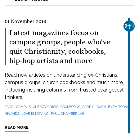
01 November 2018
CHUR
Latest magazines focus on
campus groups, people who've
quit Christianity, cookbooks,
hip-hop artists and more
Read new articles on understanding ex-Christians,
campus groups, church cookbooks and much more,
including inspiring columns from trusted evangelical
thinkers.
,
,
,
,
,
TAGS
CAMPUS
CLERGY CRISIS
COOKBOOKS
DARRYL DASH
FAITH TODAY
,
,
HIV/AIDS
LOVE IS MOVING
PAUL CHAMBERLAIN
READ MORE