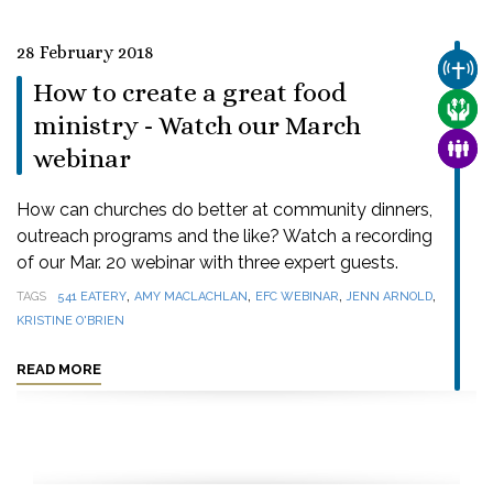
28 February 2018
CHUR
How to create a great food
CARE
ministry - Watch our March
FAMI
webinar
How can churches do better at community dinners,
outreach programs and the like? Watch a recording
of our Mar. 20 webinar with three expert guests.
,
,
,
,
TAGS
541 EATERY
AMY MACLACHLAN
EFC WEBINAR
JENN ARNOLD
KRISTINE O'BRIEN
READ MORE