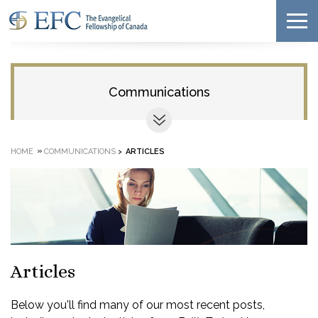
Communications
»
HOME
COMMUNICATIONS
>
ARTICLES
Articles
Below you'll find many of our most recent posts,