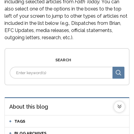
including selected articles from
Faith Today.
You can
also select one of the options in the boxes to the top
left of your screen to jump to other types of articles not
included in the list below (e.g., Dispatches from Brian,
EFC Updates, media releases, official statements,
outgoing letters, research, etc.).
SEARCH
About this blog
TAGS
BLOG ARCHIVES