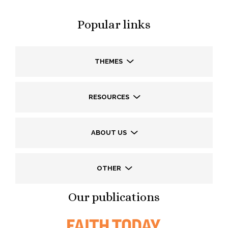
Popular links
THEMES
RESOURCES
ABOUT US
OTHER
Our publications