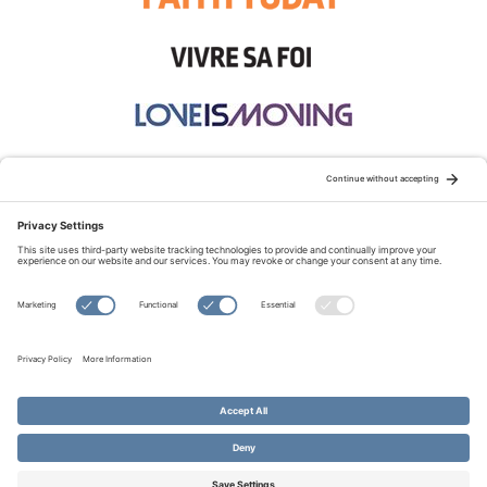
STAY CONNECTED:
TERMS OF USE
PRIVACY POLICY
COOKIE POLICY
SITEMAP
DISCLAIMER
© Copyright 2026 Evangelical Fellowship of Canada
All Rights Reserved.