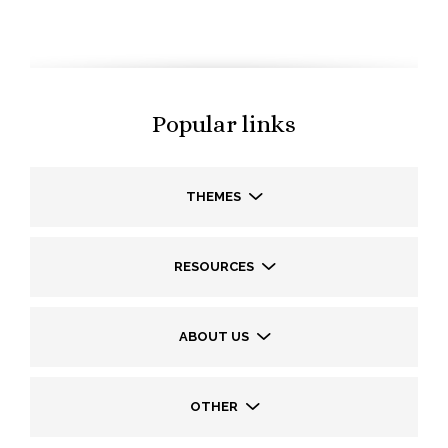
Popular links
THEMES
RESOURCES
ABOUT US
OTHER