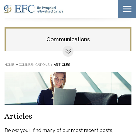
Communications
»
HOME
COMMUNICATIONS
>
ARTICLES
Articles
Below you'll find many of our most recent posts,