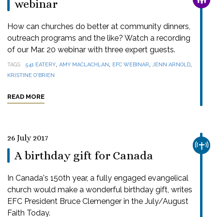
webinar
How can churches do better at community dinners,
outreach programs and the like? Watch a recording
of our Mar. 20 webinar with three expert guests.
,
,
,
,
TAGS
541 EATERY
AMY MACLACHLAN
EFC WEBINAR
JENN ARNOLD
KRISTINE O'BRIEN
READ MORE
26 July 2017
CHUR
A birthday gift for Canada
In Canada's 150th year, a fully engaged evangelical
church would make a wonderful birthday gift, writes
EFC President Bruce Clemenger in the July/August
Faith Today.