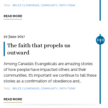
,
,
TAGS
BRUCE CLEMENGER
COMMUNITY
FAITH TODAY
READ MORE
22 June 2017
CHUR
The faith that propels us
outward
Among Canada’s Evangelicals are amazing stories
of how people have impacted others and their
communities. It’s important we continue to tell these
stories as a confirmation of obedience and...
,
,
TAGS
BRUCE CLEMENGER
COMMUNITY
FAITH TODAY
READ MORE