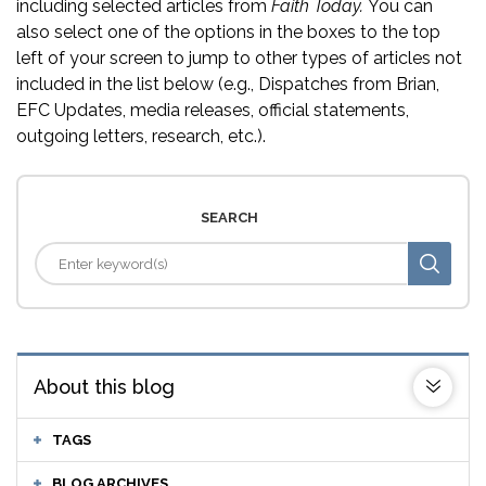
including selected articles from
Faith Today.
You can
also select one of the options in the boxes to the top
left of your screen to jump to other types of articles not
included in the list below (e.g., Dispatches from Brian,
EFC Updates, media releases, official statements,
outgoing letters, research, etc.).
SEARCH
About this blog
TAGS
BLOG ARCHIVES