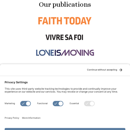
Our publications
STAY CONNECTED:
TERMS OF USE
PRIVACY POLICY
COOKIE POLICY
SITEMAP
DISCLAIMER