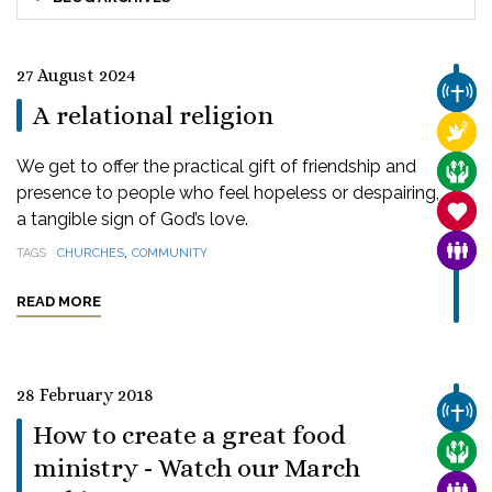
27 August 2024
CHUR
A relational religion
RELI
We get to offer the practical gift of friendship and
CARE
presence to people who feel hopeless or despairing,
SANC
a tangible sign of God’s love.
,
FAMI
TAGS
CHURCHES
COMMUNITY
READ MORE
28 February 2018
CHUR
How to create a great food
CARE
ministry - Watch our March
FAMI