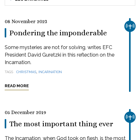
08 November 2023
CHUR
Pondering the imponderable
Some mysteries are not for solving, writes EFC
President David Guretzki in this reflection on the
Incarnation.
,
TAGS
CHRISTMAS
INCARNATION
READ MORE
05 December 2019
CHUR
The most important thing ever
The Incarnation, when God took on flesh, is the most