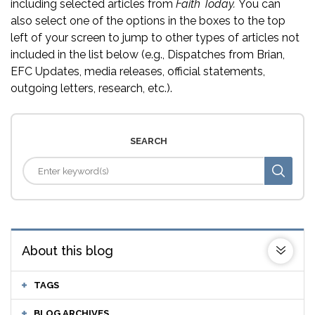
including selected articles from
Faith Today.
You can
also select one of the options in the boxes to the top
left of your screen to jump to other types of articles not
included in the list below (e.g., Dispatches from Brian,
EFC Updates, media releases, official statements,
outgoing letters, research, etc.).
SEARCH
About this blog
TAGS
BLOG ARCHIVES