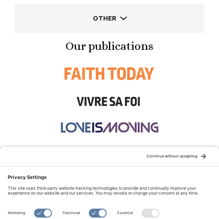
OTHER
Our publications
STAY CONNECTED:
TERMS OF USE
PRIVACY POLICY