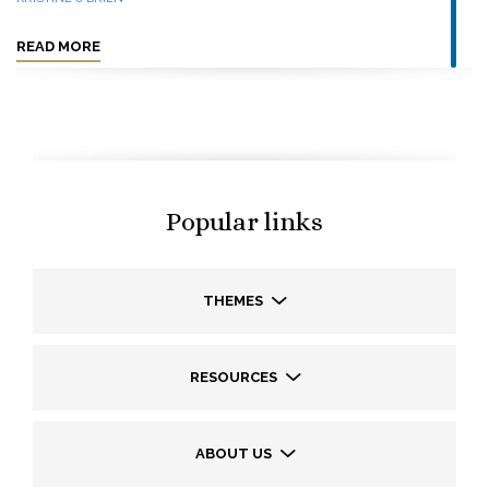
READ MORE
Popular links
THEMES
RESOURCES
ABOUT US