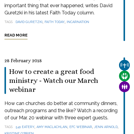
important thing that ever happened, writes David
Guretzki in his latest Faith Today column.
,
,
TAGS
DAVID GURETZKI
FAITH TODAY
INCARNATION
READ MORE
28 February 2018
CHUR
How to create a great food
CARE
ministry - Watch our March
FAMI
webinar
How can churches do better at community dinners,
outreach programs and the like? Watch a recording
of our Mar. 20 webinar with three expert guests.
,
,
,
,
TAGS
541 EATERY
AMY MACLACHLAN
EFC WEBINAR
JENN ARNOLD
KRISTINE O'BRIEN