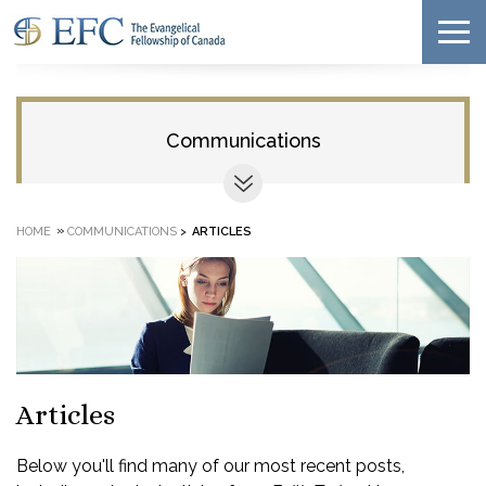
Communications
»
HOME
COMMUNICATIONS
>
ARTICLES
Articles
Below you'll find many of our most recent posts,