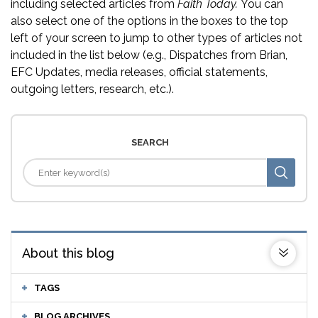
including selected articles from
Faith Today.
You can
also select one of the options in the boxes to the top
left of your screen to jump to other types of articles not
included in the list below (e.g., Dispatches from Brian,
EFC Updates, media releases, official statements,
outgoing letters, research, etc.).
SEARCH
About this blog
TAGS
BLOG ARCHIVES