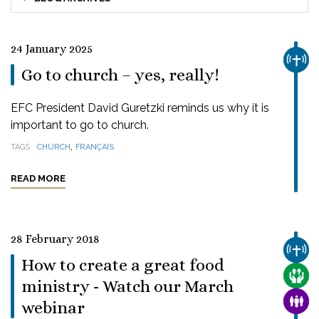
24 January 2025
CHUR
Go to church – yes, really!
EFC President David Guretzki reminds us why it is
important to go to church.
,
TAGS
CHURCH
FRANÇAIS
READ MORE
28 February 2018
CHUR
How to create a great food
CARE
ministry - Watch our March
FAMI
webinar