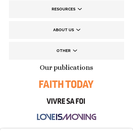
RESOURCES
ABOUT US
OTHER
Our publications