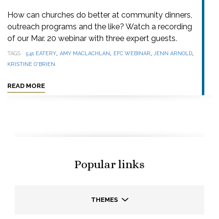
How can churches do better at community dinners,
outreach programs and the like? Watch a recording
of our Mar. 20 webinar with three expert guests.
,
,
,
,
TAGS
541 EATERY
AMY MACLACHLAN
EFC WEBINAR
JENN ARNOLD
KRISTINE O'BRIEN
READ MORE
Popular links
THEMES