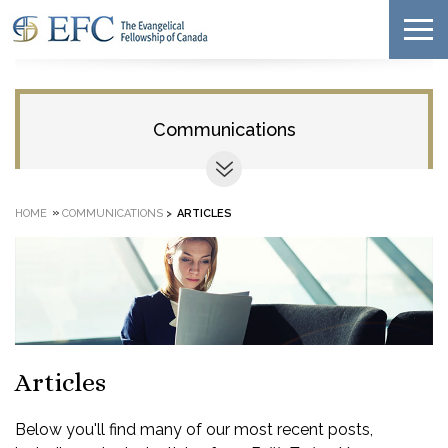
Communications
»
HOME
COMMUNICATIONS
>
ARTICLES
Articles
Below you'll find many of our most recent posts,