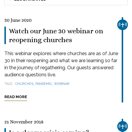
30 June 2020
CHUR
Watch our June 30 webinar on
reopening churches
This webinar explores where churches are as of June
30 in their reopening and what we are learning so far
in the journey of regathering. Our guests answered
audience questions live.
,
,
TAGS
CHURCHES
PANDEMIC
WEBINAR
READ MORE
21 November 2018
CHUR