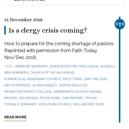
21 November 2018
CHUR
Is a clergy crisis coming?
How to prepare for the coming shortage of pastors.
Reprinted with permission from Faith Today,
Nov/Dec 2018.
,
,
TAGS
AMBROSE SEMINARY
ASSOCIATION FOR THEOLOGICAL SCHOOLS
,
,
BEN WIMMERS
CHURCH OF THE NAZARENE
,
,
,
EVANGELICAL MISSIONARY CHURCH
FAITH TODAY
GARY NELSON
,
,
,
IAN FITZPATRICK
JO-ANN BADLEY
KERVIN RAUGUST
,
,
MCMASTER DIVINITY COLLEGE
MENNONITE CHURCH CANADA
,
,
,
,
MICHAEL WILKINSON
PETER RIGBY
SAM REIMER
TIM DAY
,
,
TYNDALE SEMINARY
WESLEYAN CHURCH
WILLARD METZGER
READ MORE