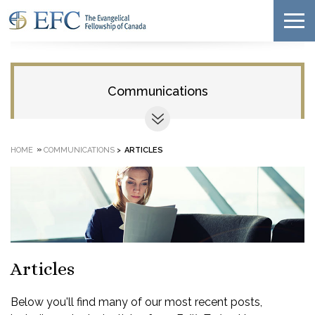
Communications
»
HOME
COMMUNICATIONS
>
ARTICLES
Articles
Below you'll find many of our most recent posts,