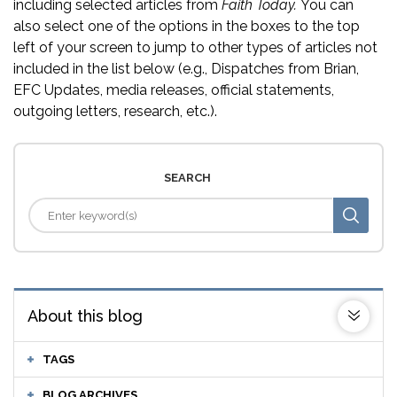
including selected articles from
Faith Today.
You can
also select one of the options in the boxes to the top
left of your screen to jump to other types of articles not
included in the list below (e.g., Dispatches from Brian,
EFC Updates, media releases, official statements,
outgoing letters, research, etc.).
SEARCH
About this blog
TAGS
BLOG ARCHIVES