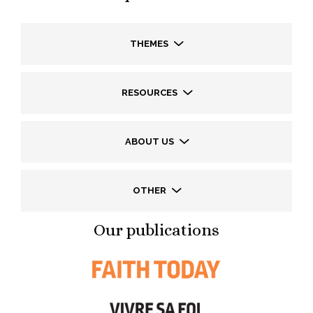
THEMES
RESOURCES
ABOUT US
OTHER
Our publications