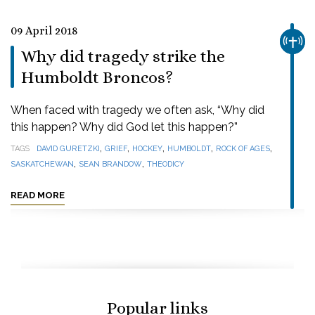
09 April 2018
CHUR
Why did tragedy strike the
Humboldt Broncos?
When faced with tragedy we often ask, “Why did
this happen? Why did God let this happen?”
,
,
,
,
,
TAGS
DAVID GURETZKI
GRIEF
HOCKEY
HUMBOLDT
ROCK OF AGES
,
,
SASKATCHEWAN
SEAN BRANDOW
THEODICY
READ MORE
Popular links