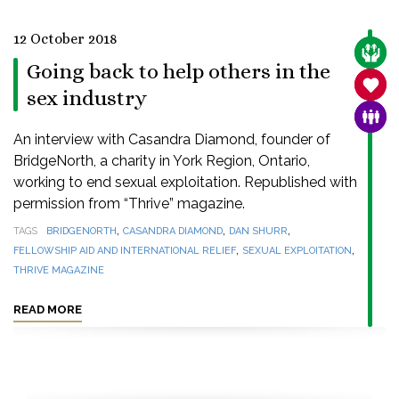
12 October 2018
CARE
Going back to help others in the
SANC
sex industry
FAMI
An interview with Casandra Diamond, founder of
BridgeNorth, a charity in York Region, Ontario,
working to end sexual exploitation. Republished with
permission from “Thrive” magazine.
,
,
,
TAGS
BRIDGENORTH
CASANDRA DIAMOND
DAN SHURR
,
,
FELLOWSHIP AID AND INTERNATIONAL RELIEF
SEXUAL EXPLOITATION
THRIVE MAGAZINE
READ MORE