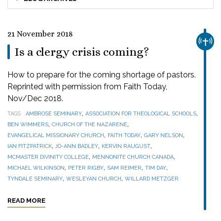
21 November 2018
CHUR
Is a clergy crisis coming?
How to prepare for the coming shortage of pastors.
Reprinted with permission from Faith Today,
Nov/Dec 2018.
,
,
TAGS
AMBROSE SEMINARY
ASSOCIATION FOR THEOLOGICAL SCHOOLS
,
,
BEN WIMMERS
CHURCH OF THE NAZARENE
,
,
,
EVANGELICAL MISSIONARY CHURCH
FAITH TODAY
GARY NELSON
,
,
,
IAN FITZPATRICK
JO-ANN BADLEY
KERVIN RAUGUST
,
,
MCMASTER DIVINITY COLLEGE
MENNONITE CHURCH CANADA
,
,
,
,
MICHAEL WILKINSON
PETER RIGBY
SAM REIMER
TIM DAY
,
,
TYNDALE SEMINARY
WESLEYAN CHURCH
WILLARD METZGER
READ MORE