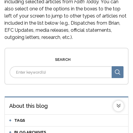
including selected articles from
Faith Today.
You can
also select one of the options in the boxes to the top
left of your screen to jump to other types of articles not
included in the list below (e.g., Dispatches from Brian,
EFC Updates, media releases, official statements,
outgoing letters, research, etc.).
SEARCH
About this blog
TAGS
BLOG ARCHIVES