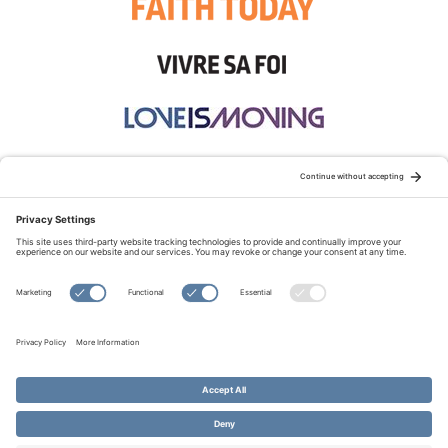
STAY CONNECTED:
TERMS OF USE
PRIVACY POLICY
COOKIE POLICY
SITEMAP
DISCLAIMER
© Copyright 2026 Evangelical Fellowship of Canada