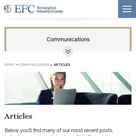
Communications
»
HOME
COMMUNICATIONS
>
ARTICLES
Articles
Below you'll find many of our most recent posts,