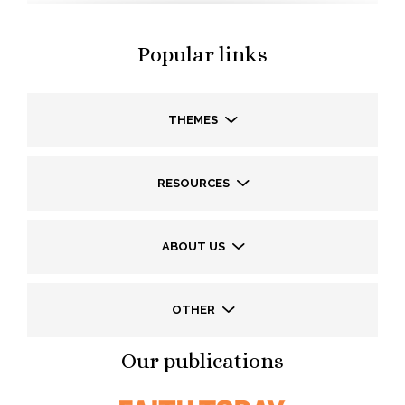
Popular links
THEMES
RESOURCES
ABOUT US
OTHER
Our publications