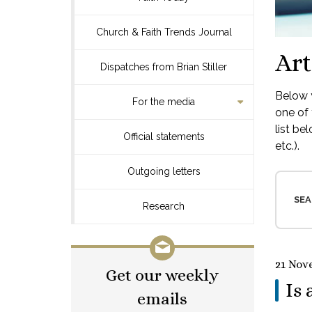
Church & Faith Trends Journal
Art
Dispatches from Brian Stiller
Below y
For the media
one of 
list be
Official statements
etc.).
Outgoing letters
SEA
Research
21 Nov
Get our weekly
Is 
emails