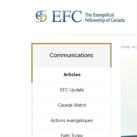
»
HOME
Communications
Articles
EFC Update
Canada Watch
Actions évangéliques
Faith Today