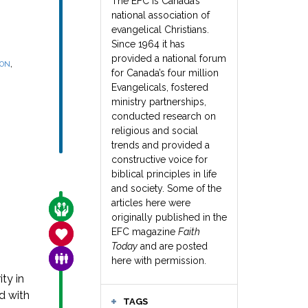
The EFC is Canada’s
national association of
evangelical Christians.
Since 1964 it has
provided a national forum
,
SON
for Canada’s four million
Evangelicals, fostered
ministry partnerships,
conducted research on
religious and social
trends and provided a
constructive voice for
biblical principles in life
and society. Some of the
articles here were
CARE FOR THE VULNERABLE
originally published in the
EFC magazine
Faith
SANCTITY OF LIFE
Today
and are posted
FAMILY & COMMUNITY
here with permission.
ty in
d with
TAGS