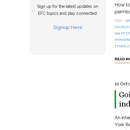
How to 
Sign up for the latest updates on
permis
EFC topics and stay connected.
TAGS
AM
Signup Here
CHURCH 
IAN FITZ
MENNONI
TYNDALE
READ M
12 Oct
Goi
in
An inte
York Re