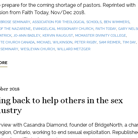
prepare for the coming shortage of pastors. Reprinted with
sion from Faith Today, Nov/Dec 2018.
,
,
,
BROSE SEMINARY
ASSOCIATION FOR THEOLOGICAL SCHOOLS
BEN WIMMERS
,
,
,
OF THE NAZARENE
EVANGELICAL MISSIONARY CHURCH
FAITH TODAY
GARY NEL
,
,
,
,
PATRICK
JO-ANN BADLEY
KERVIN RAUGUST
MCMASTER DIVINITY COLLEGE
,
,
,
,
,
TE CHURCH CANADA
MICHAEL WILKINSON
PETER RIGBY
SAM REIMER
TIM DAY
,
,
 SEMINARY
WESLEYAN CHURCH
WILLARD METZGER
ORE
ober 2018
ng back to help others in the sex
dustry
rview with Casandra Diamond, founder of BridgeNorth, a chari
gion, Ontario, working to end sexual exploitation. Republishe