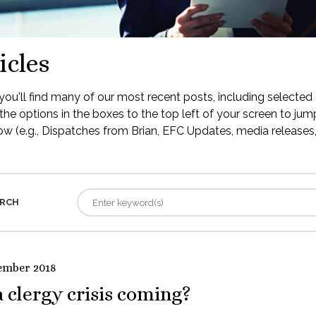
icles
ou'll find many of our most recent posts, including selected 
the options in the boxes to the top left of your screen to jump
low (e.g., Dispatches from Brian, EFC Updates, media releases, 
RCH
ember 2018
a clergy crisis coming?