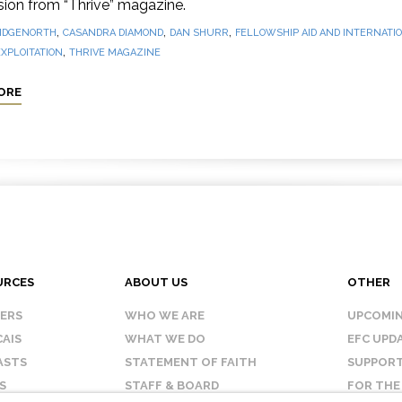
sion from “Thrive” magazine.
,
,
,
IDGENORTH
CASANDRA DIAMOND
DAN SHURR
FELLOWSHIP AID AND INTERNATIO
,
XPLOITATION
THRIVE MAGAZINE
ORE
URCES
ABOUT US
OTHER
KERS
WHO WE ARE
UPCOMIN
AIS
WHAT WE DO
EFC UPD
ASTS
STATEMENT OF FAITH
SUPPORT
S
STAFF & BOARD
FOR THE