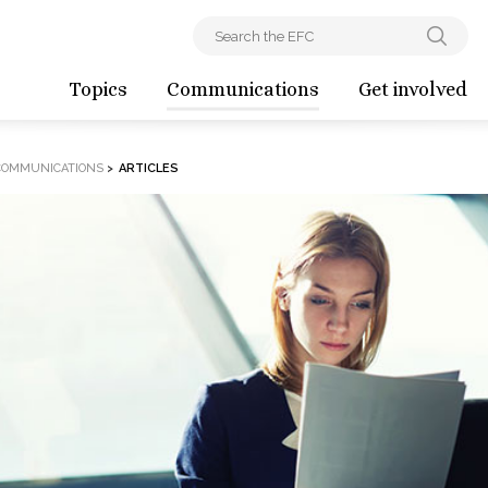
Topics
Communications
Get involved
COMMUNICATIONS
>
ARTICLES