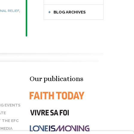
,
NAL RELIEF
BLOG ARCHIVES
Our publications
G EVENTS
ATE
 THE EFC
 MEDIA