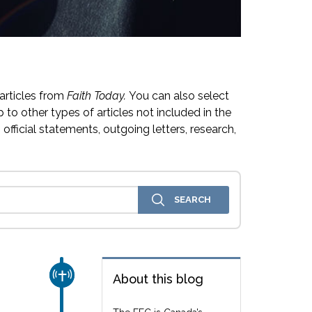
articles from
Faith Today.
You can also select
 to other types of articles not included in the
official statements, outgoing letters, research,
CHURCH & MISSION
About this blog