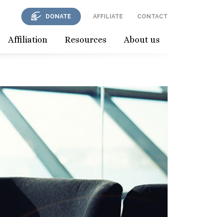
DONATE
AFFILIATE
CONTACT
Affiliation
Resources
About us