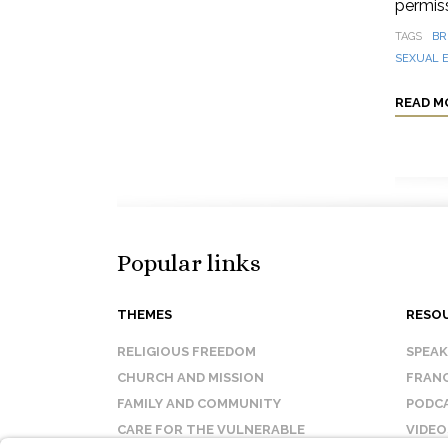
permis
TAGS
BR
SEXUAL E
READ M
Popular links
THEMES
RESO
RELIGIOUS FREEDOM
SPEA
CHURCH AND MISSION
FRANC
FAMILY AND COMMUNITY
PODC
CARE FOR THE VULNERABLE
VIDEO