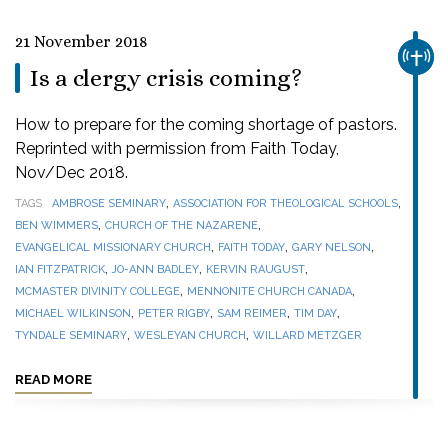
21 November 2018
CHUR
Is a clergy crisis coming?
How to prepare for the coming shortage of pastors.
Reprinted with permission from Faith Today,
Nov/Dec 2018.
,
,
TAGS
AMBROSE SEMINARY
ASSOCIATION FOR THEOLOGICAL SCHOOLS
,
,
BEN WIMMERS
CHURCH OF THE NAZARENE
,
,
,
EVANGELICAL MISSIONARY CHURCH
FAITH TODAY
GARY NELSON
,
,
,
IAN FITZPATRICK
JO-ANN BADLEY
KERVIN RAUGUST
,
,
MCMASTER DIVINITY COLLEGE
MENNONITE CHURCH CANADA
,
,
,
,
MICHAEL WILKINSON
PETER RIGBY
SAM REIMER
TIM DAY
,
,
TYNDALE SEMINARY
WESLEYAN CHURCH
WILLARD METZGER
READ MORE