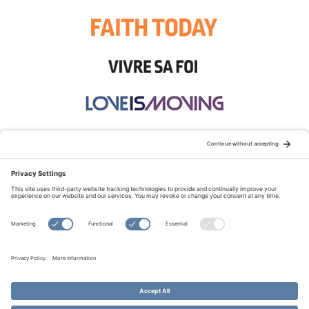
STAY CONNECTED:
TERMS OF USE
PRIVACY POLICY
COOKIE POLICY
SITEMAP
DISCLAIMER