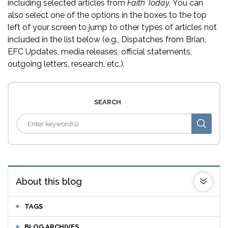
including selected articles from
Faith Today.
You can
also select one of the options in the boxes to the top
left of your screen to jump to other types of articles not
included in the list below (e.g., Dispatches from Brian,
EFC Updates, media releases, official statements,
outgoing letters, research, etc.).
SEARCH
About this blog
TAGS
BLOG ARCHIVES