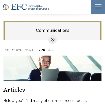
Communications
»
HOME
COMMUNICATIONS
>
ARTICLES
Articles
Below you'll find many of our most recent posts,