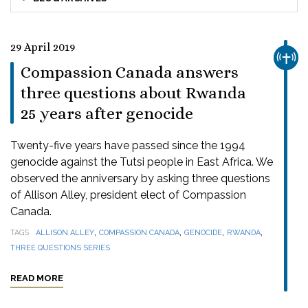
29 April 2019
CHUR
Compassion Canada answers
three questions about Rwanda
25 years after genocide
Twenty-five years have passed since the 1994
genocide against the Tutsi people in East Africa. We
observed the anniversary by asking three questions
of Allison Alley, president elect of Compassion
Canada.
,
,
,
,
TAGS
ALLISON ALLEY
COMPASSION CANADA
GENOCIDE
RWANDA
THREE QUESTIONS SERIES
READ MORE