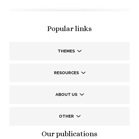
Popular links
THEMES
RESOURCES
ABOUT US
OTHER
Our publications