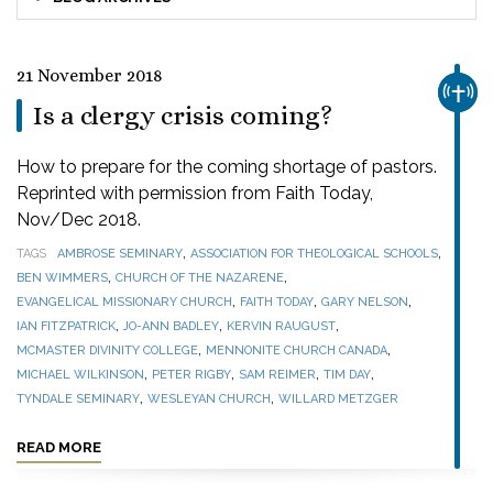
21 November 2018
CHUR
Is a clergy crisis coming?
How to prepare for the coming shortage of pastors.
Reprinted with permission from Faith Today,
Nov/Dec 2018.
,
,
TAGS
AMBROSE SEMINARY
ASSOCIATION FOR THEOLOGICAL SCHOOLS
,
,
BEN WIMMERS
CHURCH OF THE NAZARENE
,
,
,
EVANGELICAL MISSIONARY CHURCH
FAITH TODAY
GARY NELSON
,
,
,
IAN FITZPATRICK
JO-ANN BADLEY
KERVIN RAUGUST
,
,
MCMASTER DIVINITY COLLEGE
MENNONITE CHURCH CANADA
,
,
,
,
MICHAEL WILKINSON
PETER RIGBY
SAM REIMER
TIM DAY
,
,
TYNDALE SEMINARY
WESLEYAN CHURCH
WILLARD METZGER
READ MORE