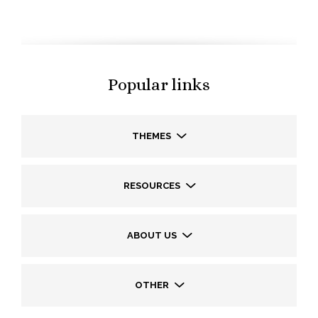
Popular links
THEMES
RESOURCES
ABOUT US
OTHER