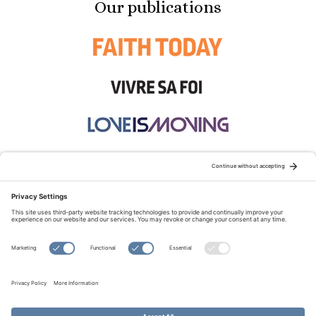
Our publications
STAY CONNECTED:
TERMS OF USE
PRIVACY POLICY
COOKIE POLICY
SITEMAP
DISCLAIMER