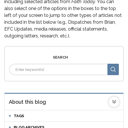
including selected articles from
Faith Today.
You can
also select one of the options in the boxes to the top
left of your screen to jump to other types of articles not
included in the list below (e.g., Dispatches from Brian,
EFC Updates, media releases, official statements,
outgoing letters, research, etc.).
SEARCH
About this blog
TAGS
BLOG ARCHIVES