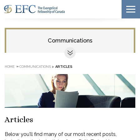
Communications
»
HOME
COMMUNICATIONS
>
ARTICLES
Articles
Below you'll find many of our most recent posts,