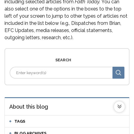
including selected articles from
Faith Today.
You can
also select one of the options in the boxes to the top
left of your screen to jump to other types of articles not
included in the list below (e.g., Dispatches from Brian,
EFC Updates, media releases, official statements,
outgoing letters, research, etc.).
SEARCH
About this blog
TAGS
BLOG ARCHIVES