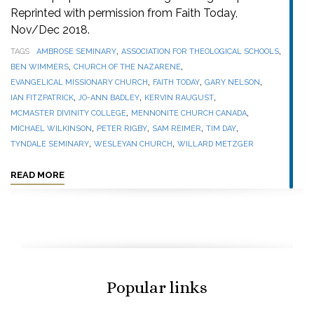
Reprinted with permission from Faith Today,
Nov/Dec 2018.
,
,
TAGS
AMBROSE SEMINARY
ASSOCIATION FOR THEOLOGICAL SCHOOLS
,
,
BEN WIMMERS
CHURCH OF THE NAZARENE
,
,
,
EVANGELICAL MISSIONARY CHURCH
FAITH TODAY
GARY NELSON
,
,
,
IAN FITZPATRICK
JO-ANN BADLEY
KERVIN RAUGUST
,
,
MCMASTER DIVINITY COLLEGE
MENNONITE CHURCH CANADA
,
,
,
,
MICHAEL WILKINSON
PETER RIGBY
SAM REIMER
TIM DAY
,
,
TYNDALE SEMINARY
WESLEYAN CHURCH
WILLARD METZGER
READ MORE
Popular links