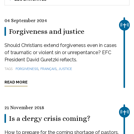
04 September 2024
CHUR
Forgiveness and justice
Should Christians extend forgiveness even in cases
of traumatic or violent sin or unrepentance? EFC
President David Guretzki reflects.
,
,
TAGS
FORGIVENESS
FRANÇAIS
JUSTICE
READ MORE
21 November 2018
CHUR
Is a clergy crisis coming?
How to prepare for the coming shortage of pastors.