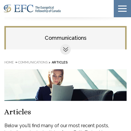
Communications
»
HOME
COMMUNICATIONS
>
ARTICLES
Articles
Below you'll find many of our most recent posts,