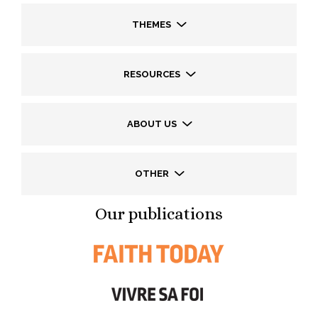
THEMES
RESOURCES
ABOUT US
OTHER
Our publications