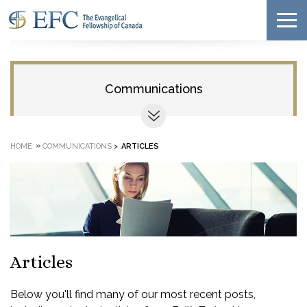
Communications
»
HOME
COMMUNICATIONS
>
ARTICLES
Articles
Below you'll find many of our most recent posts,