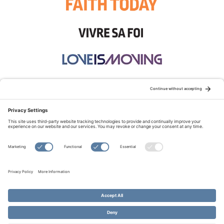
STAY CONNECTED:
TERMS OF USE
PRIVACY POLICY
COOKIE POLICY
SITEMAP
DISCLAIMER
© Copyright 2026 Evangelical Fellowship of Canada