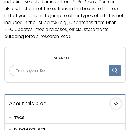
including selected articles from
Faith Today.
You can
also select one of the options in the boxes to the top
left of your screen to jump to other types of articles not
included in the list below (e.g., Dispatches from Brian,
EFC Updates, media releases, official statements,
outgoing letters, research, etc.).
SEARCH
About this blog
TAGS
BLOG ARCHIVES