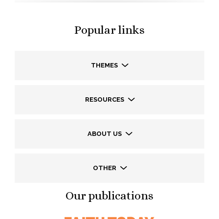
Popular links
THEMES
RESOURCES
ABOUT US
OTHER
Our publications