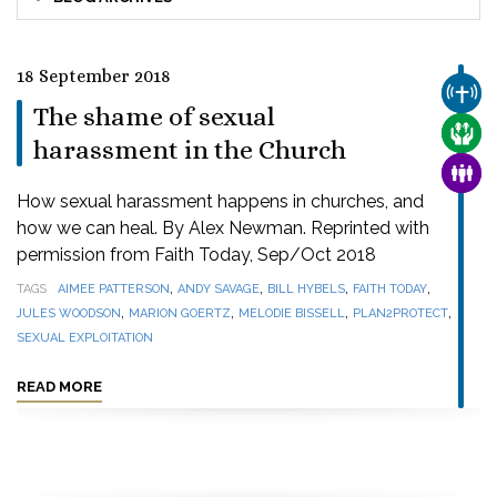
18 September 2018
CHUR
The shame of sexual
CARE
harassment in the Church
FAMI
How sexual harassment happens in churches, and
how we can heal. By Alex Newman. Reprinted with
permission from Faith Today, Sep/Oct 2018
,
,
,
,
TAGS
AIMEE PATTERSON
ANDY SAVAGE
BILL HYBELS
FAITH TODAY
,
,
,
,
JULES WOODSON
MARION GOERTZ
MELODIE BISSELL
PLAN2PROTECT
SEXUAL EXPLOITATION
READ MORE