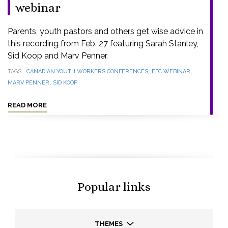
webinar
Parents, youth pastors and others get wise advice in
this recording from Feb. 27 featuring Sarah Stanley,
Sid Koop and Marv Penner.
,
,
TAGS
CANADIAN YOUTH WORKERS CONFERENCES
EFC WEBINAR
,
MARV PENNER
SID KOOP
READ MORE
Popular links
THEMES