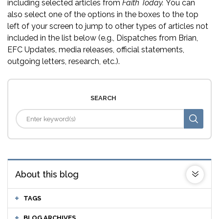
including selected articles from
Faith Today.
You can
also select one of the options in the boxes to the top
left of your screen to jump to other types of articles not
included in the list below (e.g., Dispatches from Brian,
EFC Updates, media releases, official statements,
outgoing letters, research, etc.).
SEARCH
About this blog
TAGS
BLOG ARCHIVES