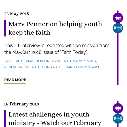
23 May 2018
FAMI
Marv Penner on helping youth
CHUR
keep the faith
This FT Interview is reprinted with permission from
the May/Jun 2018 issue of "Faith Today."
,
,
,
TAGS
FAITH TODAY
HEMORRHAGING FAITH
MARV PENNER
,
RENEGOTIATING FAITH
YOUNG ADULT TRANSITION RESEARCH
READ MORE
07 February 2018
FAMI
Latest challenges in youth
CHUR
ministry - Watch our February