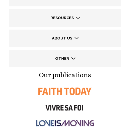
RESOURCES
ABOUT US
OTHER
Our publications