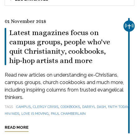
01 November 2018
CHUR
Latest magazines focus on
campus groups, people who've
quit Christianity, cookbooks,
hip-hop artists and more
Read new articles on understanding ex-Christians,
campus groups, church cookbooks and much more,
including inspiring columns from trusted evangelical
thinkers.
,
,
,
,
,
TAGS
CAMPUS
CLERGY CRISIS
COOKBOOKS
DARRYL DASH
FAITH TODAY
,
,
HIV/AIDS
LOVE IS MOVING
PAUL CHAMBERLAIN
READ MORE