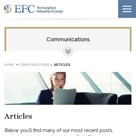
Communications
»
HOME
COMMUNICATIONS
>
ARTICLES
Articles
Below you'll find many of our most recent posts,